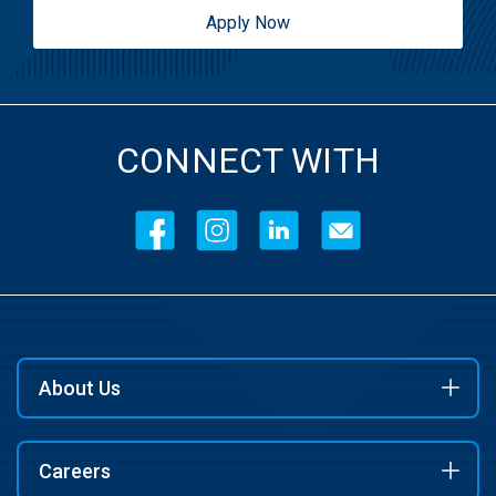
Apply Now
CONNECT WITH
About Us
Careers