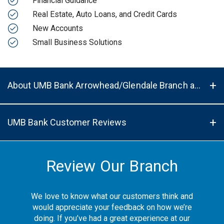
Financial Guidance
Real Estate, Auto Loans, and Credit Cards
New Accounts
Small Business Solutions
About UMB Bank Arrowhead/Glendale Branch and ATM in Peoria, AZ, 85381
UMB Bank Customer Reviews
Review Our Branch
We love to know what our customers think and
would appreciate your feedback on how we’re
doing. If you’ve had a great experience at our