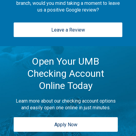
branch, would you mind taking a moment to leave
us a positive Google review?
Leave a Review
Open Your UMB
Checking Account
Online Today
Learn more about our checking account options
and easily open one online in just minutes.
Apply Now