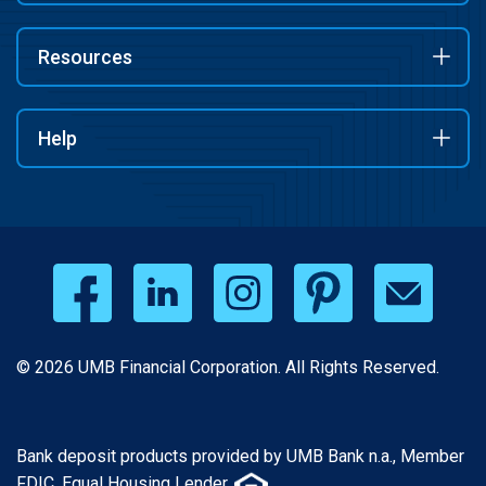
Resources
Help
© 2026 UMB Financial Corporation. All Rights Reserved.
Bank deposit products provided by UMB Bank n.a., Member
FDIC. Equal Housing Lender