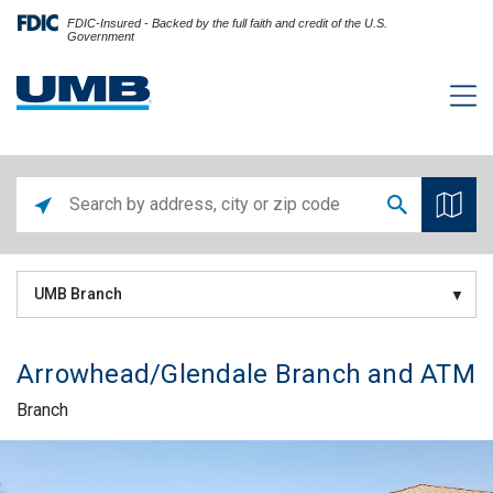
FDIC-Insured - Backed by the full faith and credit of the U.S.
Government
UMB Branch
Arrowhead/Glendale Branch and ATM
Branch
Skip link