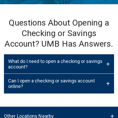
Questions About Opening a
Checking or Savings
Account? UMB Has Answers.
What do I need to open a checking or savings
+
account?
Can I open a checking or savings account
+
online?
Other Locations Nearby