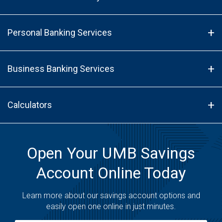
Personal Banking Services
Business Banking Services
Calculators
Open Your UMB Savings
Account Online Today
Learn more about our savings account options and
easily open one online in just minutes.