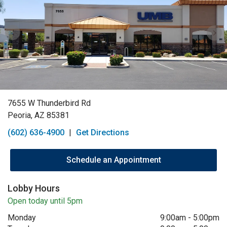
7655 W Thunderbird Rd
Peoria, AZ 85381
(602) 636-4900
|
Get Directions
Schedule an Appointment
Lobby Hours
Open today until 5pm
Monday
9:00am
-
5:00pm