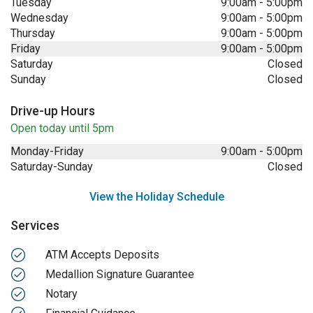
Tuesday
9:00am
-
5:00pm
Wednesday
9:00am
-
5:00pm
Thursday
9:00am
-
5:00pm
Friday
9:00am
-
5:00pm
Saturday
Closed
Sunday
Closed
Drive-up Hours
Open today until 5pm
Monday-Friday
9:00am
-
5:00pm
Saturday-Sunday
Closed
View the Holiday Schedule
Services
ATM Accepts Deposits
Medallion Signature Guarantee
Notary