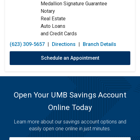
Medallion Signature Guarantee
Friday:
9:00am
-
5:30pm
Notary
Saturday:
9:00am
-
12:00pm
Real Estate
Sunday:
Closed
Auto Loans
and Credit Cards
(623) 309-5657
|
Directions
|
Branch Details
Schedule an Appointment
Open Your UMB Savings Account
Online Today
Learn more about our savings account options and
easily open one online in just minutes.