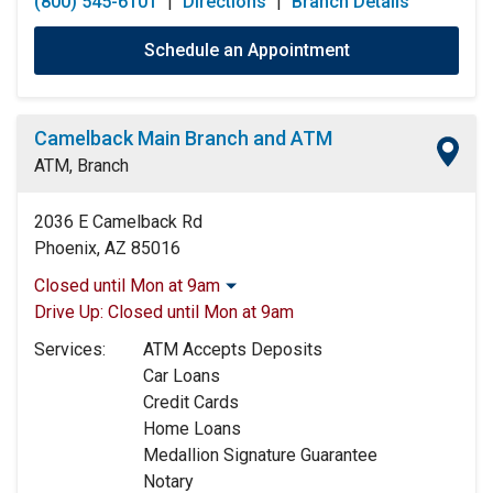
(800) 545-6101
|
Directions
|
Branch Details
Schedule an Appointment
Camelback Main Branch and ATM
ATM, Branch
2036 E Camelback Rd
Phoenix, AZ 85016
Closed until Mon at 9am
Monday:
9:00am
-
5:00pm
Drive Up:
Closed until Mon at 9am
Tuesday:
9:00am
-
5:00pm
Services:
ATM Accepts Deposits
Wednesday:
9:00am
-
5:00pm
Car Loans
Thursday:
9:00am
-
5:00pm
Credit Cards
Friday:
9:00am
-
5:00pm
Home Loans
Saturday:
Closed
Medallion Signature Guarantee
Sunday:
Closed
Notary