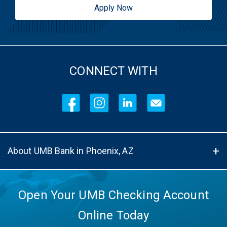
Apply Now
CONNECT WITH
About UMB Bank in Phoenix, AZ
Open Your UMB Checking Account
Online Today