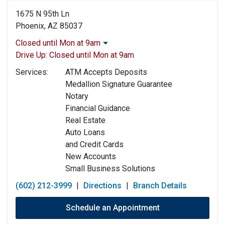
1675 N 95th Ln
Phoenix, AZ 85037
Closed until Mon at 9am
Monday:
9:00am
-
5:00pm
Drive Up:
Closed until Mon at 9am
Tuesday:
9:00am
-
5:00pm
Services:
ATM Accepts Deposits
Wednesday:
9:00am
-
5:00pm
Medallion Signature Guarantee
Thursday:
9:00am
-
5:00pm
Notary
Friday:
9:00am
-
5:00pm
Financial Guidance
Saturday:
9:00am
-
12:00pm
Real Estate
Sunday:
Closed
Auto Loans
and Credit Cards
New Accounts
Small Business Solutions
(602) 212-3999
|
Directions
|
Branch Details
Schedule an Appointment