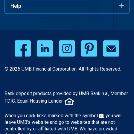
Help
© 2026 UMB Financial Corporation. All Rights Reserved.
Bank deposit products provided by UMB Bank n.a., Member
FDIC. Equal Housing Lender
When you click links marked with the symbol
, you will
leave UMB's website and go to websites that are not
controlled by or affiliated with UMB. We have provided