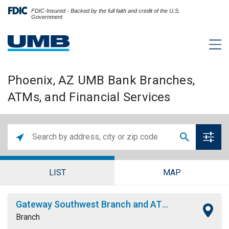
FDIC-Insured - Backed by the full faith and credit of the U.S.
Government
Phoenix, AZ UMB Bank Branches,
ATMs, and Financial Services
LIST
MAP
Gateway Southwest Branch and ATM
Branch