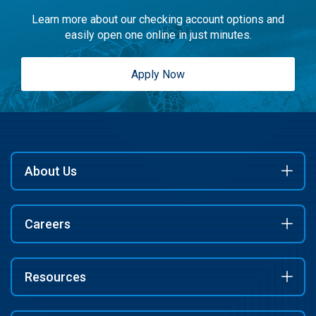
Learn more about our checking account options and
easily open one online in just minutes.
Apply Now
About Us
Careers
Resources