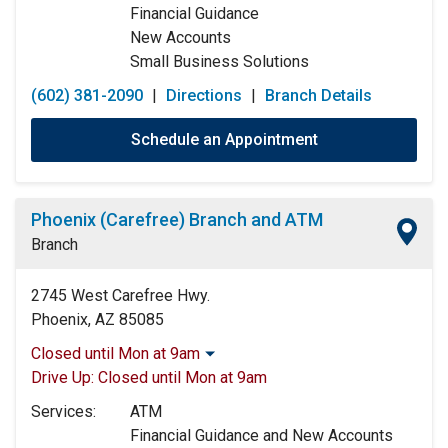
Financial Guidance
New Accounts
Small Business Solutions
(602) 381-2090
|
Directions
|
Branch Details
Schedule an Appointment
Phoenix (Carefree) Branch and ATM
Branch
2745 West Carefree Hwy.
Phoenix, AZ 85085
Closed until Mon at 9am
Monday:
9:00am
-
5:00pm
Drive Up:
Closed until Mon at 9am
Tuesday:
9:00am
-
5:00pm
Services:
ATM
Wednesday:
9:00am
-
5:00pm
Financial Guidance and New Accounts
Thursday:
9:00am
-
5:00pm