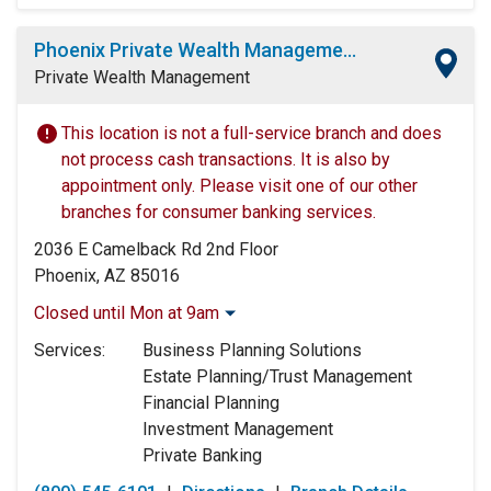
Phoenix Private Wealth Management Center
Private Wealth Management
This location is not a full-service branch and does
not process cash transactions. It is also by
appointment only. Please visit one of our other
branches for consumer banking services.
2036 E Camelback Rd 2nd Floor
Phoenix, AZ 85016
Closed until Mon at 9am
Monday:
9:00am
-
5:00pm
Services:
Business Planning Solutions
Tuesday:
9:00am
-
5:00pm
Estate Planning/Trust Management
Wednesday:
9:00am
-
5:00pm
Financial Planning
Thursday:
9:00am
-
5:00pm
Investment Management
Friday:
9:00am
-
5:00pm
Private Banking
Saturday:
Closed
Sunday:
Closed