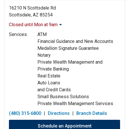
16210 N Scottsdale Rd
Scottsdale, AZ 85254
Closed until Mon at 9am
Monday:
9:00am
-
5:00pm
Services:
ATM
Tuesday:
9:00am
-
5:00pm
Financial Guidance and New Accounts
Wednesday:
9:00am
-
5:00pm
Medallion Signature Guarantee
Thursday:
9:00am
-
5:00pm
Notary
Friday:
9:00am
-
5:00pm
Private Wealth Management and
Saturday:
Closed
Private Banking
Sunday:
Closed
Real Estate
Auto Loans
and Credit Cards
Small Business Solutions
Private Wealth Management Services
(480) 315-6800
|
Directions
|
Branch Details
Schedule an Appointment