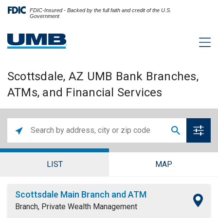
FDIC-Insured - Backed by the full faith and credit of the U.S.
Government
Scottsdale, AZ UMB Bank Branches,
ATMs, and Financial Services
LIST
MAP
Scottsdale Main Branch and ATM
Branch, Private Wealth Management