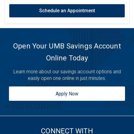
Schedule an Appointment
Open Your UMB Savings Account
Online Today
Learn more about our savings account options and
easily open one online in just minutes.
Apply Now
CONNECT WITH