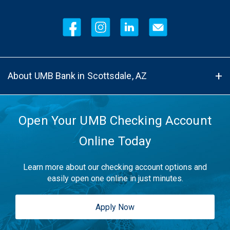
About UMB Bank in Scottsdale, AZ
Open Your UMB Checking Account
Online Today
Learn more about our checking account options and
easily open one online in just minutes.
Apply Now