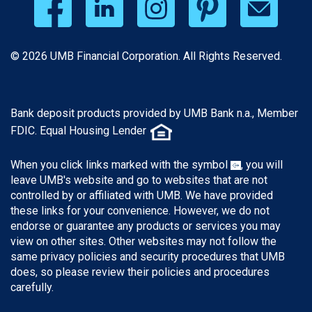
© 2026 UMB Financial Corporation. All Rights Reserved.
Bank deposit products provided by UMB Bank n.a., Member
FDIC. Equal Housing Lender
When you click links marked with the symbol
, you will
leave UMB's website and go to websites that are not
controlled by or affiliated with UMB. We have provided
these links for your convenience. However, we do not
endorse or guarantee any products or services you may
view on other sites. Other websites may not follow the
same privacy policies and security procedures that UMB
does, so please review their policies and procedures
carefully.