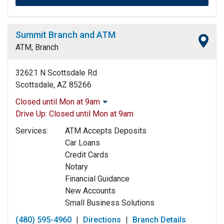
Summit Branch and ATM
ATM, Branch
32621 N Scottsdale Rd
Scottsdale, AZ 85266
Closed until Mon at 9am
Monday:
9:00am
-
5:00pm
Drive Up:
Closed until Mon at 9am
Tuesday:
9:00am
-
5:00pm
Services:
ATM Accepts Deposits
Wednesday:
9:00am
-
5:00pm
Car Loans
Thursday:
9:00am
-
5:00pm
Credit Cards
Friday:
9:00am
-
5:00pm
Notary
Saturday:
Closed
Financial Guidance
Sunday:
Closed
New Accounts
Small Business Solutions
(480) 595-4960
|
Directions
|
Branch Details