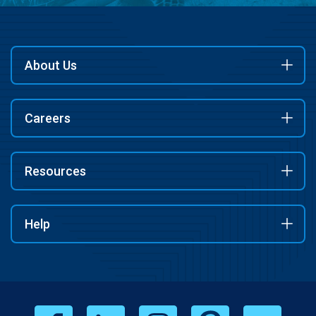
About Us
Careers
Resources
Help