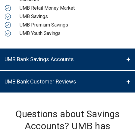
UMB Retail Money Market
UMB Savings
UMB Premium Savings
UMB Youth Savings
UMB Bank Savings Accounts
UMB Bank Customer Reviews
Questions about Savings
Accounts? UMB has