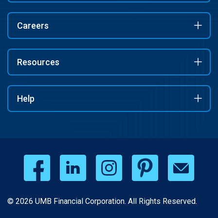
Careers
Resources
Help
© 2026 UMB Financial Corporation. All Rights Reserved.