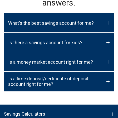
answers.
+
What's the best savings account for me?
+
Is there a savings account for kids?
+
Is a money market account right for me?
Is a time deposit/certificate of deposit
+
account right for me?
Savings Calculators