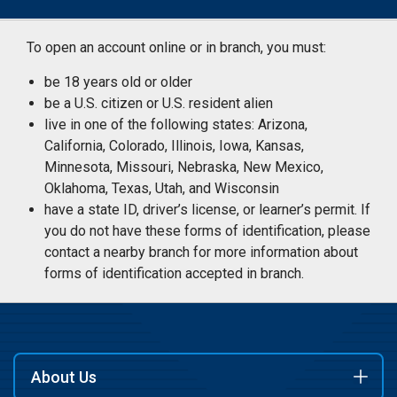
To open an account online or in branch, you must:
be 18 years old or older
be a U.S. citizen or U.S. resident alien
live in one of the following states: Arizona,
California, Colorado, Illinois, Iowa, Kansas,
Minnesota, Missouri, Nebraska, New Mexico,
Oklahoma, Texas, Utah, and Wisconsin
have a state ID, driver’s license, or learner’s permit. If
you do not have these forms of identification, please
contact a nearby branch for more information about
forms of identification accepted in branch.
About Us