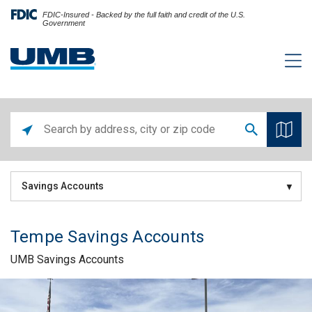
FDIC-Insured - Backed by the full faith and credit of the U.S.
Government
Savings Accounts
Tempe Savings Accounts
UMB Savings Accounts
Skip link