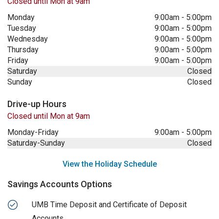
Closed until Mon at 9am
Monday
9:00am
-
5:00pm
Tuesday
9:00am
-
5:00pm
Wednesday
9:00am
-
5:00pm
Thursday
9:00am
-
5:00pm
Friday
9:00am
-
5:00pm
Saturday
Closed
Sunday
Closed
Drive-up Hours
Closed until Mon at 9am
Monday-Friday
9:00am
-
5:00pm
Saturday-Sunday
Closed
View the Holiday Schedule
Savings Accounts Options
UMB Time Deposit and Certificate of Deposit
Accounts