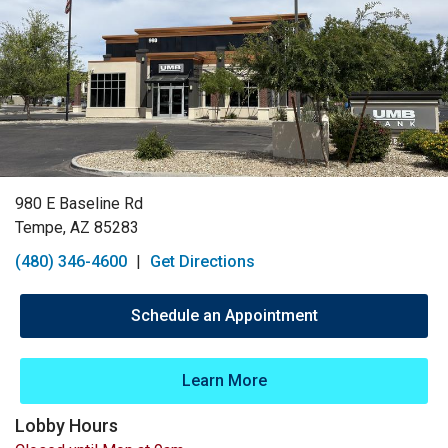
980 E Baseline Rd
Tempe, AZ 85283
(480) 346-4600
|
Get Directions
Schedule an Appointment
Learn More
Lobby Hours