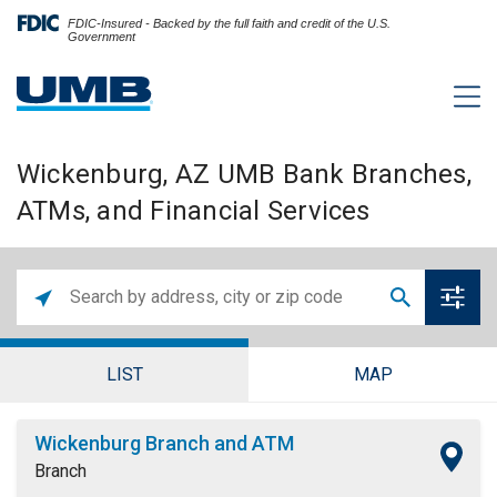
FDIC-Insured - Backed by the full faith and credit of the U.S.
Government
Wickenburg, AZ UMB Bank Branches,
ATMs, and Financial Services
LIST
MAP
Wickenburg Branch and ATM
Branch