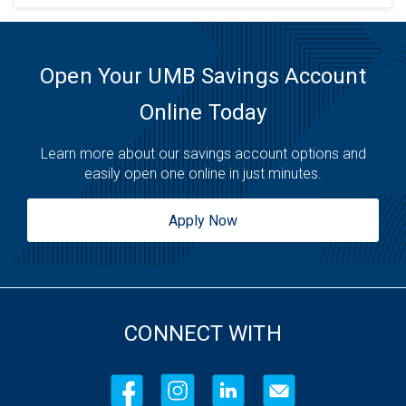
Open Your UMB Savings Account
Online Today
Learn more about our savings account options and
easily open one online in just minutes.
Apply Now
CONNECT WITH