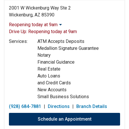
2001 W Wickenburg Way Ste 2
Wickenburg, AZ 85390
Reopening today at 9am
Monday:
9:00am
-
5:00pm
Drive Up:
Reopening today at 9am
Tuesday:
9:00am
-
5:00pm
Services:
ATM Accepts Deposits
Wednesday:
9:00am
-
5:00pm
Medallion Signature Guarantee
Thursday:
9:00am
-
5:00pm
Notary
Friday:
9:00am
-
5:00pm
Financial Guidance
Saturday:
Closed
Real Estate
Sunday:
Closed
Auto Loans
and Credit Cards
New Accounts
Small Business Solutions
(928) 684-7881
|
Directions
|
Branch Details
Schedule an Appointment