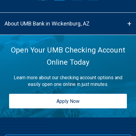
About UMB Bank in Wickenburg, AZ
Open Your UMB Checking Account
Online Today
Learn more about our checking account options and
easily open one online in just minutes.
Apply Now