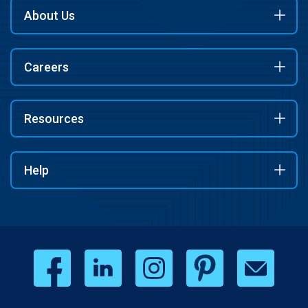
About Us
Careers
Resources
Help