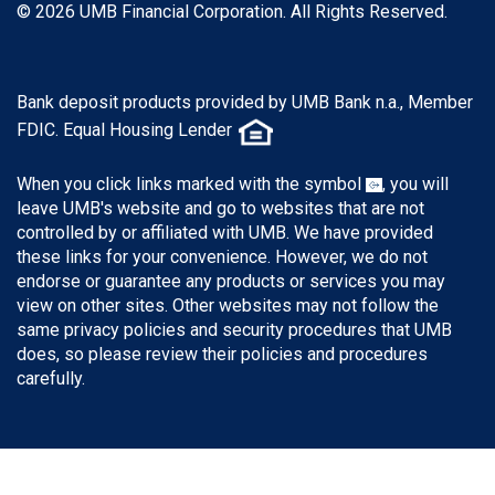
© 2026 UMB Financial Corporation. All Rights Reserved.
Bank deposit products provided by UMB Bank n.a., Member
FDIC. Equal Housing Lender
When you click links marked with the symbol
, you will
leave UMB's website and go to websites that are not
controlled by or affiliated with UMB. We have provided
these links for your convenience. However, we do not
endorse or guarantee any products or services you may
view on other sites. Other websites may not follow the
same privacy policies and security procedures that UMB
does, so please review their policies and procedures
carefully.