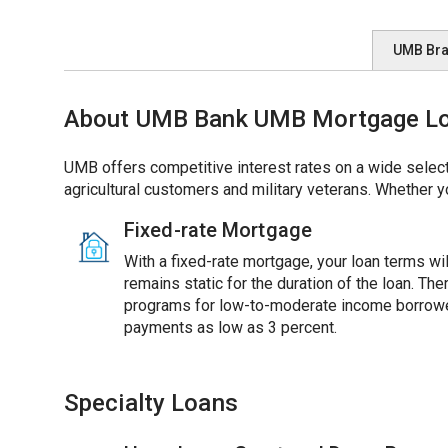
UMB Br
About UMB Bank UMB Mortgage Loa
UMB offers competitive interest rates on a wide select
agricultural customers and military veterans. Whether y
Fixed-rate Mortgage
With a fixed-rate mortgage, your loan terms will
remains static for the duration of the loan. Th
programs for low-to-moderate income borrowe
payments as low as 3 percent.
Specialty Loans