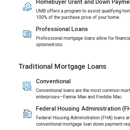
Homebuyer Grant and Down Payme
UMB offers a program to assist qualifying ho
100% of the purchase price of your home.
Professional Loans
Professional mortgage loans allow for financial
optometrists.
Traditional Mortgage Loans
Conventional
Conventional loans are the most common mort
enterprises—Fannie Mae and Freddie Mac.
Federal Housing Administration (
Federal Housing Administration (FHA) loans ar
conventional mortgage loan down payment req