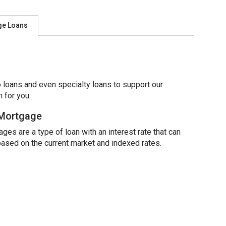
ge Loans
 loans and even specialty loans to support our
 for you.
 Mortgage
ges are a type of loan with an interest rate that can
based on the current market and indexed rates.