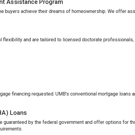
nt Assistance Program
me buyers achieve their dreams of homeownership. We offer ass
 flexibility and are tailored to licensed doctorate professionals,
gage financing requested. UMB's conventional mortgage loans a
FHA) Loans
e guaranteed by the federal government and offer options for t
uirements.