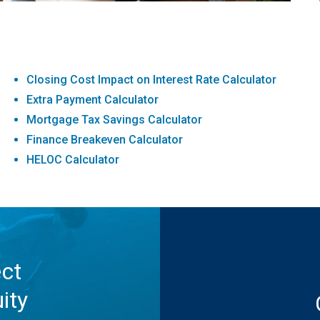
Closing Cost Impact on Interest Rate Calculator
Extra Payment Calculator
Mortgage Tax Savings Calculator
Finance Breakeven Calculator
HELOC Calculator
ect
ity