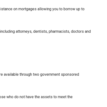
istance on mortgages allowing you to borrow up to
 including attorneys, dentists, pharmacists, doctors and
re available through two government sponsored
hose who do not have the assets to meet the