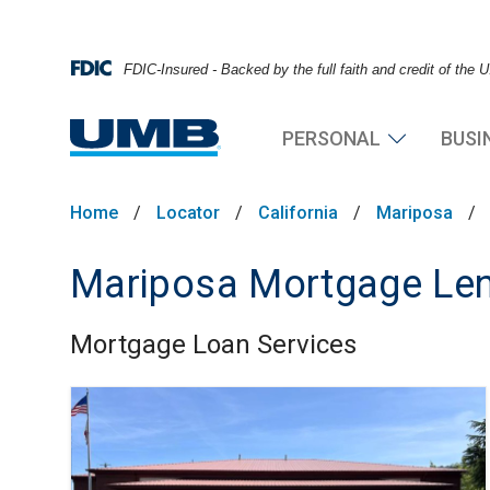
FDIC-Insured - Backed by the full faith and credit of the
PERSONAL
BUSI
Home
/
Locator
/
California
/
Mariposa
/
Mariposa Mortgage Len
Mortgage Loan Services
Skip link