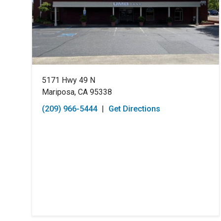
5171 Hwy 49 N
Mariposa, CA 95338
(209) 966-5444
|
Get Directions