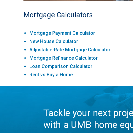
Mortgage Calculators
Mortgage Payment Calculator
New House Calculator
Adjustable-Rate Mortgage Calculator
Mortgage Refinance Calculator
Loan Comparison Calculator
Rent vs Buy a Home
Tackle your next proj
with a UMB home equ