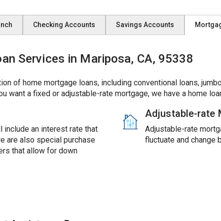
anch
Checking Accounts
Savings Accounts
Mortga
n Services in Mariposa, CA, 95338
ion of home mortgage loans, including conventional loans, jumbo
ou want a fixed or adjustable-rate mortgage, we have a home loan
Adjustable-rate
 include an interest rate that
Adjustable-rate mortga
ere are also special purchase
fluctuate and change 
rs that allow for down