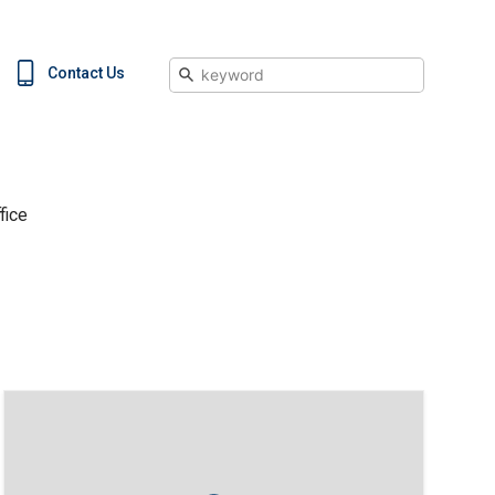
Search
Contact Us
fice