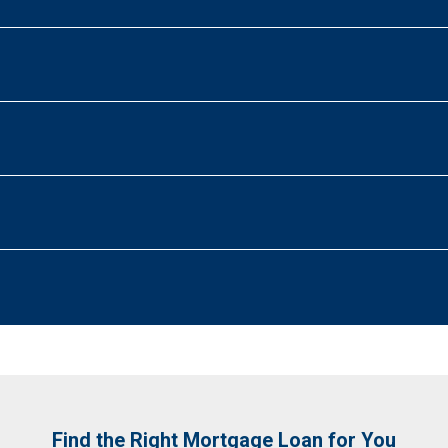
Find the Right Mortgage Loan for You