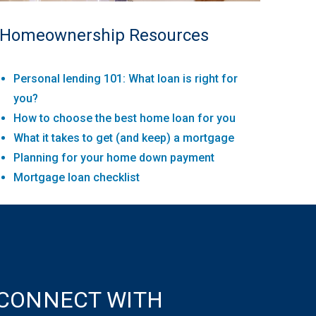
Homeownership Resources
Personal lending 101: What loan is right for
you?
How to choose the best home loan for you
What it takes to get (and keep) a mortgage
Planning for your home down payment
Mortgage loan checklist
CONNECT WITH