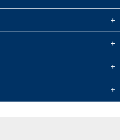
+
+
+
+