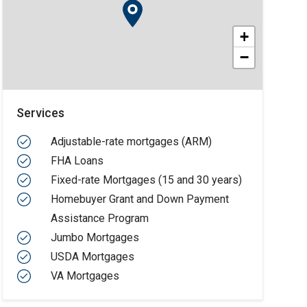
+
−
Services
Adjustable-rate mortgages (ARM)
FHA Loans
Fixed-rate Mortgages (15 and 30 years)
Homebuyer Grant and Down Payment
Assistance Program
Jumbo Mortgages
USDA Mortgages
VA Mortgages