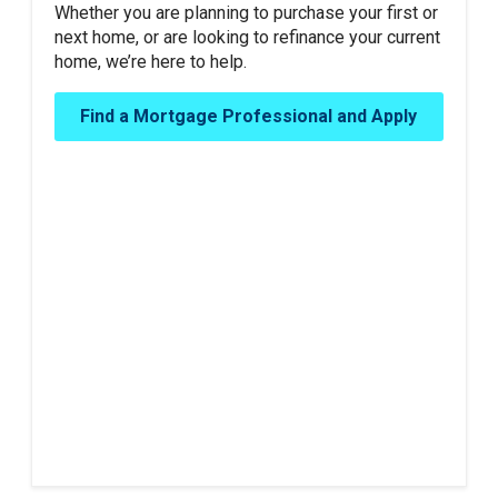
Whether you are planning to purchase your first or
next home, or are looking to refinance your current
home, we’re here to help.
Find a Mortgage Professional and Apply