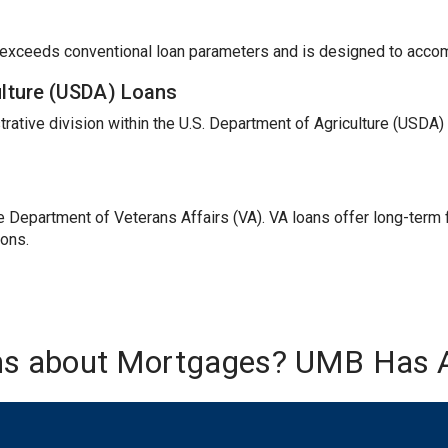
t exceeds conventional loan parameters and is designed to acc
ulture (USDA) Loans
trative division within the U.S. Department of Agriculture (USDA
Department of Veterans Affairs (VA). VA loans offer long-term fi
ions.
ns about Mortgages? UMB Has 