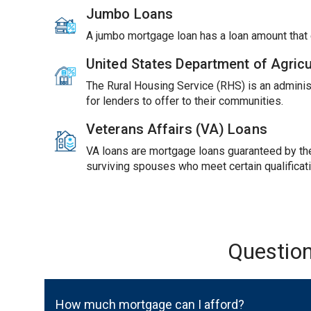
Jumbo Loans
A jumbo mortgage loan has a loan amount tha
United States Department of Agric
The Rural Housing Service (RHS) is an adminis
for lenders to offer to their communities.
Veterans Affairs (VA) Loans
VA loans are mortgage loans guaranteed by the 
surviving spouses who meet certain qualificat
Questio
How much mortgage can I afford?