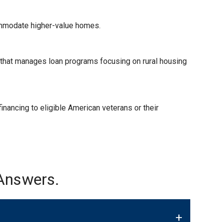
ommodate higher-value homes.
) that manages loan programs focusing on rural housing
nancing to eligible American veterans or their
Answers.
+