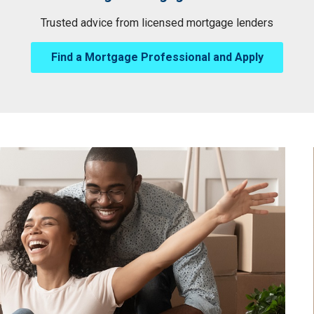
Trusted advice from licensed mortgage lenders
Find a Mortgage Professional and Apply