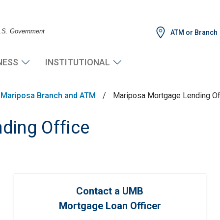
 U.S. Government
ATM or Branch
NESS
INSTITUTIONAL
Mariposa Branch and ATM
/
Mariposa Mortgage Lending Of
ding Office
Contact a UMB
Mortgage Loan Officer