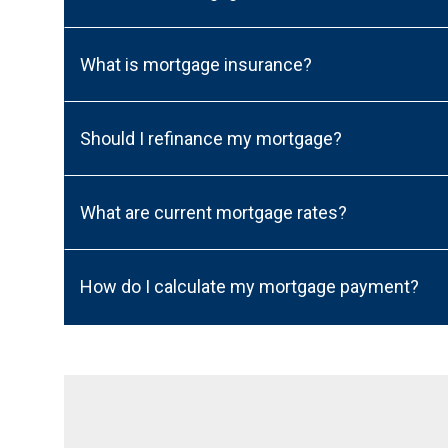
What is mortgage insurance?
Should I refinance my mortgage?
What are current mortgage rates?
How do I calculate my mortgage payment?