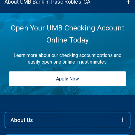
About UMB Bank in Paso Robles, CA
Open Your UMB Checking Account
Online Today
Learn more about our checking account options and
easily open one online in just minutes.
Apply Now
About Us