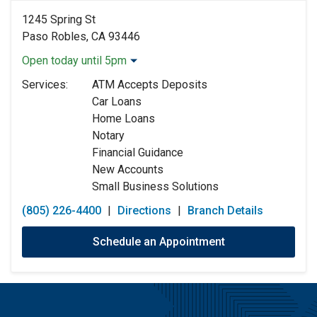
1245 Spring St
Paso Robles, CA 93446
Open today until 5pm
Monday:
9:00am
-
5:00pm
Services:
ATM Accepts Deposits
Tuesday:
9:00am
-
5:00pm
Car Loans
Wednesday:
9:00am
-
5:00pm
Home Loans
Thursday:
9:00am
-
5:00pm
Notary
Friday:
9:00am
-
5:00pm
Financial Guidance
Saturday:
Closed
New Accounts
Sunday:
Closed
Small Business Solutions
(805) 226-4400
|
Directions
|
Branch Details
Schedule an Appointment