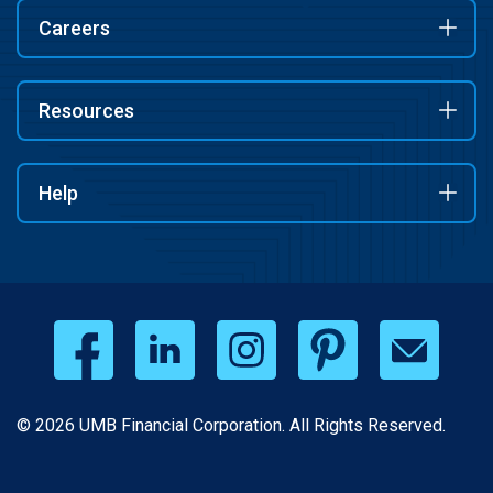
Careers
Resources
Help
© 2026 UMB Financial Corporation. All Rights Reserved.