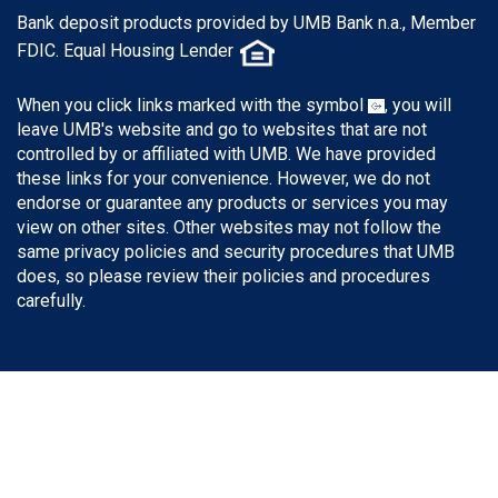
Bank deposit products provided by UMB Bank n.a., Member
FDIC. Equal Housing Lender
When you click links marked with the symbol
, you will
leave UMB's website and go to websites that are not
controlled by or affiliated with UMB. We have provided
these links for your convenience. However, we do not
endorse or guarantee any products or services you may
view on other sites. Other websites may not follow the
same privacy policies and security procedures that UMB
does, so please review their policies and procedures
carefully.