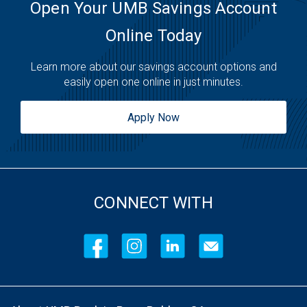
Open Your UMB Savings Account
Online Today
Learn more about our savings account options and
easily open one online in just minutes.
Apply Now
CONNECT WITH