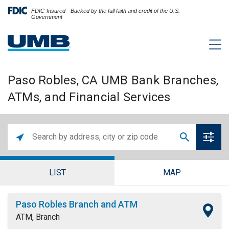
FDIC-Insured - Backed by the full faith and credit of the U.S.
Government
Paso Robles, CA UMB Bank Branches,
ATMs, and Financial Services
LIST
MAP
Paso Robles Branch and ATM
ATM, Branch