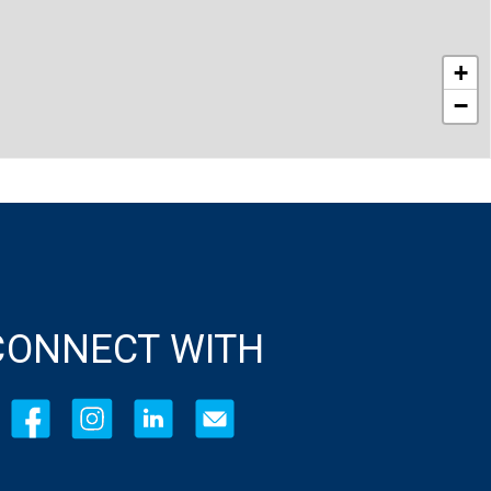
+
−
CONNECT WITH