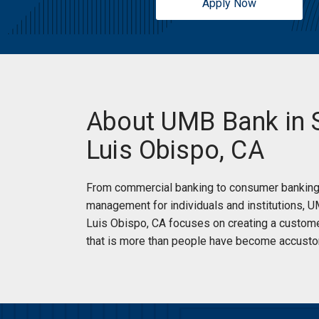
Apply Now
About UMB Bank in 
Luis Obispo, CA
From commercial banking to consumer banking
management for individuals and institutions, 
Luis Obispo, CA focuses on creating a custom
that is more than people have become accusto