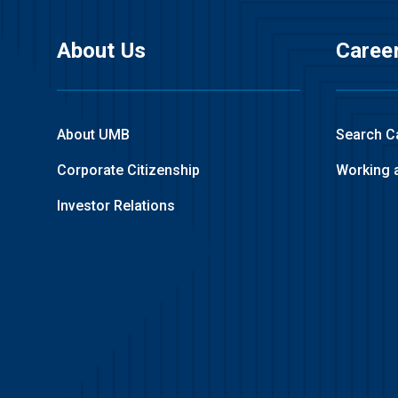
About Us
Caree
About UMB
Search C
Corporate Citizenship
Working 
Investor Relations