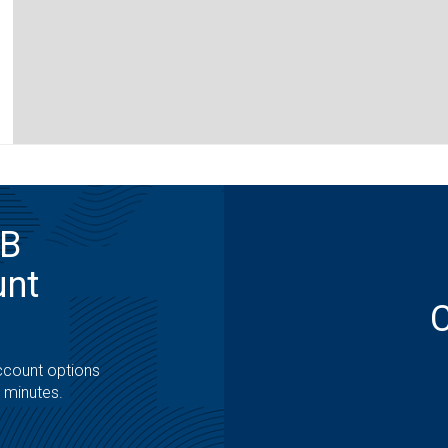
MB
unt
ccount options
t minutes.