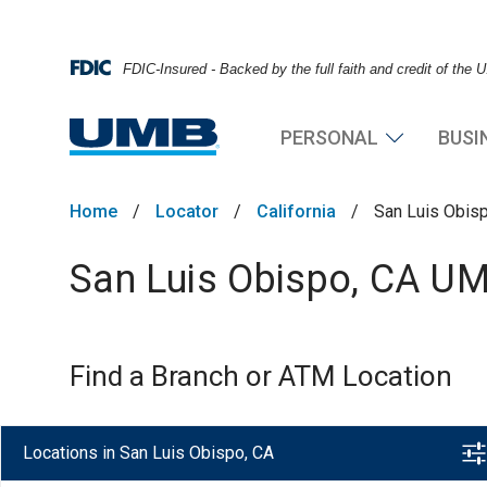
FDIC-Insured - Backed by the full faith and credit of the
PERSONAL
BUSI
Home
/
Locator
/
California
/
San Luis Obis
San Luis Obispo, CA UM
Find a Branch or ATM Location
Locations in San Luis Obispo, CA