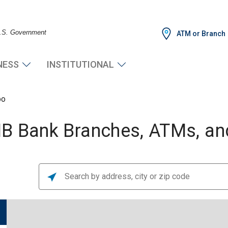
 U.S. Government
ATM or Branch
NESS
INSTITUTIONAL
po
B Bank Branches, ATMs, and