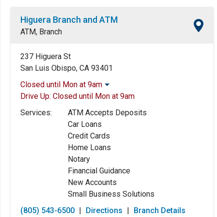
Higuera Branch and ATM
ATM, Branch
237 Higuera St
San Luis Obispo, CA 93401
Closed until Mon at 9am
Drive Up:
Closed until Mon at 9am
Monday:
9:00am
-
5:00pm
Tuesday:
9:00am
-
5:00pm
Services:
ATM Accepts Deposits
Wednesday:
9:00am
-
5:00pm
Car Loans
Thursday:
9:00am
-
5:00pm
Credit Cards
Friday:
9:00am
-
5:00pm
Home Loans
Saturday:
Closed
Notary
Sunday:
Closed
Financial Guidance
New Accounts
Small Business Solutions
(805) 543-6500
|
Directions
|
Branch Details