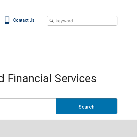
Search
Contact Us
 Financial Services
Search