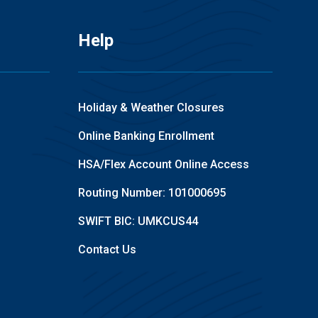
Help
Holiday & Weather Closures
Online Banking Enrollment
HSA/Flex Account Online Access
Routing Number: 101000695
SWIFT BIC: UMKCUS44
Contact Us