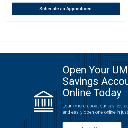
Schedule an Appointment
Open Your U
Savings Acco
Online Today
Learn more about our savings a
and easily open one online in jus