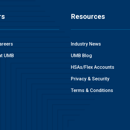
rs
Resources
areers
Industry News
at UMB
UMB Blog
HSAs/Flex Accounts
Privacy & Security
Terms & Conditions