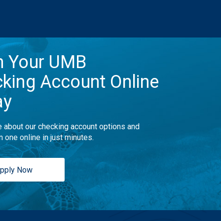
n Your UMB
king Account Online
ay
 about our checking account options and
n one online in just minutes.
pply Now