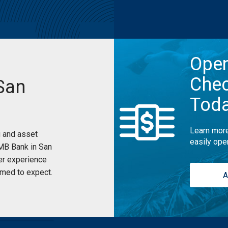
Ope
Chec
San
Tod
Learn more
 and asset
easily ope
UMB Bank in San
er experience
med to expect.
A