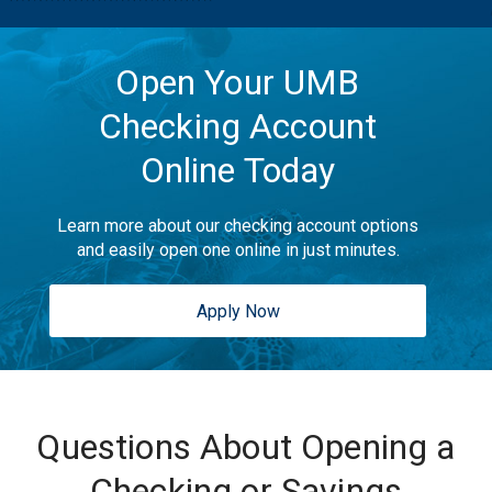
Open Your UMB
Checking Account
Online Today
Learn more about our checking account options
and easily open one online in just minutes.
Apply Now
Questions About Opening a
Checking or Savings