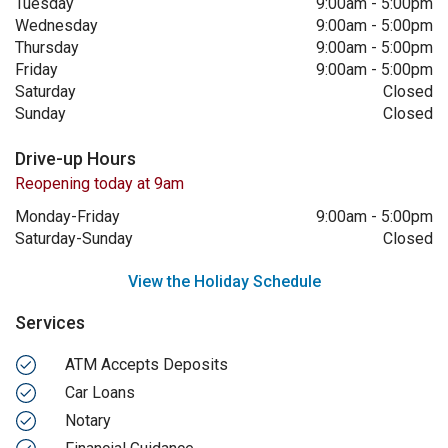
Tuesday
9:00am
-
5:00pm
Wednesday
9:00am
-
5:00pm
Thursday
9:00am
-
5:00pm
Friday
9:00am
-
5:00pm
Saturday
Closed
Sunday
Closed
Drive-up Hours
Reopening today at 9am
Monday-Friday
9:00am
-
5:00pm
Saturday-Sunday
Closed
View the Holiday Schedule
Services
ATM Accepts Deposits
Car Loans
Notary