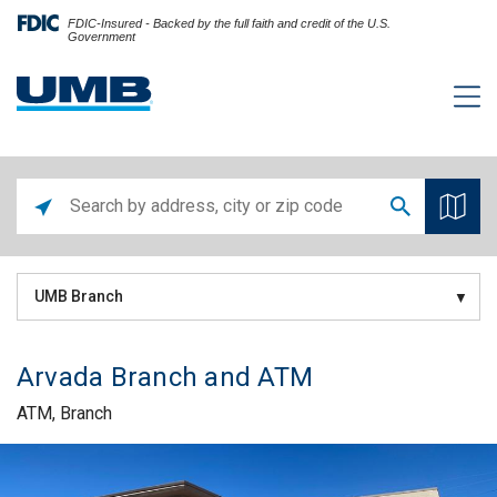
FDIC-Insured - Backed by the full faith and credit of the U.S.
Government
UMB Branch
Arvada Branch and ATM
ATM, Branch
Skip link