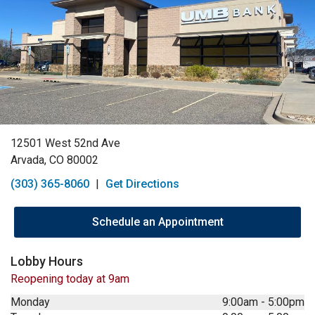
12501 West 52nd Ave
Arvada, CO 80002
(303) 365-8060
|
Get Directions
Schedule an Appointment
Lobby Hours
Reopening today at 9am
Monday
9:00am
-
5:00pm