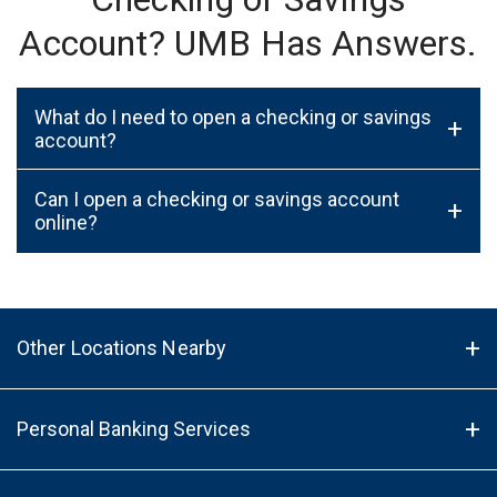
Account? UMB Has Answers.
What do I need to open a checking or savings
+
account?
Can I open a checking or savings account
+
online?
Other Locations Nearby
Personal Banking Services