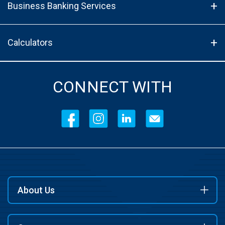
Business Banking Services
Calculators
CONNECT WITH
About Us