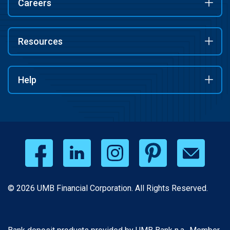
Careers
Resources
Help
© 2026 UMB Financial Corporation. All Rights Reserved.