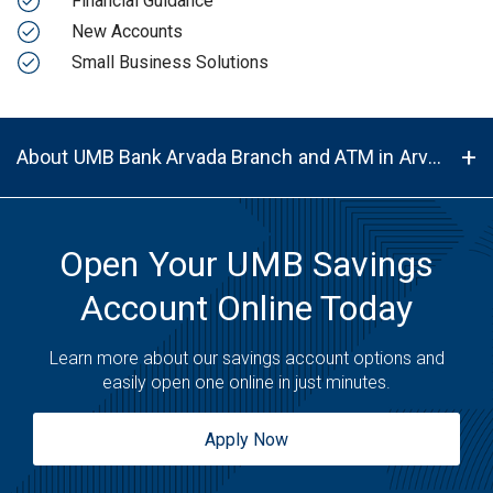
Financial Guidance
New Accounts
Small Business Solutions
About UMB Bank Arvada Branch and ATM in Arvada, CO, 80002
Open Your UMB Savings
Account Online Today
Learn more about our savings account options and
easily open one online in just minutes.
Apply Now