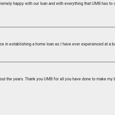
remely happy with our loan and with everything that UMB has to o
ice in establishing a home loan as I have ever experienced at a b
out the years. Thank you UMB for all you have done to make my ba