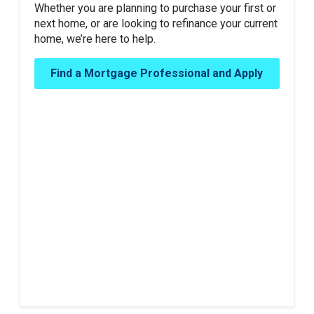
Whether you are planning to purchase your first or
next home, or are looking to refinance your current
home, we’re here to help.
Find a Mortgage Professional and Apply