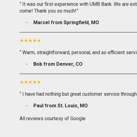
“ It was our first experience with UMB Bank. We are ext
come! Thank you so much!”
Marcel from Springfield, MO
“ Warm, straightforward, personal, and as efficient serv
Bob from Denver, CO
“ I have had nothing but great customer service through
Paul from St. Louis, MO
All reviews courtesy of Google