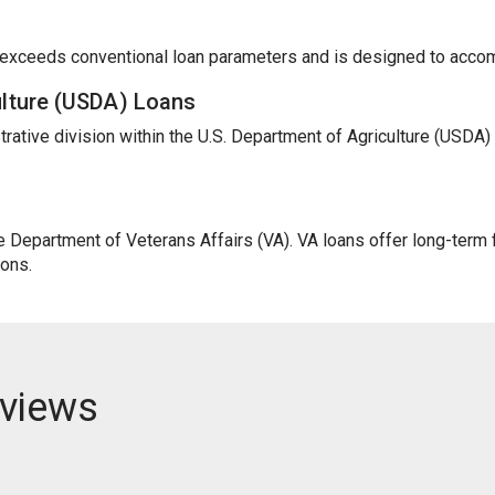
t exceeds conventional loan parameters and is designed to acc
ulture (USDA) Loans
trative division within the U.S. Department of Agriculture (USDA
Department of Veterans Affairs (VA). VA loans offer long-term fi
ions.
views