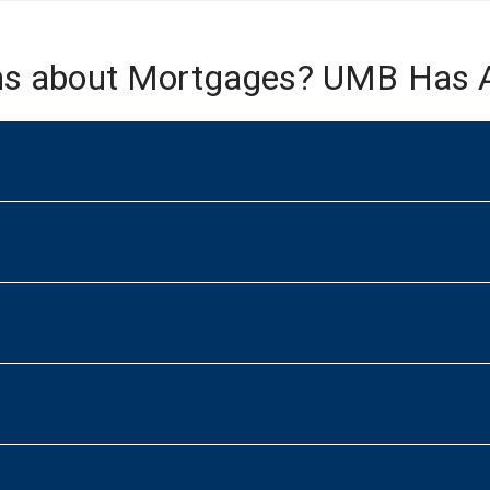
ns about Mortgages? UMB Has 