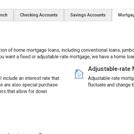
anch
Checking Accounts
Savings Accounts
Mortga
ion of home mortgage loans, including conventional loans, jumbo
ou want a fixed or adjustable-rate mortgage, we have a home loan
Adjustable-rate
 include an interest rate that
Adjustable-rate mortga
ere are also special purchase
fluctuate and change 
rs that allow for down