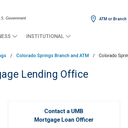
 U.S. Government
ATM or Branch
NESS
INSTITUTIONAL
ngs
/
Colorado Springs Branch and ATM
/
Colorado Spri
age Lending Office
Contact a UMB
Mortgage Loan Officer