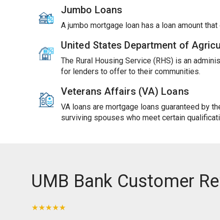
Jumbo Loans
A jumbo mortgage loan has a loan amount tha
United States Department of Agric
The Rural Housing Service (RHS) is an adminis
for lenders to offer to their communities.
Veterans Affairs (VA) Loans
VA loans are mortgage loans guaranteed by the 
surviving spouses who meet certain qualificat
UMB Bank Customer Re