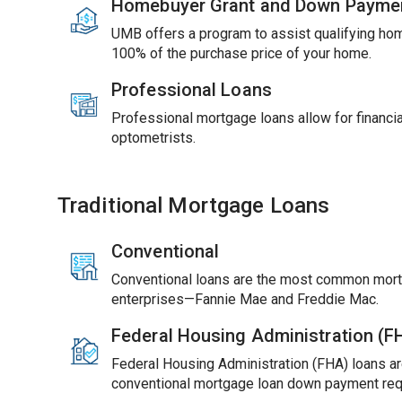
Homebuyer Grant and Down Payme
UMB offers a program to assist qualifying ho
100% of the purchase price of your home.
Professional Loans
Professional mortgage loans allow for financial
optometrists.
Traditional Mortgage Loans
Conventional
Conventional loans are the most common mort
enterprises—Fannie Mae and Freddie Mac.
Federal Housing Administration (
Federal Housing Administration (FHA) loans ar
conventional mortgage loan down payment req