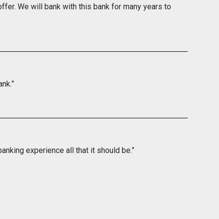
ffer. We will bank with this bank for many years to
ank.”
nking experience all that it should be.”