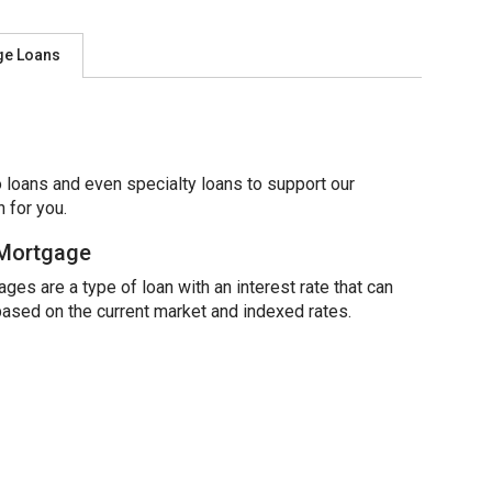
ge Loans
 loans and even specialty loans to support our
 for you.
 Mortgage
ges are a type of loan with an interest rate that can
based on the current market and indexed rates.