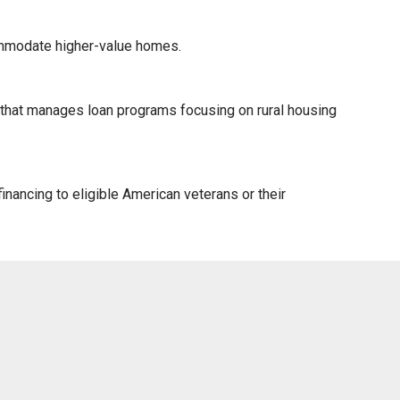
ommodate higher-value homes.
) that manages loan programs focusing on rural housing
nancing to eligible American veterans or their