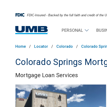
FDIC-Insured - Backed by the full faith and credit of the
PERSONAL
BUSI
Home
/
Locator
/
Colorado
/
Colorado Spri
Colorado Springs Mortg
Mortgage Loan Services
Skip link