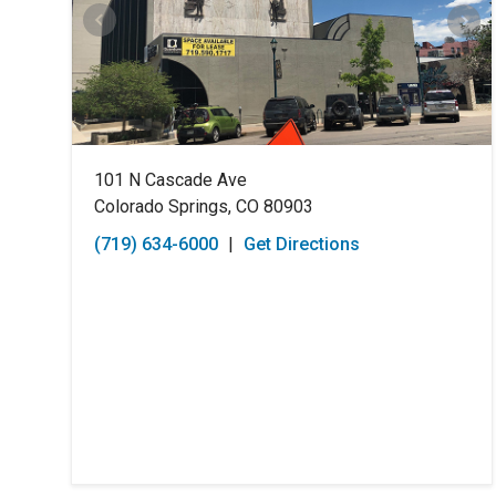
101 N Cascade Ave
Colorado Springs, CO 80903
(719) 634-6000
|
Get Directions