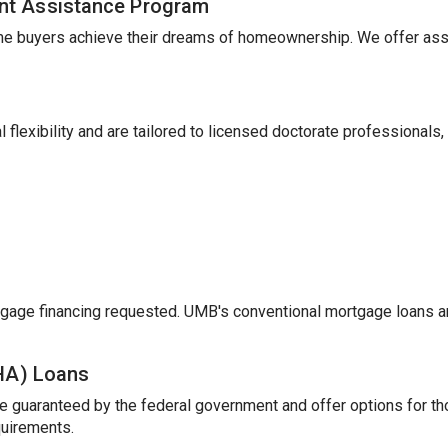
nt Assistance Program
me buyers achieve their dreams of homeownership. We offer ass
 flexibility and are tailored to licensed doctorate professionals,
gage financing requested. UMB's conventional mortgage loans a
FHA) Loans
e guaranteed by the federal government and offer options for t
uirements.