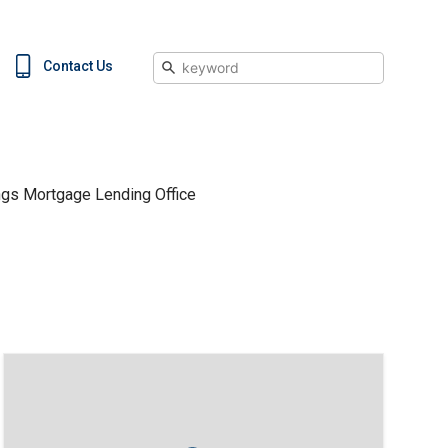
Search
Contact Us
ngs Mortgage Lending Office