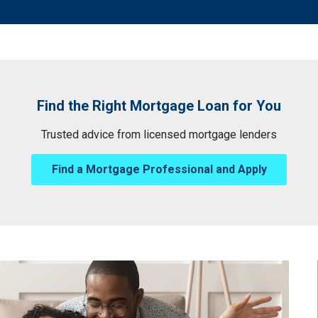
Find the Right Mortgage Loan for You
Trusted advice from licensed mortgage lenders
Find a Mortgage Professional and Apply