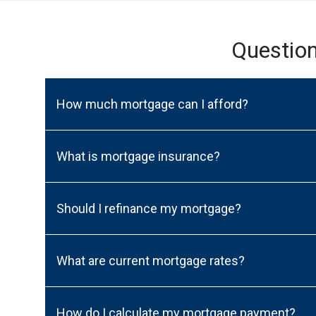
Questio
How much mortgage can I afford?
What is mortgage insurance?
Should I refinance my mortgage?
What are current mortgage rates?
How do I calculate my mortgage payment?