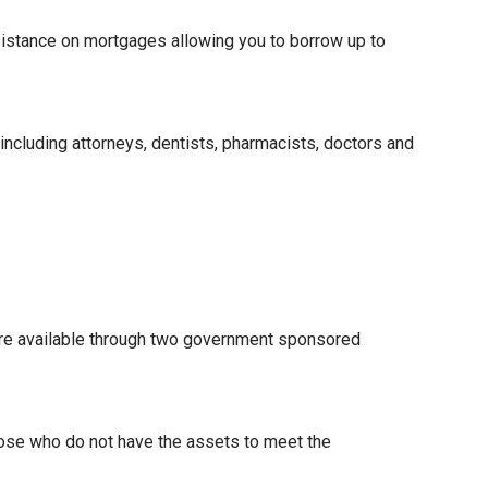
istance on mortgages allowing you to borrow up to
 including attorneys, dentists, pharmacists, doctors and
re available through two government sponsored
hose who do not have the assets to meet the