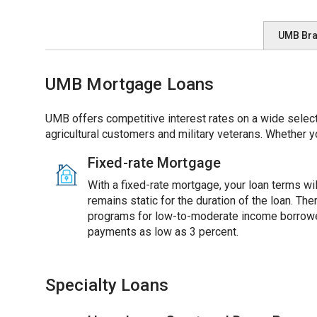
UMB Br
UMB Mortgage Loans
UMB offers competitive interest rates on a wide select
agricultural customers and military veterans. Whether y
Fixed-rate Mortgage
With a fixed-rate mortgage, your loan terms will
remains static for the duration of the loan. Th
programs for low-to-moderate income borrowe
payments as low as 3 percent.
Specialty Loans