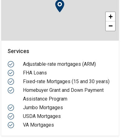
+
−
Services
Adjustable-rate mortgages (ARM)
FHA Loans
Fixed-rate Mortgages (15 and 30 years)
Homebuyer Grant and Down Payment
Assistance Program
Jumbo Mortgages
USDA Mortgages
VA Mortgages