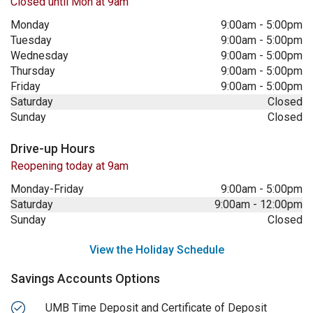
Closed until Mon at 9am
Monday
9:00am
-
5:00pm
Tuesday
9:00am
-
5:00pm
Wednesday
9:00am
-
5:00pm
Thursday
9:00am
-
5:00pm
Friday
9:00am
-
5:00pm
Saturday
Closed
Sunday
Closed
Drive-up Hours
Reopening today at 9am
Monday-Friday
9:00am
-
5:00pm
Saturday
9:00am
-
12:00pm
Sunday
Closed
View the Holiday Schedule
Savings Accounts Options
UMB Time Deposit and Certificate of Deposit