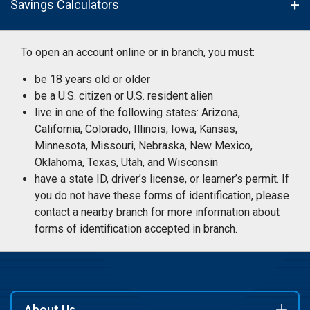
Savings Calculators
To open an account online or in branch, you must:
be 18 years old or older
be a U.S. citizen or U.S. resident alien
live in one of the following states: Arizona,
California, Colorado, Illinois, Iowa, Kansas,
Minnesota, Missouri, Nebraska, New Mexico,
Oklahoma, Texas, Utah, and Wisconsin
have a state ID, driver’s license, or learner’s permit. If
you do not have these forms of identification, please
contact a nearby branch for more information about
forms of identification accepted in branch.
About Us