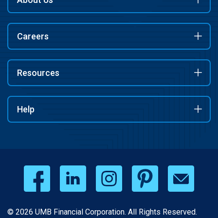
Careers
Resources
Help
© 2026 UMB Financial Corporation. All Rights Reserved.