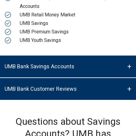
Accounts
UMB Retail Money Market
UMB Savings
UMB Premium Savings
UMB Youth Savings
UMB Bank Savings Accounts
UMB Bank Customer Reviews
Questions about Savings
Accounts? UMB has