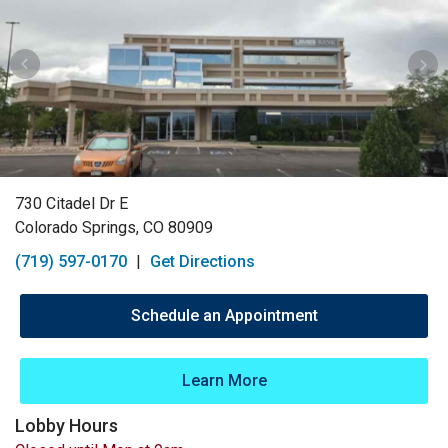
730 Citadel Dr E
Colorado Springs, CO 80909
(719) 597-0170
|
Get Directions
Schedule an Appointment
Learn More
Lobby Hours