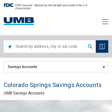
FDIC-Insured - Backed by the full faith and credit of the U.S.
Government
Savings Accounts
Colorado Springs Savings Accounts
UMB Savings Accounts
Skip link