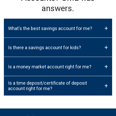
answers.
+
What's the best savings account for me?
+
Is there a savings account for kids?
+
Is a money market account right for me?
Is a time deposit/certificate of deposit
+
account right for me?