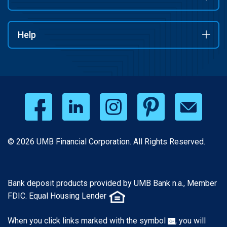
Help
© 2026 UMB Financial Corporation. All Rights Reserved.
Bank deposit products provided by UMB Bank n.a., Member
FDIC. Equal Housing Lender
When you click links marked with the symbol
, you will