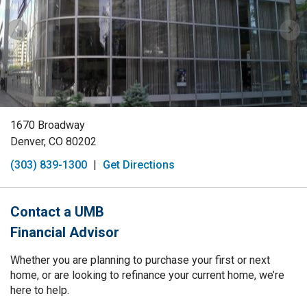
1670 Broadway
Denver, CO 80202
(303) 839-1300
|
Get Directions
Contact a UMB
Financial Advisor
Whether you are planning to purchase your first or next
home, or are looking to refinance your current home, we’re
here to help.