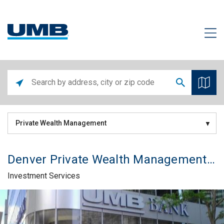
Private Wealth Management
Denver Private Wealth Management Office
Investment Services
Skip link