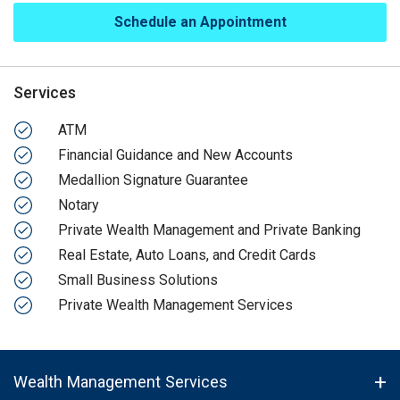
Schedule an Appointment
Services
ATM
Financial Guidance and New Accounts
Medallion Signature Guarantee
Notary
Private Wealth Management and Private Banking
Real Estate, Auto Loans, and Credit Cards
Small Business Solutions
Private Wealth Management Services
Wealth Management Services