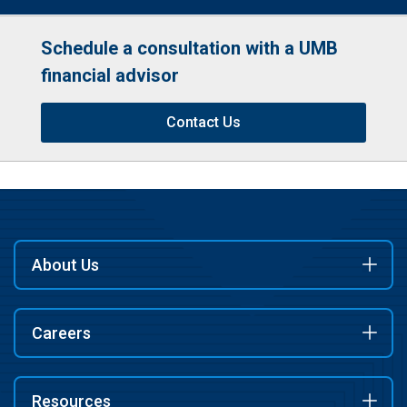
Schedule a consultation with a UMB
financial advisor
Contact Us
About Us
Careers
Resources