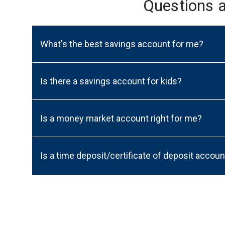
Questions 
What's the best savings account for me?
Is there a savings account for kids?
Is a money market account right for me?
Is a time deposit/certificate of deposit accoun