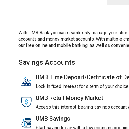
With UMB Bank you can seamlessly manage your short-t
accounts and money market accounts. With multiple choic
our free online and mobile banking, as well as convenie
Savings Accounts
UMB Time Deposit/Certificate of D
Lock in fixed interest for a term of your choic
UMB Retail Money Market
Access this interest-bearing savings account wi
UMB Savings
Start saving today with a low minimum opening