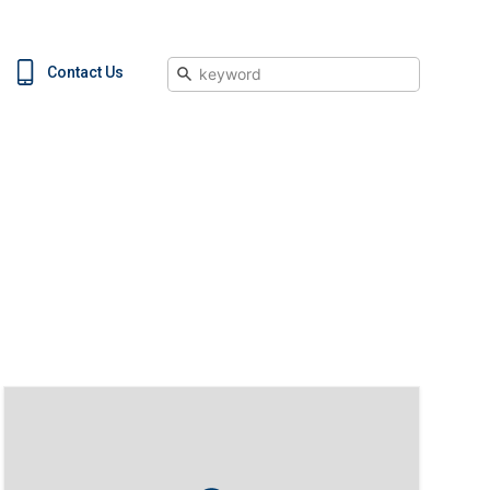
Search
Contact Us