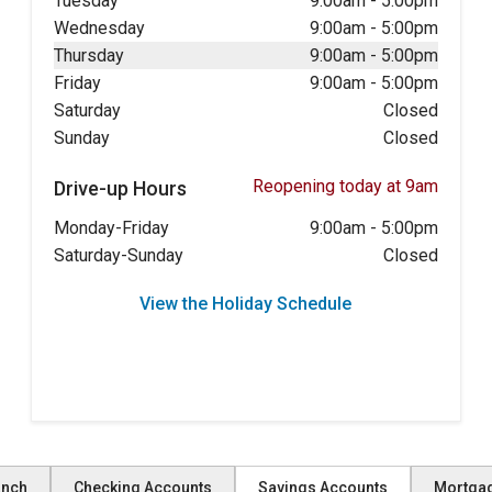
Tuesday
9:00am
-
5:00pm
Wednesday
9:00am
-
5:00pm
Thursday
9:00am
-
5:00pm
Friday
9:00am
-
5:00pm
Saturday
Closed
Sunday
Closed
Reopening today at 9am
Drive-up Hours
Monday-Friday
9:00am
-
5:00pm
Saturday-Sunday
Closed
View the Holiday Schedule
anch
Checking Accounts
Savings Accounts
Mortga