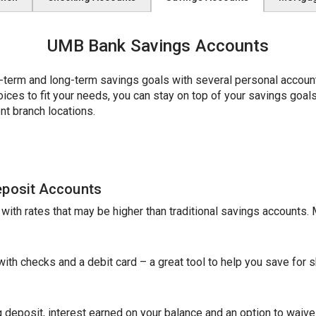
UMB Bank Savings Accounts
erm and long-term savings goals with several personal account 
es to fit your needs, you can stay on top of your savings goals w
nt branch locations.
eposit Accounts
e with rates that may be higher than traditional savings accounts
th checks and a debit card – a great tool to help you save for sh
 deposit, interest earned on your balance and an option to waive