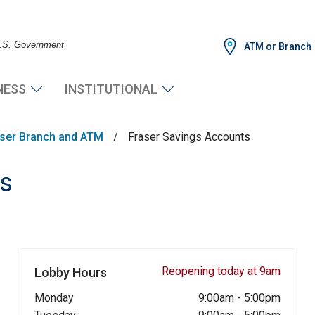
 U.S. Government
ATM or Branch
NESS
INSTITUTIONAL
ser Branch and ATM
/
Fraser Savings Accounts
ts
Reopening today at 9am
Lobby Hours
Monday
9:00am
-
5:00pm