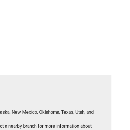
Nebraska, New Mexico, Oklahoma, Texas, Utah, and
tact a nearby branch for more information about