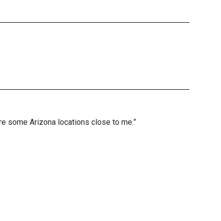
are some Arizona locations close to me.”