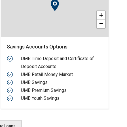
+
−
Savings Accounts Options
UMB Time Deposit and Certificate of
Deposit Accounts
UMB Retail Money Market
UMB Savings
UMB Premium Savings
UMB Youth Savings
ge Loans