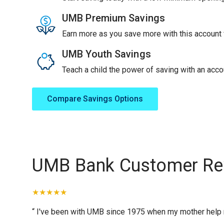
UMB Premium Savings
Earn more as you save more with this account f
UMB Youth Savings
Teach a child the power of saving with an accou
Compare Savings Options
UMB Bank Customer Re
“ I've been with UMB since 1975 when my mother help me