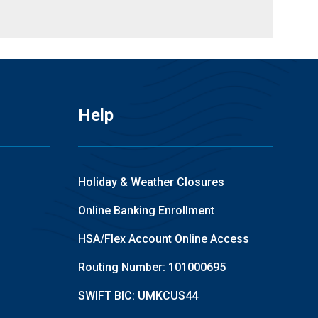
Help
Holiday & Weather Closures
Online Banking Enrollment
HSA/Flex Account Online Access
Routing Number: 101000695
SWIFT BIC: UMKCUS44