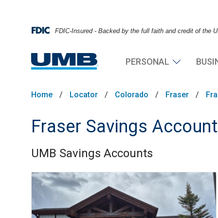
FDIC-Insured - Backed by the full faith and credit of the
PERSONAL
BUSI
Home
/
Locator
/
Colorado
/
Fraser
/
Fra
Fraser Savings Accoun
UMB Savings Accounts
Skip link