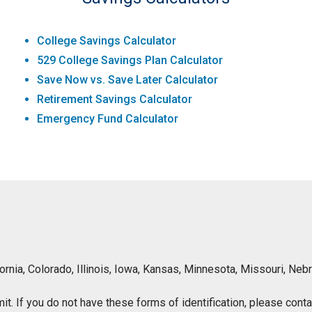
College Savings Calculator
529 College Savings Plan Calculator
Save Now vs. Save Later Calculator
Retirement Savings Calculator
Emergency Fund Calculator
lifornia, Colorado, Illinois, Iowa, Kansas, Minnesota, Missouri, 
ermit. If you do not have these forms of identification, please con