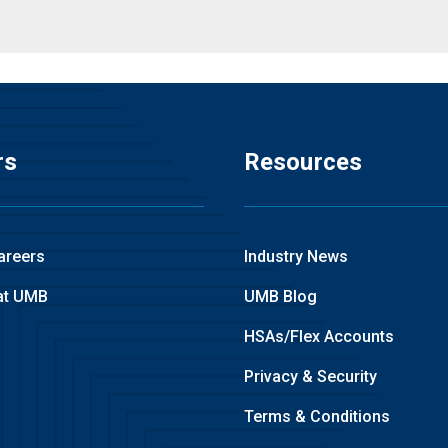
rs
Resources
areers
Industry News
at UMB
UMB Blog
HSAs/Flex Accounts
Privacy & Security
Terms & Conditions