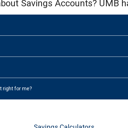
about Savings Accounts? UMB h
t right for me?
Savings Calculators