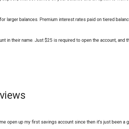
or larger balances. Premium interest rates paid on tiered balanc
nt in their name. Just $25 is required to open the account, and t
views
 open up my first savings account since then it's just been a gro