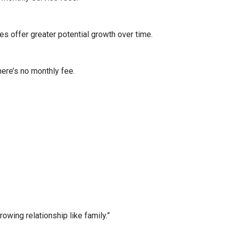
es offer greater potential growth over time.
here’s no monthly fee.
wing relationship like family.”