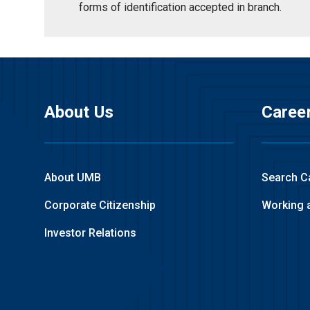
forms of identification accepted in branch.
About Us
Caree
About UMB
Search C
Corporate Citizenship
Working 
Investor Relations