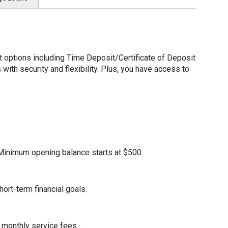
options including Time Deposit/Certificate of Deposit
ith security and flexibility. Plus, you have access to
. Minimum opening balance starts at $500.
ort-term financial goals.
 monthly service fees.