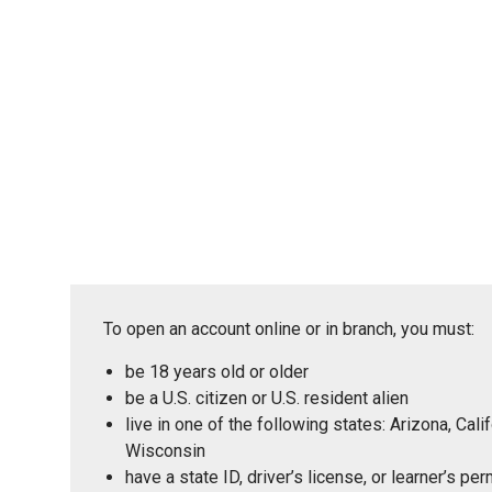
To open an account online or in branch, you must:
be 18 years old or older
be a U.S. citizen or U.S. resident alien
live in one of the following states: Arizona, Ca
Wisconsin
have a state ID, driver’s license, or learner’s p