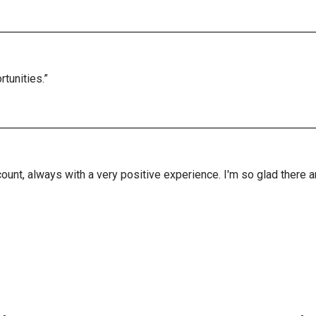
tunities.”
ount, always with a very positive experience. I'm so glad there 