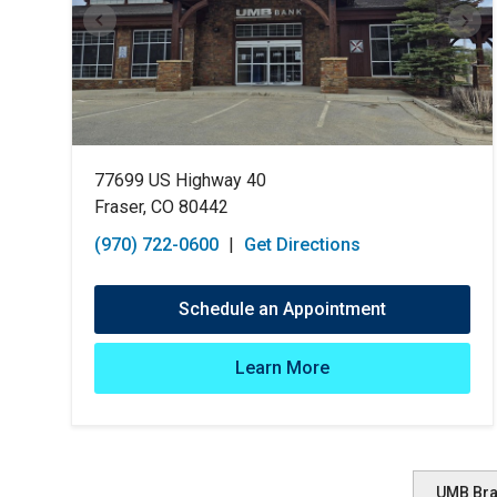
77699 US Highway 40
Fraser, CO 80442
(970) 722-0600
|
Get Directions
Schedule an Appointment
Learn More
UMB Br