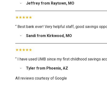
Jeffrey from Raytown, MO
“ Best bank ever! Very helpful staff, good savings oppor
Sandi from Kirkwood, MO
“ I have used UMB since my first childhood savings acc
Tyler from Phoenix, AZ
All reviews courtesy of Google