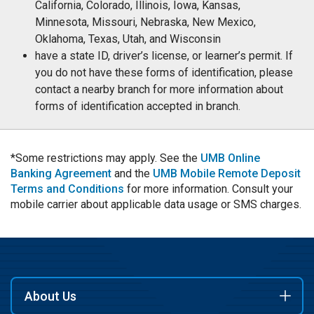
California, Colorado, Illinois, Iowa, Kansas,
Minnesota, Missouri, Nebraska, New Mexico,
Oklahoma, Texas, Utah, and Wisconsin
have a state ID, driver’s license, or learner’s permit. If
you do not have these forms of identification, please
contact a nearby branch for more information about
forms of identification accepted in branch.
*Some restrictions may apply. See the
UMB Online
Banking Agreement
and the
UMB Mobile Remote Deposit
Terms and Conditions
for more information. Consult your
mobile carrier about applicable data usage or SMS charges.
About Us