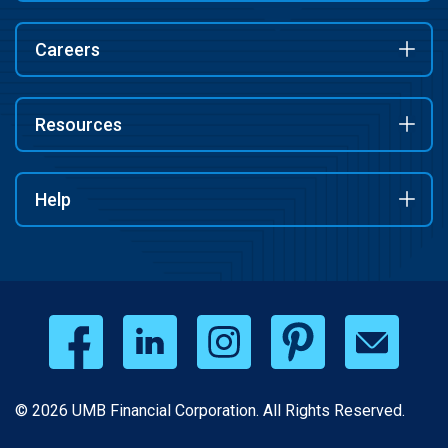
Careers
Resources
Help
© 2026 UMB Financial Corporation. All Rights Reserved.