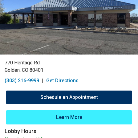
770 Heritage Rd
Golden, CO 80401
(303) 216-9999
|
Get Directions
Schedule an Appointment
Learn More
Lobby Hours