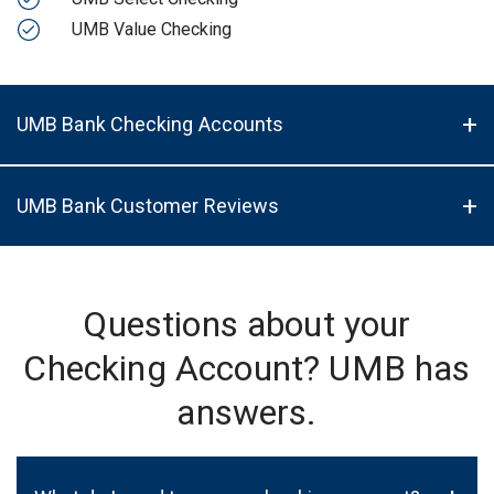
UMB Value Checking
UMB Bank Checking Accounts
UMB Bank Customer Reviews
Questions about your
Checking Account? UMB has
answers.