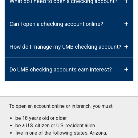
+
What do I need to open a checking account?
+
Can I open a checking account online?
+
How do I manage my UMB checking account?
+
Do UMB checking accounts earn interest?
To open an account online or in branch, you must:
be 18 years old or older
be a U.S. citizen or U.S. resident alien
live in one of the following states: Arizona,