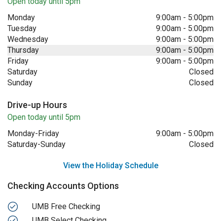
Open today until 5pm
Monday
9:00am
-
5:00pm
Tuesday
9:00am
-
5:00pm
Wednesday
9:00am
-
5:00pm
Thursday
9:00am
-
5:00pm
Friday
9:00am
-
5:00pm
Saturday
Closed
Sunday
Closed
Drive-up Hours
Open today until 5pm
Monday-Friday
9:00am
-
5:00pm
Saturday-Sunday
Closed
View the Holiday Schedule
Checking Accounts Options
UMB Free Checking
UMB Select Checking