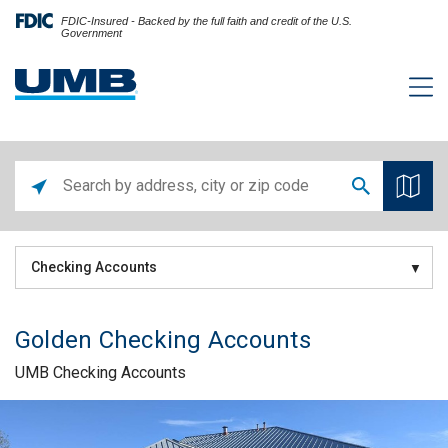
FDIC-Insured - Backed by the full faith and credit of the U.S.
Government
Checking Accounts
Golden Checking Accounts
UMB Checking Accounts
Skip link