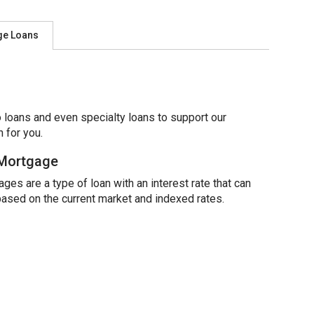
ge Loans
 loans and even specialty loans to support our
 for you.
 Mortgage
ges are a type of loan with an interest rate that can
based on the current market and indexed rates.