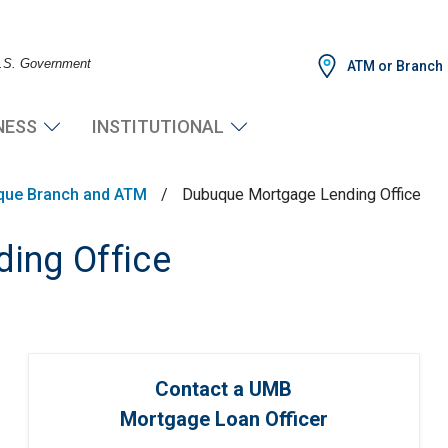
 U.S. Government
ATM or Branch
NESS
INSTITUTIONAL
que Branch and ATM
/
Dubuque Mortgage Lending Office
ing Office
Contact a UMB
Mortgage Loan Officer