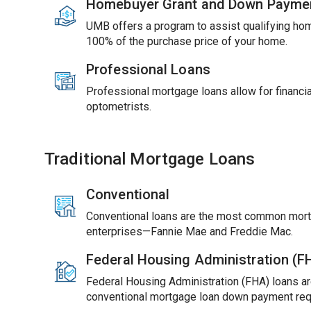
Homebuyer Grant and Down Payme
UMB offers a program to assist qualifying ho
100% of the purchase price of your home.
Professional Loans
Professional mortgage loans allow for financial
optometrists.
Traditional Mortgage Loans
Conventional
Conventional loans are the most common mort
enterprises—Fannie Mae and Freddie Mac.
Federal Housing Administration (
Federal Housing Administration (FHA) loans ar
conventional mortgage loan down payment req