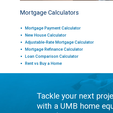
Mortgage Calculators
Mortgage Payment Calculator
New House Calculator
Adjustable-Rate Mortgage Calculator
Mortgage Refinance Calculator
Loan Comparison Calculator
Rent vs Buy a Home
Tackle your next proj
with a UMB home equ