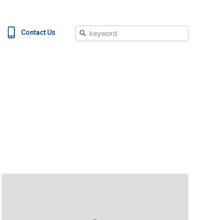
Search
Contact Us