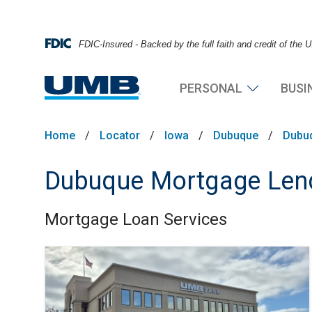
FDIC-Insured - Backed by the full faith and credit of the
PERSONAL
BUSI
Home
/
Locator
/
Iowa
/
Dubuque
/
Dubu
Dubuque Mortgage Lend
Mortgage Loan Services
Skip link