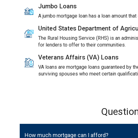
Jumbo Loans
A jumbo mortgage loan has a loan amount tha
United States Department of Agric
The Rural Housing Service (RHS) is an adminis
for lenders to offer to their communities.
Veterans Affairs (VA) Loans
VA loans are mortgage loans guaranteed by the 
surviving spouses who meet certain qualificat
Questio
How much mortgage can I afford?