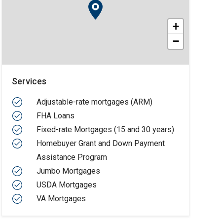
+
−
Services
Adjustable-rate mortgages (ARM)
FHA Loans
Fixed-rate Mortgages (15 and 30 years)
Homebuyer Grant and Down Payment
Assistance Program
Jumbo Mortgages
USDA Mortgages
VA Mortgages