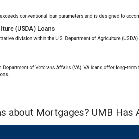
t exceeds conventional loan parameters and is designed to acc
ulture (USDA) Loans
trative division within the U.S. Department of Agriculture (USDA
Department of Veterans Affairs (VA). VA loans offer long-term fi
ions.
ns about Mortgages? UMB Has 