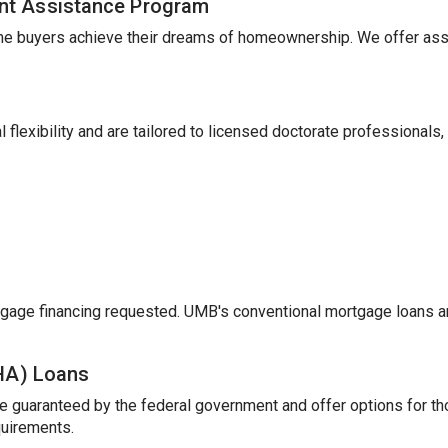
nt Assistance Program
me buyers achieve their dreams of homeownership. We offer ass
 flexibility and are tailored to licensed doctorate professionals,
gage financing requested. UMB's conventional mortgage loans a
FHA) Loans
e guaranteed by the federal government and offer options for t
uirements.