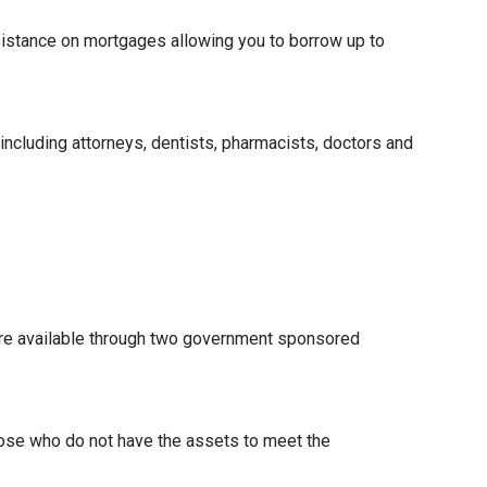
istance on mortgages allowing you to borrow up to
 including attorneys, dentists, pharmacists, doctors and
re available through two government sponsored
hose who do not have the assets to meet the