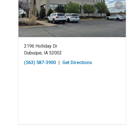
2196 Holliday Dr
Dubuque, IA 52002
(563) 587-3900
|
Get Directions