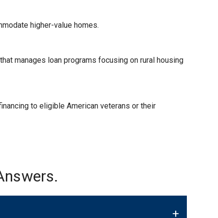
ommodate higher-value homes.
) that manages loan programs focusing on rural housing
nancing to eligible American veterans or their
Answers.
+