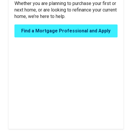
Whether you are planning to purchase your first or
next home, or are looking to refinance your current
home, we’re here to help.
Find a Mortgage Professional and Apply