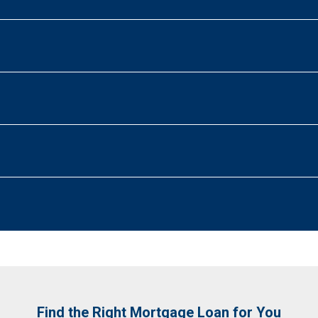
Find the Right Mortgage Loan for You