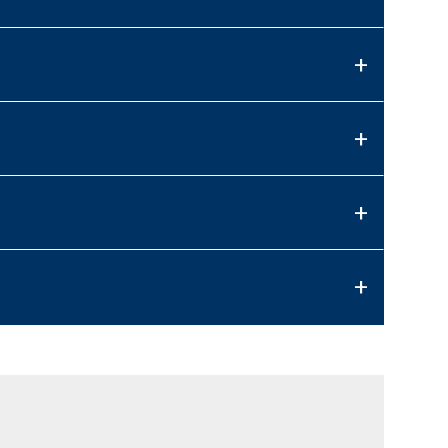
+
+
+
+