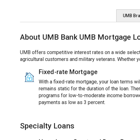
UMB Br
About UMB Bank UMB Mortgage Loa
UMB offers competitive interest rates on a wide select
agricultural customers and military veterans. Whether y
Fixed-rate Mortgage
With a fixed-rate mortgage, your loan terms will
remains static for the duration of the loan. Th
programs for low-to-moderate income borrowe
payments as low as 3 percent.
Specialty Loans