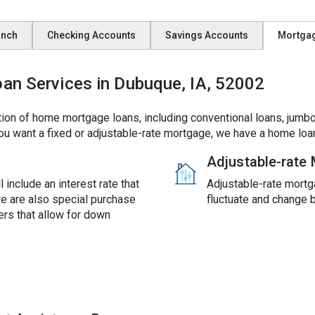
anch
Checking Accounts
Savings Accounts
Mortga
n Services in Dubuque, IA, 52002
ion of home mortgage loans, including conventional loans, jumbo
ou want a fixed or adjustable-rate mortgage, we have a home loan
Adjustable-rate
 include an interest rate that
Adjustable-rate mortga
ere are also special purchase
fluctuate and change 
rs that allow for down