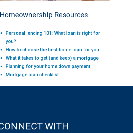
Homeownership Resources
Personal lending 101: What loan is right for
you?
How to choose the best home loan for you
What it takes to get (and keep) a mortgage
Planning for your home down payment
Mortgage loan checklist
CONNECT WITH