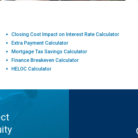
Closing Cost Impact on Interest Rate Calculator
Extra Payment Calculator
Mortgage Tax Savings Calculator
Finance Breakeven Calculator
HELOC Calculator
ect
ity