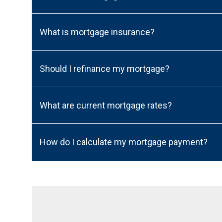
What is mortgage insurance?
Should I refinance my mortgage?
What are current mortgage rates?
How do I calculate my mortgage payment?