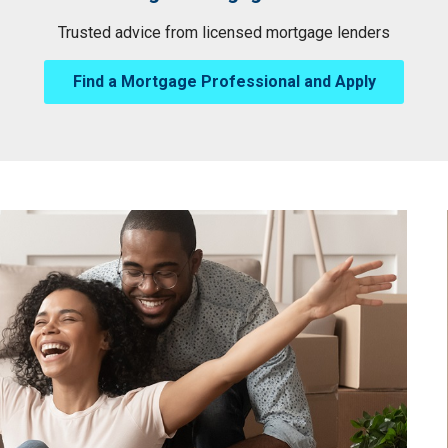
Trusted advice from licensed mortgage lenders
Find a Mortgage Professional and Apply