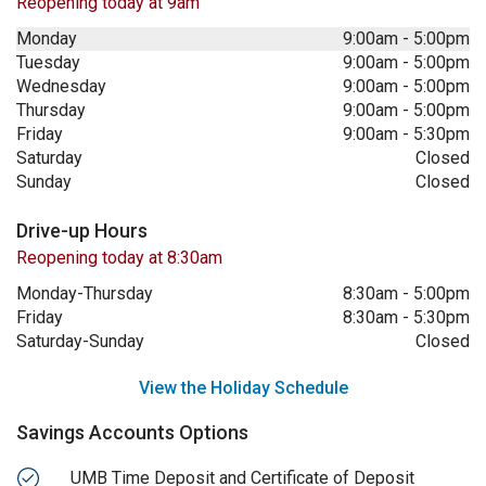
Reopening today at 9am
Monday
9:00am
-
5:00pm
Tuesday
9:00am
-
5:00pm
Wednesday
9:00am
-
5:00pm
Thursday
9:00am
-
5:00pm
Friday
9:00am
-
5:30pm
Saturday
Closed
Sunday
Closed
Drive-up Hours
Reopening today at 8:30am
Monday-Thursday
8:30am
-
5:00pm
Friday
8:30am
-
5:30pm
Saturday-Sunday
Closed
View the Holiday Schedule
Savings Accounts Options
UMB Time Deposit and Certificate of Deposit