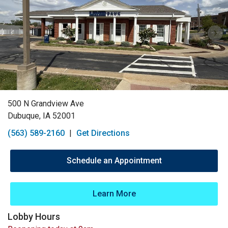
500 N Grandview Ave
Dubuque, IA 52001
(563) 589-2160
|
Get Directions
Schedule an Appointment
Learn More
Lobby Hours