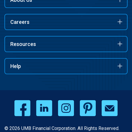
Careers
Resources
Help
© 2026 UMB Financial Corporation. All Rights Reserved.