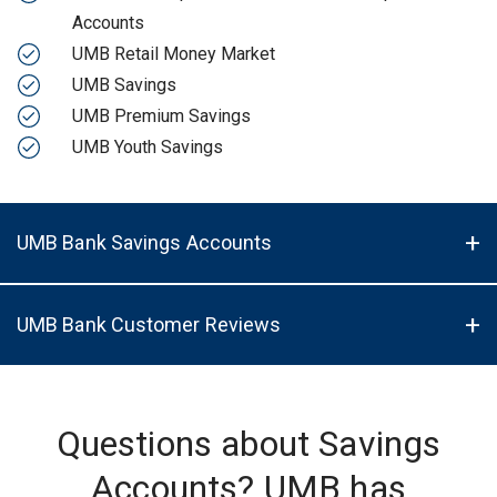
Accounts
UMB Retail Money Market
UMB Savings
UMB Premium Savings
UMB Youth Savings
UMB Bank Savings Accounts
UMB Bank Customer Reviews
Questions about Savings
Accounts? UMB has