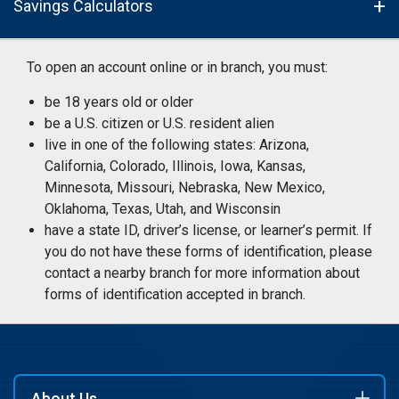
Savings Calculators
To open an account online or in branch, you must:
be 18 years old or older
be a U.S. citizen or U.S. resident alien
live in one of the following states: Arizona,
California, Colorado, Illinois, Iowa, Kansas,
Minnesota, Missouri, Nebraska, New Mexico,
Oklahoma, Texas, Utah, and Wisconsin
have a state ID, driver’s license, or learner’s permit. If
you do not have these forms of identification, please
contact a nearby branch for more information about
forms of identification accepted in branch.
About Us