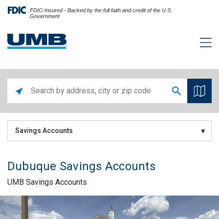
FDIC-Insured - Backed by the full faith and credit of the U.S.
Government
Savings Accounts
Dubuque Savings Accounts
UMB Savings Accounts
Skip link