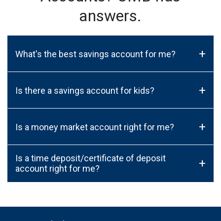
answers.
+
What's the best savings account for me?
+
Is there a savings account for kids?
+
Is a money market account right for me?
Is a time deposit/certificate of deposit
+
account right for me?