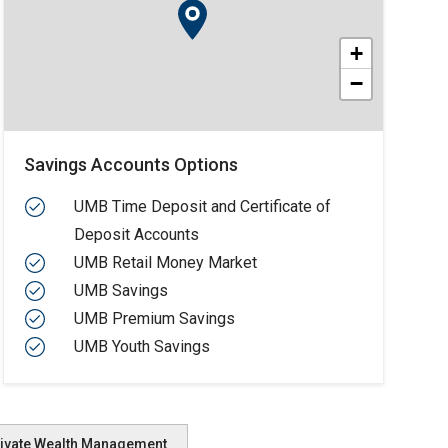
+
−
Savings Accounts Options
UMB Time Deposit and Certificate of
Deposit Accounts
UMB Retail Money Market
UMB Savings
UMB Premium Savings
UMB Youth Savings
ivate Wealth Management