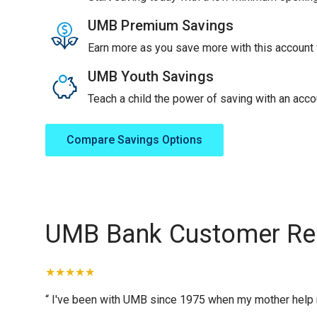
UMB Premium Savings
Earn more as you save more with this account f
UMB Youth Savings
Teach a child the power of saving with an accou
Compare Savings Options
UMB Bank Customer Re
“ I've been with UMB since 1975 when my mother help me