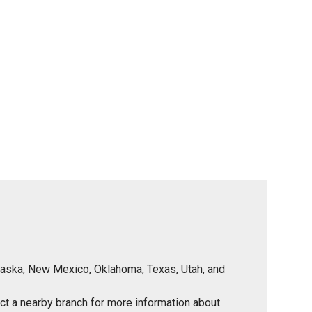
Nebraska, New Mexico, Oklahoma, Texas, Utah, and
tact a nearby branch for more information about