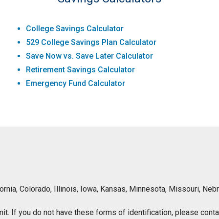
College Savings Calculator
529 College Savings Plan Calculator
Save Now vs. Save Later Calculator
Retirement Savings Calculator
Emergency Fund Calculator
lifornia, Colorado, Illinois, Iowa, Kansas, Minnesota, Missouri, 
ermit. If you do not have these forms of identification, please con