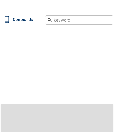
Search
Contact Us