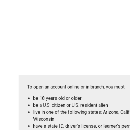
To open an account online or in branch, you must:
be 18 years old or older
be a U.S. citizen or U.S. resident alien
live in one of the following states: Arizona, Ca
Wisconsin
have a state ID, driver’s license, or learner’s p