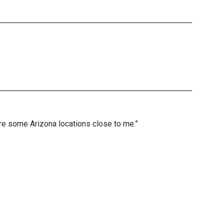
are some Arizona locations close to me.”