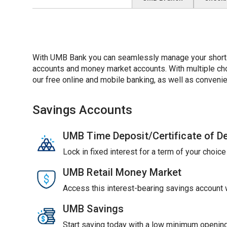
With UMB Bank you can seamlessly manage your short-t
accounts and money market accounts. With multiple choic
our free online and mobile banking, as well as convenie
Savings Accounts
UMB Time Deposit/Certificate of D
Lock in fixed interest for a term of your choic
UMB Retail Money Market
Access this interest-bearing savings account wi
UMB Savings
Start saving today with a low minimum opening