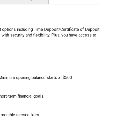
options including Time Deposit/Certificate of Deposit
ith security and flexibility. Plus, you have access to
. Minimum opening balance starts at $500.
ort-term financial goals.
 monthly service fees.