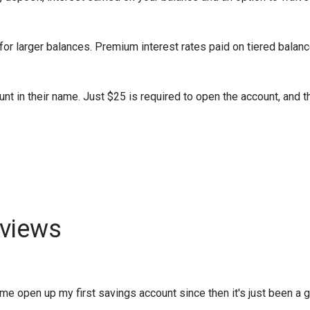
or larger balances. Premium interest rates paid on tiered balanc
nt in their name. Just $25 is required to open the account, and t
views
 open up my first savings account since then it's just been a gro