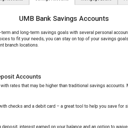
UMB Bank Savings Accounts
erm and long-term savings goals with several personal account 
es to fit your needs, you can stay on top of your savings goals w
nt branch locations.
eposit Accounts
e with rates that may be higher than traditional savings accounts
th checks and a debit card – a great tool to help you save for sh
 deposit, interest earned on your balance and an option to waive