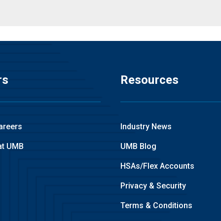
rs
Resources
areers
Industry News
at UMB
UMB Blog
HSAs/Flex Accounts
Privacy & Security
Terms & Conditions