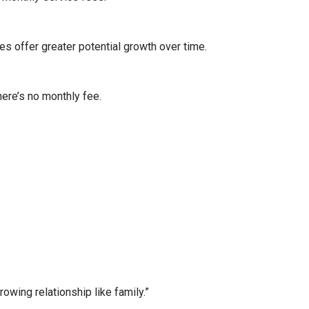
es offer greater potential growth over time.
here’s no monthly fee.
wing relationship like family.”