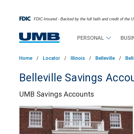
FDIC-Insured - Backed by the full faith and credit of the
PERSONAL
BUSI
Home
/
Locator
/
Illinois
/
Belleville
/
Bel
Belleville Savings Acco
UMB Savings Accounts
Skip link