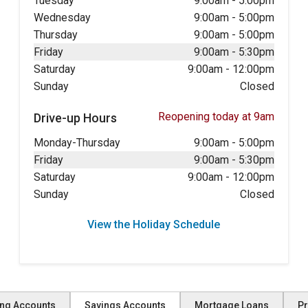
Tuesday
9:00am
-
5:00pm
Wednesday
9:00am
-
5:00pm
Thursday
9:00am
-
5:00pm
Friday
9:00am
-
5:30pm
Saturday
9:00am
-
12:00pm
Sunday
Closed
Reopening today at 9am
Drive-up Hours
Monday-Thursday
9:00am
-
5:00pm
Friday
9:00am
-
5:30pm
Saturday
9:00am
-
12:00pm
Sunday
Closed
View the Holiday Schedule
ng Accounts
Savings Accounts
Mortgage Loans
Pr