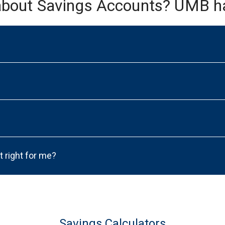
about Savings Accounts? UMB h
t right for me?
Savings Calculators