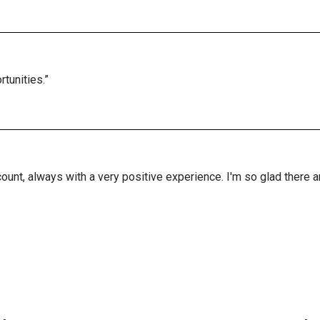
tunities.”
ount, always with a very positive experience. I'm so glad there 