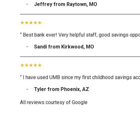
Jeffrey from Raytown, MO
“ Best bank ever! Very helpful staff, good savings oppor
Sandi from Kirkwood, MO
“ I have used UMB since my first childhood savings acc
Tyler from Phoenix, AZ
All reviews courtesy of Google