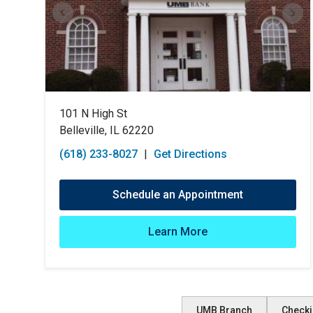
101 N High St
Belleville, IL 62220
(618) 233-8027
|
Get Directions
Schedule an Appointment
Learn More
UMB Branch
Checki