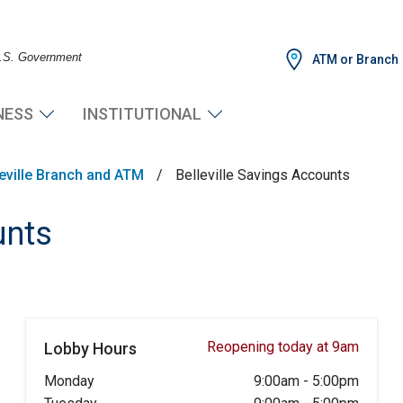
 U.S. Government
ATM or Branch
NESS
INSTITUTIONAL
leville Branch and ATM
/
Belleville Savings Accounts
unts
Reopening today at 9am
Lobby Hours
Monday
9:00am
-
5:00pm