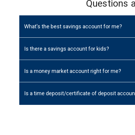
Questions 
What's the best savings account for me?
Is there a savings account for kids?
Is a money market account right for me?
Is a time deposit/certificate of deposit accoun