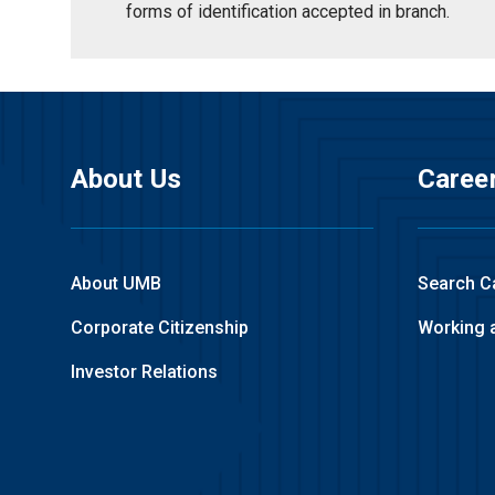
forms of identification accepted in branch.
About Us
Caree
About UMB
Search C
Corporate Citizenship
Working 
Investor Relations