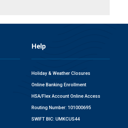
Help
Holiday & Weather Closures
Online Banking Enrollment
HSA/Flex Account Online Access
Routing Number: 101000695
SWIFT BIC: UMKCUS44