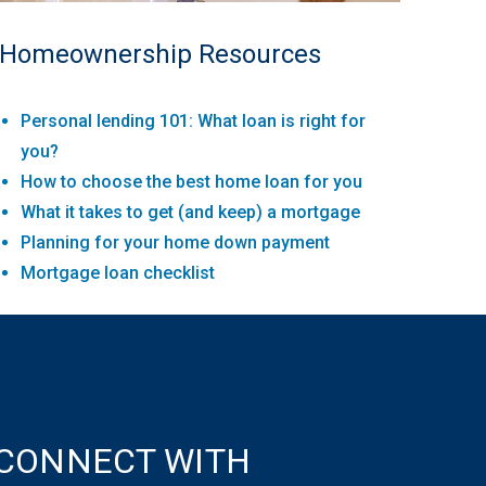
Homeownership Resources
Personal lending 101: What loan is right for
you?
How to choose the best home loan for you
What it takes to get (and keep) a mortgage
Planning for your home down payment
Mortgage loan checklist
CONNECT WITH