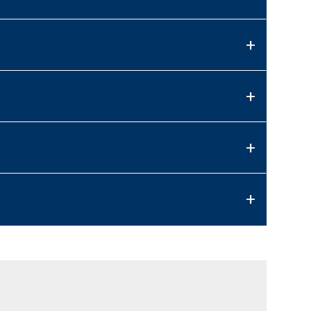
+
+
+
+