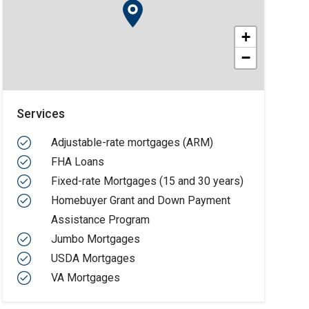
+
−
Services
Adjustable-rate mortgages (ARM)
FHA Loans
Fixed-rate Mortgages (15 and 30 years)
Homebuyer Grant and Down Payment
Assistance Program
Jumbo Mortgages
USDA Mortgages
VA Mortgages