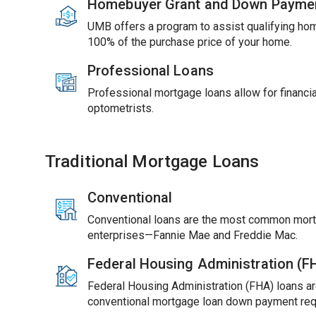
Homebuyer Grant and Down Payme
UMB offers a program to assist qualifying ho
100% of the purchase price of your home.
Professional Loans
Professional mortgage loans allow for financial
optometrists.
Traditional Mortgage Loans
Conventional
Conventional loans are the most common mort
enterprises—Fannie Mae and Freddie Mac.
Federal Housing Administration (
Federal Housing Administration (FHA) loans ar
conventional mortgage loan down payment req