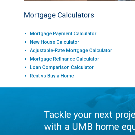
Mortgage Calculators
Mortgage Payment Calculator
New House Calculator
Adjustable-Rate Mortgage Calculator
Mortgage Refinance Calculator
Loan Comparison Calculator
Rent vs Buy a Home
Tackle your next proj
with a UMB home equ