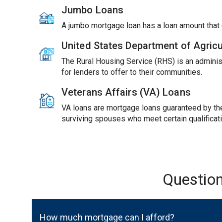
Jumbo Loans
A jumbo mortgage loan has a loan amount tha
United States Department of Agric
The Rural Housing Service (RHS) is an adminis
for lenders to offer to their communities.
Veterans Affairs (VA) Loans
VA loans are mortgage loans guaranteed by the 
surviving spouses who meet certain qualificat
Questio
How much mortgage can I afford?