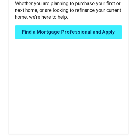
Whether you are planning to purchase your first or
next home, or are looking to refinance your current
home, we’re here to help.
Find a Mortgage Professional and Apply