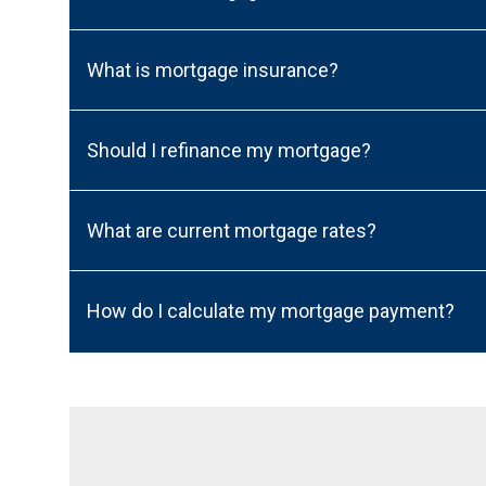
What is mortgage insurance?
Should I refinance my mortgage?
What are current mortgage rates?
How do I calculate my mortgage payment?