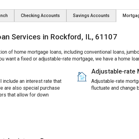
anch
Checking Accounts
Savings Accounts
Mortga
 Services in Rockford, IL, 61107
ion of home mortgage loans, including conventional loans, jumbo
ou want a fixed or adjustable-rate mortgage, we have a home loan
Adjustable-rate
 include an interest rate that
Adjustable-rate mortga
ere are also special purchase
fluctuate and change 
rs that allow for down