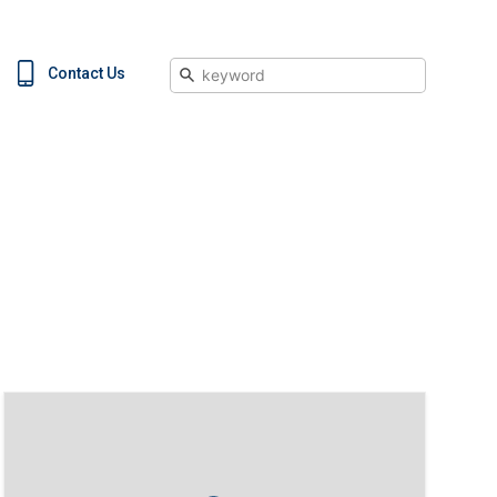
Search
Contact Us