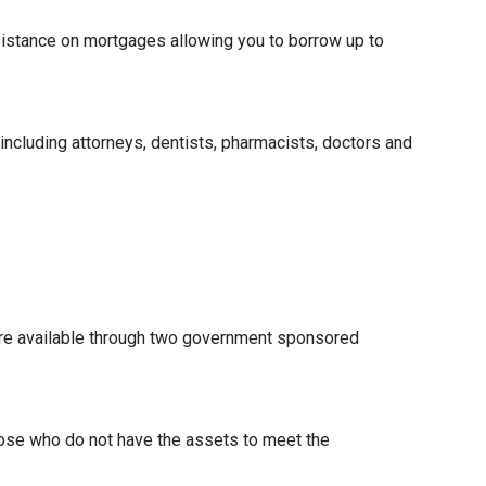
istance on mortgages allowing you to borrow up to
 including attorneys, dentists, pharmacists, doctors and
re available through two government sponsored
hose who do not have the assets to meet the