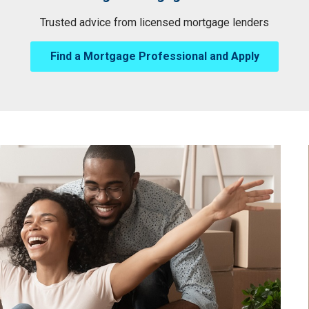
Trusted advice from licensed mortgage lenders
Find a Mortgage Professional and Apply