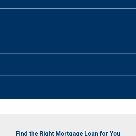
Find the Right Mortgage Loan for You