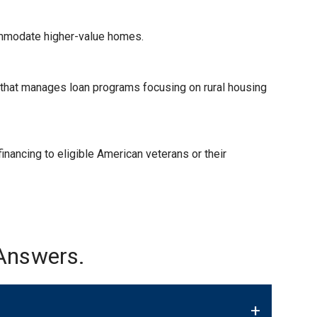
ommodate higher-value homes.
) that manages loan programs focusing on rural housing
nancing to eligible American veterans or their
Answers.
+