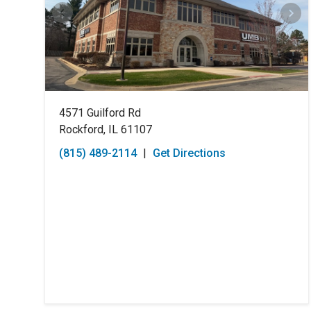
4571 Guilford Rd
Rockford, IL 61107
(815) 489-2114
|
Get Directions