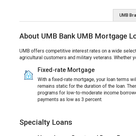
UMB Br
About UMB Bank UMB Mortgage Loan
UMB offers competitive interest rates on a wide select
agricultural customers and military veterans. Whether y
Fixed-rate Mortgage
With a fixed-rate mortgage, your loan terms will
remains static for the duration of the loan. Th
programs for low-to-moderate income borrowe
payments as low as 3 percent.
Specialty Loans