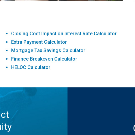
Closing Cost Impact on Interest Rate Calculator
Extra Payment Calculator
Mortgage Tax Savings Calculator
Finance Breakeven Calculator
HELOC Calculator
ect
ity