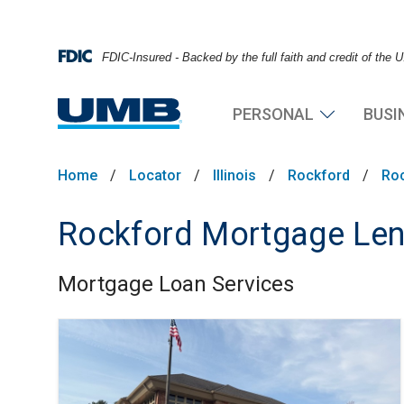
FDIC-Insured - Backed by the full faith and credit of the
PERSONAL
BUSI
Home
/
Locator
/
Illinois
/
Rockford
/
Ro
Rockford Mortgage Len
Mortgage Loan Services
Skip link