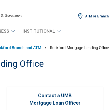
 U.S. Government
ATM or Branch
NESS
INSTITUTIONAL
ckford Branch and ATM
/
Rockford Mortgage Lending Office
ding Office
Contact a UMB
Mortgage Loan Officer