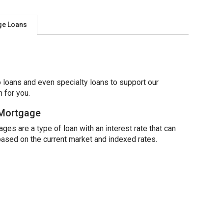
ge Loans
 loans and even specialty loans to support our
 for you.
 Mortgage
ges are a type of loan with an interest rate that can
based on the current market and indexed rates.