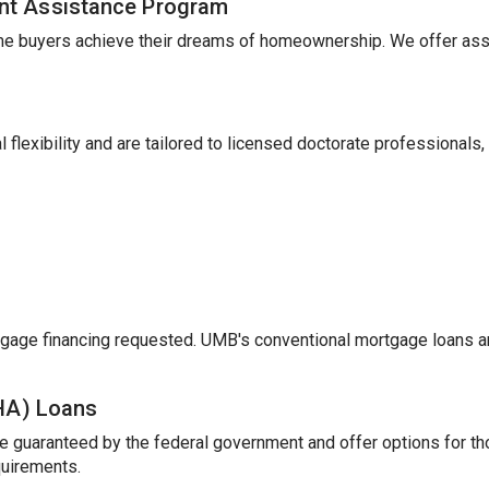
nt Assistance Program
me buyers achieve their dreams of homeownership. We offer ass
 flexibility and are tailored to licensed doctorate professionals,
gage financing requested. UMB's conventional mortgage loans a
FHA) Loans
e guaranteed by the federal government and offer options for t
uirements.