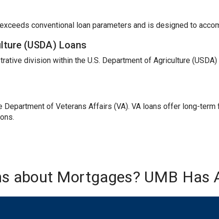
t exceeds conventional loan parameters and is designed to acc
ulture (USDA) Loans
trative division within the U.S. Department of Agriculture (USDA
Department of Veterans Affairs (VA). VA loans offer long-term fi
ions.
ns about Mortgages? UMB Has 