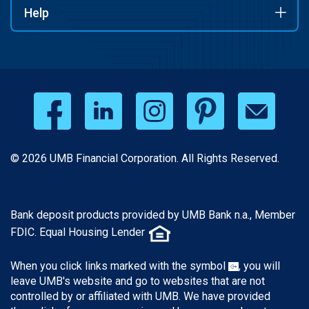
Help
© 2026 UMB Financial Corporation. All Rights Reserved.
Bank deposit products provided by UMB Bank n.a., Member
FDIC. Equal Housing Lender
When you click links marked with the symbol
, you will
leave UMB's website and go to websites that are not
controlled by or affiliated with UMB. We have provided