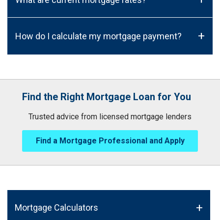
+
How do I calculate my mortgage payment?
Find the Right Mortgage Loan for You
Trusted advice from licensed mortgage lenders
Find a Mortgage Professional and Apply
Mortgage Calculators