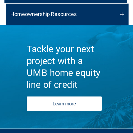
Homeownership Resources
Tackle your next
project with a
UMB home equity
line of credit
Learn more