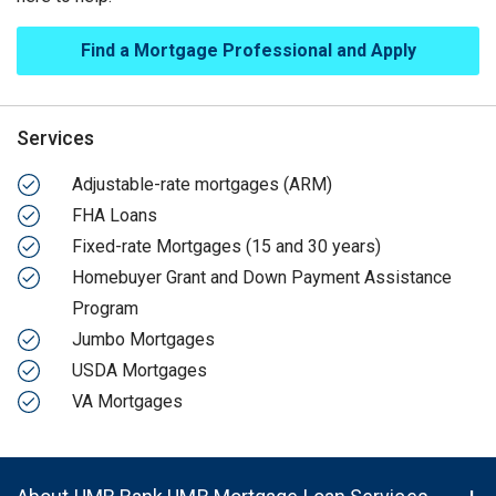
Find a Mortgage Professional and Apply
Services
Adjustable-rate mortgages (ARM)
FHA Loans
Fixed-rate Mortgages (15 and 30 years)
Homebuyer Grant and Down Payment Assistance
Program
Jumbo Mortgages
USDA Mortgages
VA Mortgages