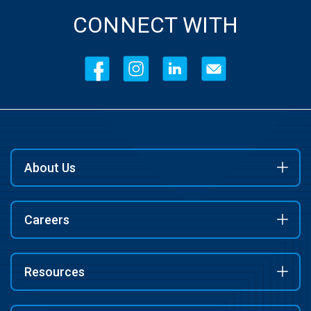
CONNECT WITH
About Us
Careers
Resources