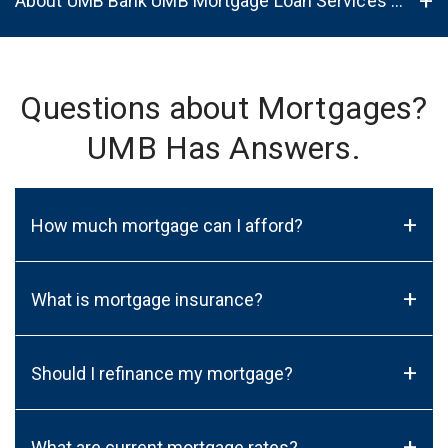
About UMB Bank UMB Mortgage Loan Services in Rockford, IL, 61114
Questions about Mortgages?
UMB Has Answers.
+
How much mortgage can I afford?
+
What is mortgage insurance?
+
Should I refinance my mortgage?
+
What are current mortgage rates?