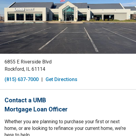
6855 E Riverside Blvd
Rockford, IL 61114
(815) 637-7000
|
Get Directions
Contact a UMB
Mortgage Loan Officer
Whether you are planning to purchase your first or next
home, or are looking to refinance your current home, we’re
here to help.