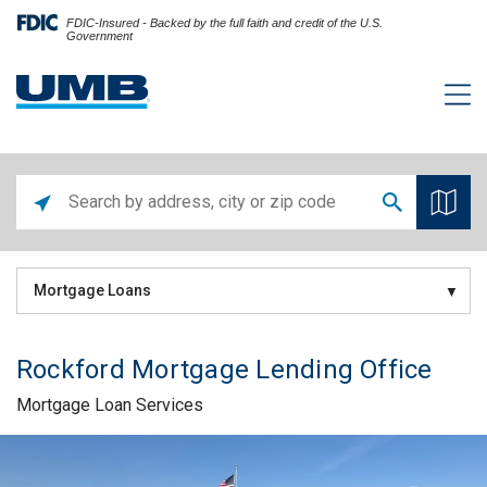
FDIC-Insured - Backed by the full faith and credit of the U.S.
Government
Mortgage Loans
Rockford Mortgage Lending Office
Mortgage Loan Services
Skip link