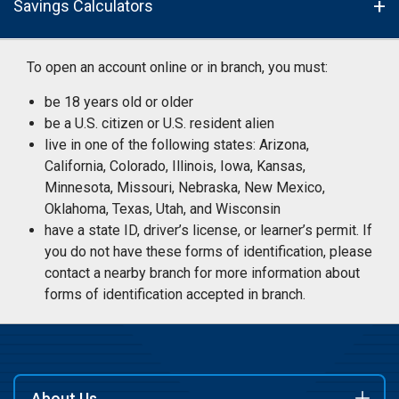
Savings Calculators
To open an account online or in branch, you must:
be 18 years old or older
be a U.S. citizen or U.S. resident alien
live in one of the following states: Arizona,
California, Colorado, Illinois, Iowa, Kansas,
Minnesota, Missouri, Nebraska, New Mexico,
Oklahoma, Texas, Utah, and Wisconsin
have a state ID, driver’s license, or learner’s permit. If
you do not have these forms of identification, please
contact a nearby branch for more information about
forms of identification accepted in branch.
About Us