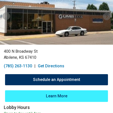
400 N Broadway St
Abilene, KS 67410
(785) 263-1130
|
Get Directions
Schedule an Appointment
Learn More
Lobby Hours