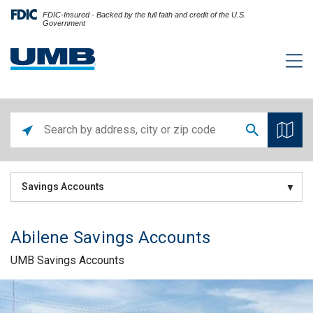
FDIC-Insured - Backed by the full faith and credit of the U.S.
Government
Savings Accounts
Abilene Savings Accounts
UMB Savings Accounts
Skip link