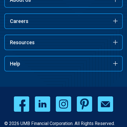
Careers
Resources
Help
© 2026 UMB Financial Corporation. All Rights Reserved.