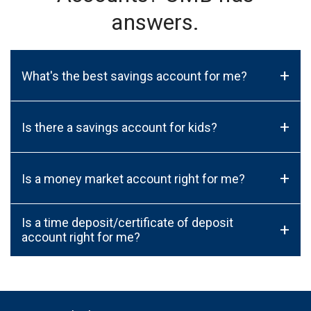
answers.
+
What's the best savings account for me?
+
Is there a savings account for kids?
+
Is a money market account right for me?
Is a time deposit/certificate of deposit
+
account right for me?