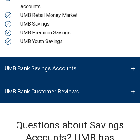
Accounts
UMB Retail Money Market
UMB Savings
UMB Premium Savings
UMB Youth Savings
UMB Bank Savings Accounts
UMB Bank Customer Reviews
Questions about Savings
Accounts? UMB has