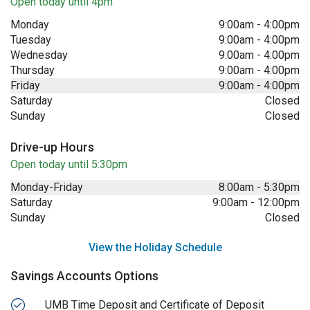
Open today until 4pm
Monday
9:00am
-
4:00pm
Tuesday
9:00am
-
4:00pm
Wednesday
9:00am
-
4:00pm
Thursday
9:00am
-
4:00pm
Friday
9:00am
-
4:00pm
Saturday
Closed
Sunday
Closed
Drive-up Hours
Open today until 5:30pm
Monday-Friday
8:00am
-
5:30pm
Saturday
9:00am
-
12:00pm
Sunday
Closed
View the Holiday Schedule
Savings Accounts Options
UMB Time Deposit and Certificate of Deposit