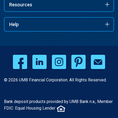
Resources
Help
© 2026 UMB Financial Corporation. All Rights Reserved.
Bank deposit products provided by UMB Bank n.a., Member
FDIC. Equal Housing Lender