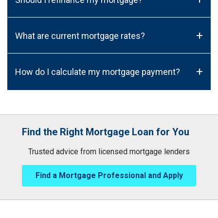
+
What are current mortgage rates?
+
How do I calculate my mortgage payment?
Find the Right Mortgage Loan for You
Trusted advice from licensed mortgage lenders
Find a Mortgage Professional and Apply