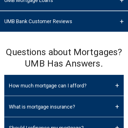
UMB Mortgage Loans
UMB Bank Customer Reviews
Questions about Mortgages?
UMB Has Answers.
+
How much mortgage can I afford?
+
What is mortgage insurance?
+
Should I refinance my mortgage?