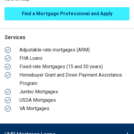
Find a Mortgage Professional and Apply
Services
Adjustable-rate mortgages (ARM)
FHA Loans
Fixed-rate Mortgages (15 and 30 years)
Homebuyer Grant and Down Payment Assistance
Program
Jumbo Mortgages
USDA Mortgages
VA Mortgages