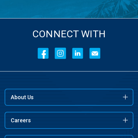
CONNECT WITH
About Us
Careers