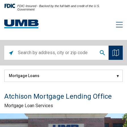
FDIC-Insured - Backed by the full faith and credit of the U.S.
Government
Mortgage Loans
Atchison Mortgage Lending Office
Mortgage Loan Services
Skip link