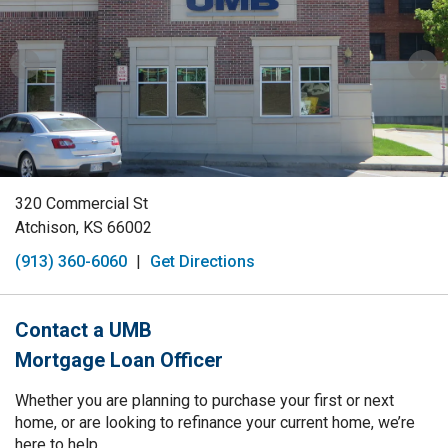
320 Commercial St
Atchison, KS 66002
(913) 360-6060
|
Get Directions
Contact a UMB
Mortgage Loan Officer
Whether you are planning to purchase your first or next
home, or are looking to refinance your current home, we’re
here to help.