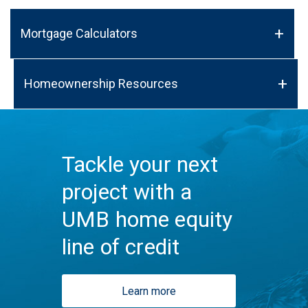
Mortgage Calculators
Homeownership Resources
Tackle your next
project with a
UMB home equity
line of credit
Learn more