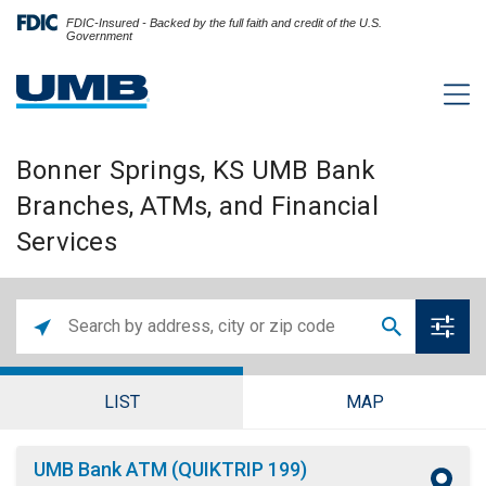
FDIC-Insured - Backed by the full faith and credit of the U.S.
Government
Bonner Springs, KS UMB Bank
Branches, ATMs, and Financial
Services
LIST
MAP
UMB Bank ATM (QUIKTRIP 199)