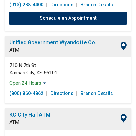
(913) 288-4400
|
Directions
|
Branch Details
Schedule an Appointment
Unified Government Wyandotte County ATM
ATM
710 N 7th St
Kansas City, KS 66101
Open 24 Hours
Monday:
Open 24 Hours
(800) 860-4862
|
Directions
|
Branch Details
Tuesday:
Open 24 Hours
Wednesday:
Open 24 Hours
Thursday:
Open 24 Hours
KC City Hall ATM
Friday:
Open 24 Hours
ATM
Saturday:
Open 24 Hours
Sunday:
Open 24 Hours