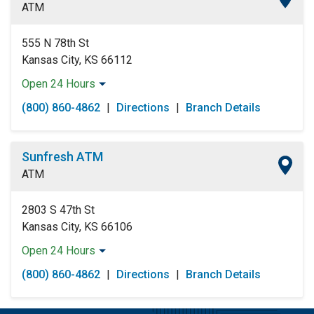
ATM
Saturday:
Open 24 Hours
Sunday:
Open 24 Hours
555 N 78th St
Kansas City, KS 66112
Open 24 Hours
Monday:
Open 24 Hours
(800) 860-4862
|
Directions
|
Branch Details
Tuesday:
Open 24 Hours
Wednesday:
Open 24 Hours
Thursday:
Open 24 Hours
Sunfresh ATM
Friday:
Open 24 Hours
ATM
Saturday:
Open 24 Hours
Sunday:
Open 24 Hours
2803 S 47th St
Kansas City, KS 66106
Open 24 Hours
Monday:
Open 24 Hours
(800) 860-4862
|
Directions
|
Branch Details
Tuesday:
Open 24 Hours
Wednesday:
Open 24 Hours
Thursday:
Open 24 Hours