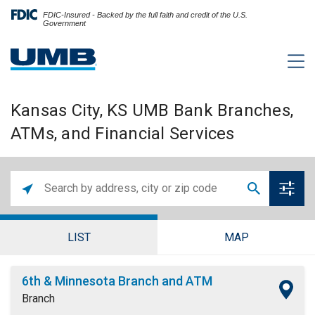
FDIC-Insured - Backed by the full faith and credit of the U.S.
Government
Kansas City, KS UMB Bank Branches,
ATMs, and Financial Services
LIST
MAP
6th & Minnesota Branch and ATM
Branch