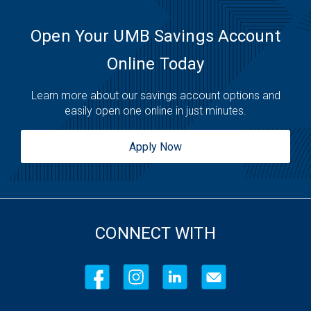
Friday:
Open 24 Hours
Saturday:
Open 24 Hours
Open Your UMB Savings Account
Sunday:
Open 24 Hours
Online Today
Learn more about our savings account options and
easily open one online in just minutes.
Apply Now
CONNECT WITH