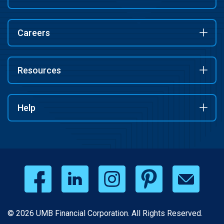
Careers
Resources
Help
© 2026 UMB Financial Corporation. All Rights Reserved.