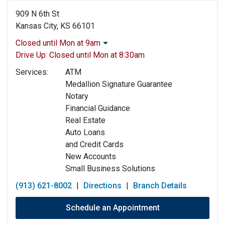
909 N 6th St
Kansas City, KS 66101
Closed until Mon at 9am
Monday:
9:00am
-
5:00pm
Drive Up:
Closed until Mon at 8:30am
Tuesday:
9:00am
-
5:00pm
Services:
ATM
Wednesday:
9:00am
-
5:00pm
Medallion Signature Guarantee
Thursday:
9:00am
-
5:00pm
Notary
Friday:
9:00am
-
5:00pm
Financial Guidance
Saturday:
9:00am
-
12:00pm
Real Estate
Sunday:
Closed
Auto Loans
and Credit Cards
New Accounts
Small Business Solutions
(913) 621-8002
|
Directions
|
Branch Details
Schedule an Appointment