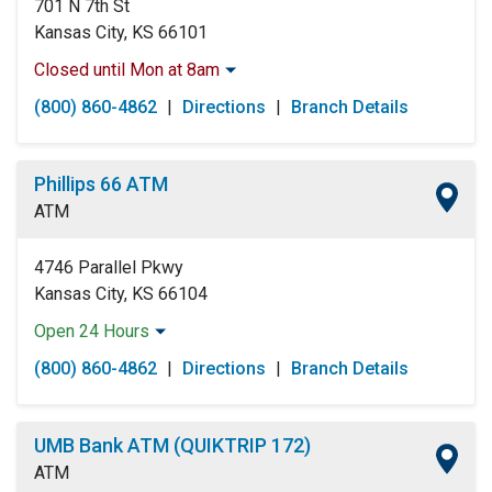
701 N 7th St
Kansas City, KS 66101
Closed until Mon at 8am
Monday:
8:00am
-
5:00pm
(800) 860-4862
|
Directions
|
Branch Details
Tuesday:
8:00am
-
5:00pm
Wednesday:
8:00am
-
5:00pm
Thursday:
8:00am
-
5:00pm
Phillips 66 ATM
Friday:
8:00am
-
5:00pm
ATM
Saturday:
Closed
Sunday:
Closed
4746 Parallel Pkwy
Kansas City, KS 66104
Open 24 Hours
Monday:
Open 24 Hours
(800) 860-4862
|
Directions
|
Branch Details
Tuesday:
Open 24 Hours
Wednesday:
Open 24 Hours
Thursday:
Open 24 Hours
UMB Bank ATM (QUIKTRIP 172)
Friday:
Open 24 Hours
ATM
Saturday:
Open 24 Hours