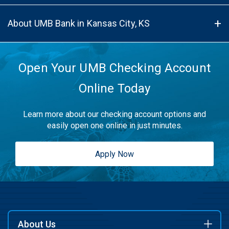
About UMB Bank in Kansas City, KS
Open Your UMB Checking Account
Online Today
Learn more about our checking account options and
easily open one online in just minutes.
Apply Now
About Us