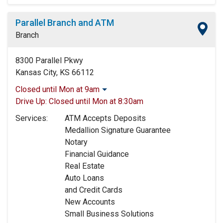
Parallel Branch and ATM
Branch
8300 Parallel Pkwy
Kansas City, KS 66112
Closed until Mon at 9am
Monday:
9:00am
-
5:00pm
Drive Up:
Closed until Mon at 8:30am
Tuesday:
9:00am
-
5:00pm
Services:
ATM Accepts Deposits
Wednesday:
9:00am
-
5:00pm
Medallion Signature Guarantee
Thursday:
9:00am
-
5:00pm
Notary
Friday:
9:00am
-
5:00pm
Financial Guidance
Saturday:
9:00am
-
12:00pm
Real Estate
Sunday:
Closed
Auto Loans
and Credit Cards
New Accounts
Small Business Solutions