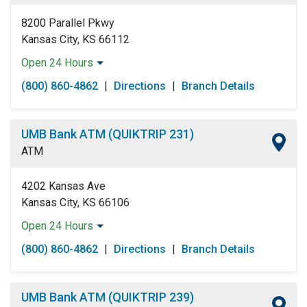
Sunday:
Open 24 Hours
8200 Parallel Pkwy
Kansas City, KS 66112
Open 24 Hours
Monday:
Open 24 Hours
(800) 860-4862
|
Directions
|
Branch Details
Tuesday:
Open 24 Hours
Wednesday:
Open 24 Hours
Thursday:
Open 24 Hours
UMB Bank ATM (QUIKTRIP 231)
Friday:
Open 24 Hours
ATM
Saturday:
Open 24 Hours
Sunday:
Open 24 Hours
4202 Kansas Ave
Kansas City, KS 66106
Open 24 Hours
Monday:
Open 24 Hours
(800) 860-4862
|
Directions
|
Branch Details
Tuesday:
Open 24 Hours
Wednesday:
Open 24 Hours
Thursday:
Open 24 Hours
UMB Bank ATM (QUIKTRIP 239)
Friday:
Open 24 Hours