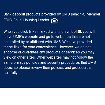
Bank deposit products provided by UMB Bank n.a., Member
FDIC. Equal Housing Lender
When you click links marked with the symbol
, you will
leave UMB's website and go to websites that are not
controlled by or affiliated with UMB. We have provided
these links for your convenience. However, we do not
endorse or guarantee any products or services you may
view on other sites. Other websites may not follow the
same privacy policies and security procedures that UMB
does, so please review their policies and procedures
carefully.