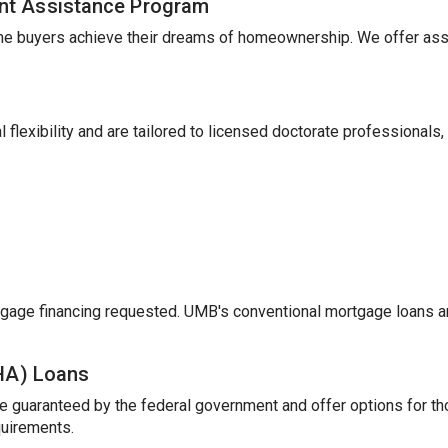
nt Assistance Program
me buyers achieve their dreams of homeownership. We offer ass
 flexibility and are tailored to licensed doctorate professionals,
gage financing requested. UMB's conventional mortgage loans a
FHA) Loans
e guaranteed by the federal government and offer options for t
uirements.