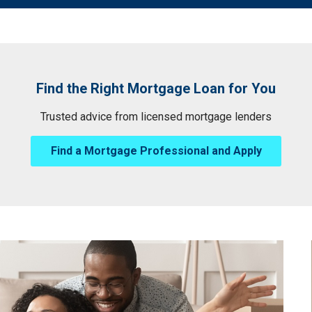
Find the Right Mortgage Loan for You
Trusted advice from licensed mortgage lenders
Find a Mortgage Professional and Apply