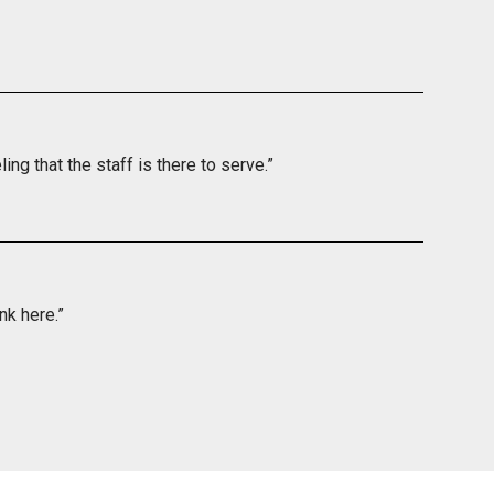
ing that the staff is there to serve.”
nk here.”