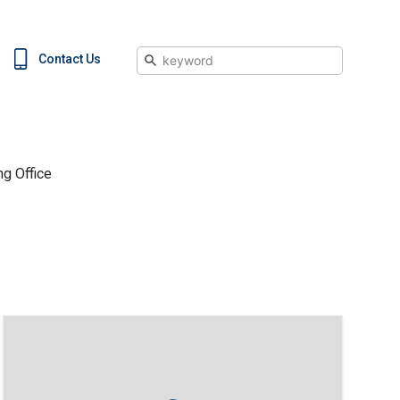
Search
Contact Us
g Office