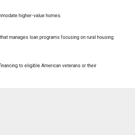
ommodate higher-value homes.
) that manages loan programs focusing on rural housing
nancing to eligible American veterans or their