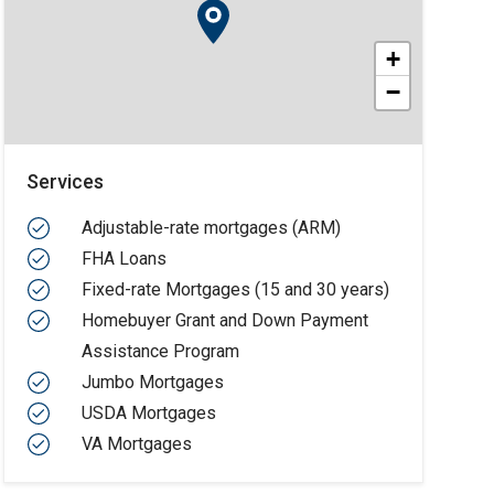
+
−
Services
Adjustable-rate mortgages (ARM)
FHA Loans
Fixed-rate Mortgages (15 and 30 years)
Homebuyer Grant and Down Payment
Assistance Program
Jumbo Mortgages
USDA Mortgages
VA Mortgages