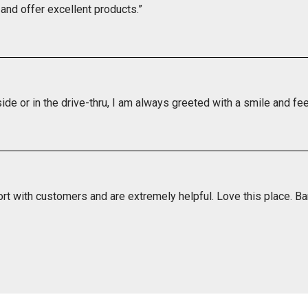
and offer excellent products.”
side or in the drive-thru, I am always greeted with a smile and feel
rt with customers and are extremely helpful. Love this place. Ba