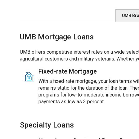
UMB Br
UMB Mortgage Loans
UMB offers competitive interest rates on a wide select
agricultural customers and military veterans. Whether y
Fixed-rate Mortgage
With a fixed-rate mortgage, your loan terms will
remains static for the duration of the loan. Th
programs for low-to-moderate income borrowe
payments as low as 3 percent.
Specialty Loans