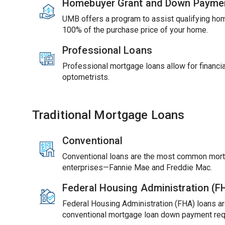
Homebuyer Grant and Down Payme
UMB offers a program to assist qualifying ho
100% of the purchase price of your home.
Professional Loans
Professional mortgage loans allow for financial
optometrists.
Traditional Mortgage Loans
Conventional
Conventional loans are the most common mort
enterprises—Fannie Mae and Freddie Mac.
Federal Housing Administration (
Federal Housing Administration (FHA) loans ar
conventional mortgage loan down payment req