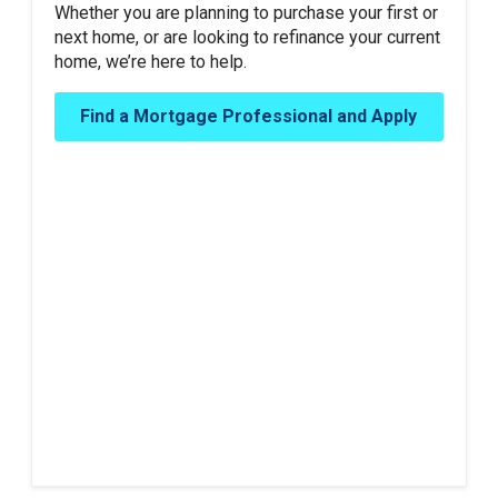
Whether you are planning to purchase your first or
next home, or are looking to refinance your current
home, we’re here to help.
Find a Mortgage Professional and Apply