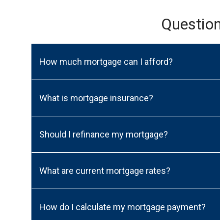
Questio
How much mortgage can I afford?
What is mortgage insurance?
Should I refinance my mortgage?
What are current mortgage rates?
How do I calculate my mortgage payment?