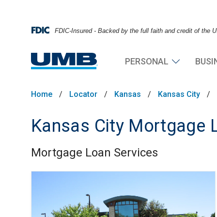
FDIC-Insured - Backed by the full faith and credit of the
PERSONAL
BUSI
Home
/
Locator
/
Kansas
/
Kansas City
/
Kansas City Mortgage L
Mortgage Loan Services
Skip link