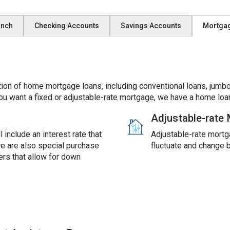
anch
Checking Accounts
Savings Accounts
Mortga
ion of home mortgage loans, including conventional loans, jumbo
ou want a fixed or adjustable-rate mortgage, we have a home loan
Adjustable-rate
 include an interest rate that
Adjustable-rate mortga
ere are also special purchase
fluctuate and change 
rs that allow for down