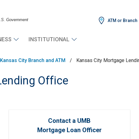
 U.S. Government
ATM or Branch
NESS
INSTITUTIONAL
Kansas City Branch and ATM
/
Kansas City Mortgage Lendin
ending Office
Contact a UMB
Mortgage Loan Officer