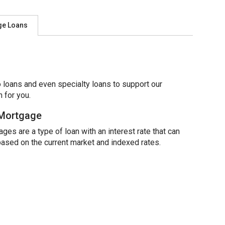
ge Loans
 loans and even specialty loans to support our
 for you.
 Mortgage
ges are a type of loan with an interest rate that can
based on the current market and indexed rates.