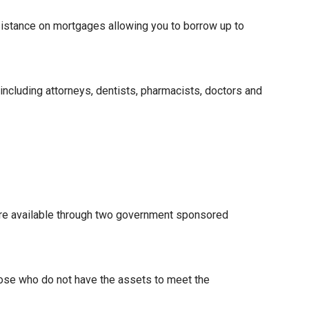
istance on mortgages allowing you to borrow up to
 including attorneys, dentists, pharmacists, doctors and
re available through two government sponsored
hose who do not have the assets to meet the