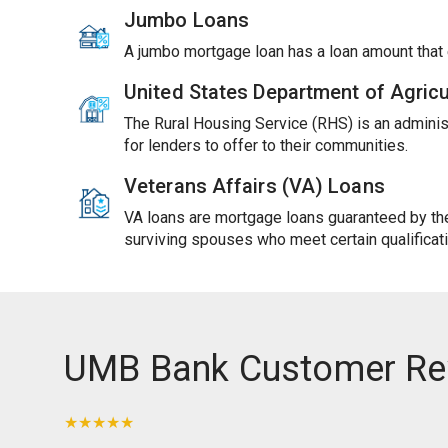
Jumbo Loans
A jumbo mortgage loan has a loan amount tha
United States Department of Agric
The Rural Housing Service (RHS) is an adminis
for lenders to offer to their communities.
Veterans Affairs (VA) Loans
VA loans are mortgage loans guaranteed by the 
surviving spouses who meet certain qualificat
UMB Bank Customer Re