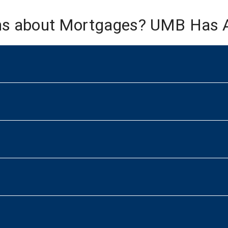
ns about Mortgages? UMB Has 