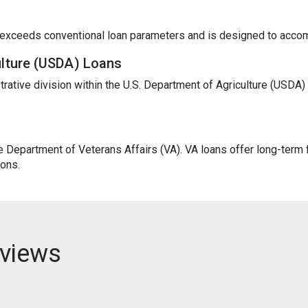
t exceeds conventional loan parameters and is designed to acc
ulture (USDA) Loans
trative division within the U.S. Department of Agriculture (USDA
Department of Veterans Affairs (VA). VA loans offer long-term fi
ions.
views