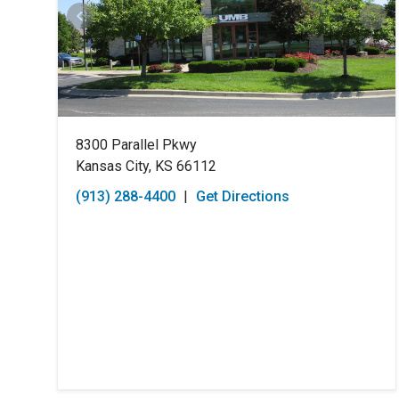
8300 Parallel Pkwy
Kansas City, KS 66112
(913) 288-4400
|
Get Directions