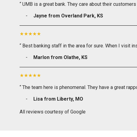
“ UMB is a great bank. They care about their customers 
Jayne from Overland Park, KS
“ Best banking staff in the area for sure. When I visit in
Marlon from Olathe, KS
“ The team here is phenomenal. They have a great rappo
Lisa from Liberty, MO
All reviews courtesy of Google