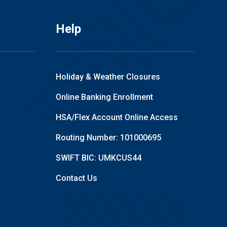
Help
Holiday & Weather Closures
Online Banking Enrollment
HSA/Flex Account Online Access
Routing Number: 101000695
SWIFT BIC: UMKCUS44
Contact Us