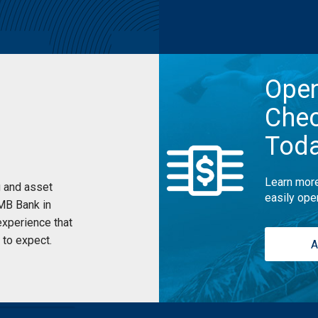
Ope
Chec
Tod
Learn more
 and asset
easily ope
UMB Bank in
xperience that
to expect.
A