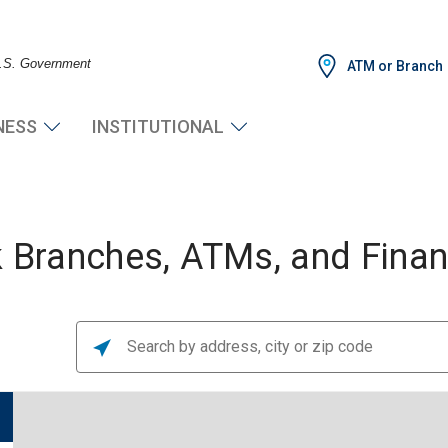
 U.S. Government
ATM or Branch
NESS
INSTITUTIONAL
Branches, ATMs, and Financ