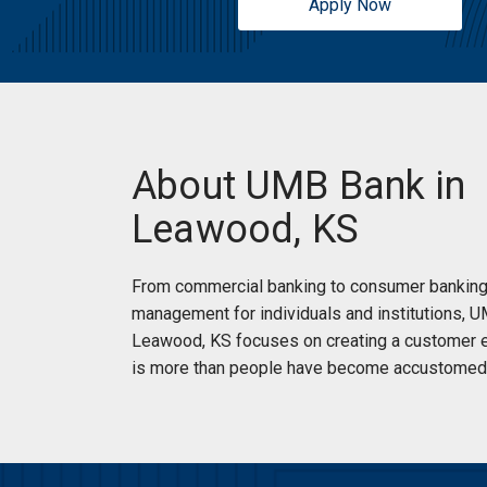
Apply Now
13401 Mission Rd
Leawood, KS 66209
Open today until 5pm
Drive Up:
Open today until 5pm
Monday:
9:00am
-
5:00pm
Tuesday:
9:00am
-
5:00pm
Services:
ATM Accepts Deposits
Wednesday:
9:00am
-
5:00pm
Car Loans
About UMB Bank in
Thursday:
9:00am
-
5:00pm
Credit Cards
Friday:
9:00am
-
5:00pm
Home Loans
Leawood, KS
Saturday:
Closed
Notary
Sunday:
Closed
Financial Guidance
From commercial banking to consumer banking
New Accounts
management for individuals and institutions, 
Small Business Solutions
Leawood, KS focuses on creating a customer e
(913) 234-3000
|
Directions
|
Branch Details
is more than people have become accustomed 
Schedule an Appointment