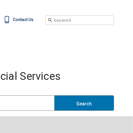
Search
Contact Us
ial Services
Search