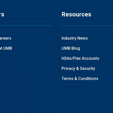
rs
Resources
areers
Industry News
at UMB
UMB Blog
HSAs/Flex Accounts
Privacy & Security
Terms & Conditions