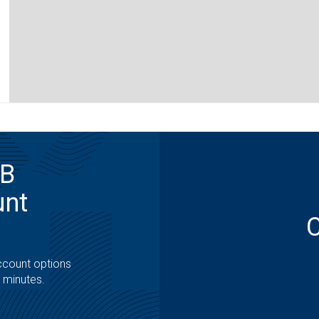
MB
unt
ccount options
t minutes.