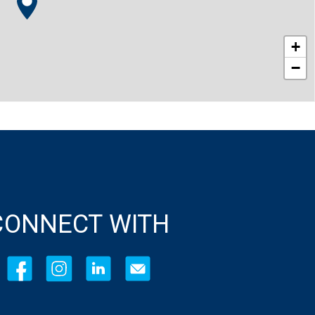
+
−
CONNECT WITH