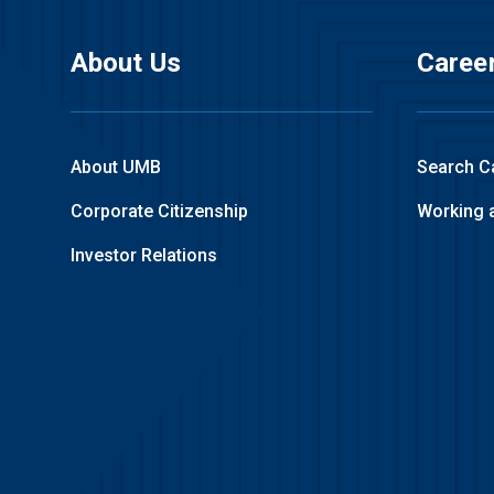
About Us
Caree
About UMB
Search C
Corporate Citizenship
Working 
Investor Relations