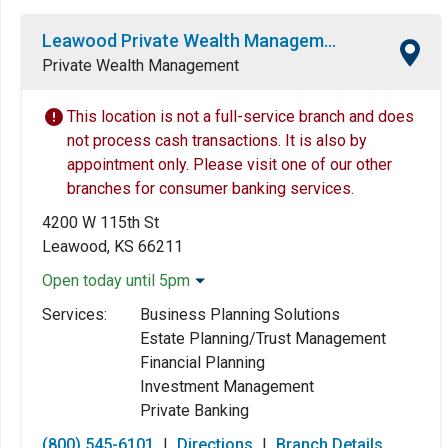
Leawood Private Wealth Management Center
Private Wealth Management
This location is not a full-service branch and does
not process cash transactions. It is also by
appointment only. Please visit one of our other
branches for consumer banking services.
4200 W 115th St
Leawood, KS 66211
Open today until 5pm
Monday:
8:00am
-
5:00pm
Services:
Business Planning Solutions
Tuesday:
8:00am
-
5:00pm
Estate Planning/Trust Management
Wednesday:
8:00am
-
5:00pm
Financial Planning
Thursday:
8:00am
-
5:00pm
Investment Management
Friday:
8:00am
-
5:00pm
Private Banking
Saturday:
Closed
(800) 545-6101
|
Directions
|
Branch Details