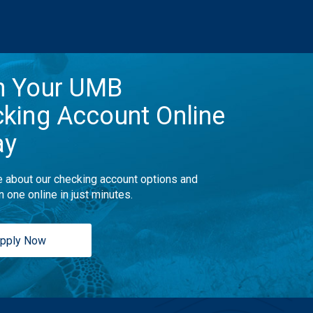
n Your UMB
king Account Online
ay
 about our checking account options and
n one online in just minutes.
pply Now