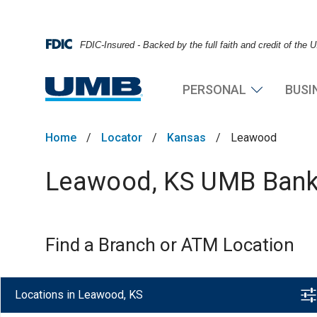
FDIC-Insured - Backed by the full faith and credit of the
PERSONAL
BUSI
Home
/
Locator
/
Kansas
/
Leawood
Leawood, KS UMB Bank 
Find a Branch or ATM Location
Locations in Leawood, KS