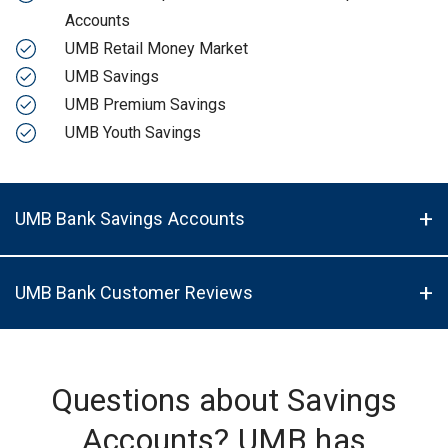
Accounts
UMB Retail Money Market
UMB Savings
UMB Premium Savings
UMB Youth Savings
UMB Bank Savings Accounts
UMB Bank Customer Reviews
Questions about Savings
Accounts? UMB has