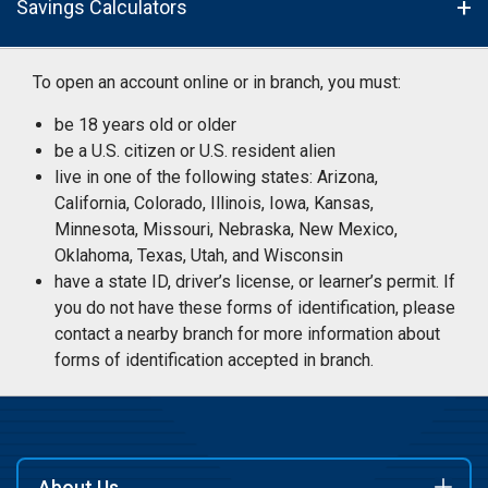
Savings Calculators
To open an account online or in branch, you must:
be 18 years old or older
be a U.S. citizen or U.S. resident alien
live in one of the following states: Arizona,
California, Colorado, Illinois, Iowa, Kansas,
Minnesota, Missouri, Nebraska, New Mexico,
Oklahoma, Texas, Utah, and Wisconsin
have a state ID, driver’s license, or learner’s permit. If
you do not have these forms of identification, please
contact a nearby branch for more information about
forms of identification accepted in branch.
About Us