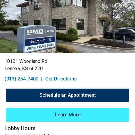
10101 Woodland Rd
Lenexa, KS 66220
(913) 254-7400
|
Get Directions
Schedule an Appointment
Learn More
Lobby Hours