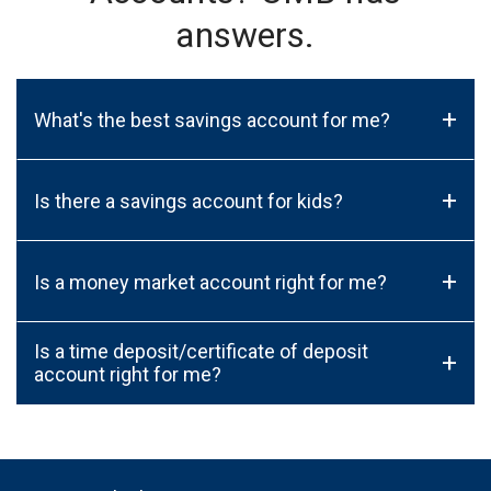
answers.
+
What's the best savings account for me?
+
Is there a savings account for kids?
+
Is a money market account right for me?
Is a time deposit/certificate of deposit
+
account right for me?