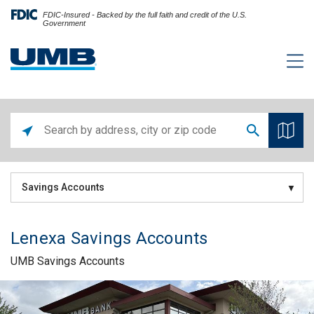
FDIC-Insured - Backed by the full faith and credit of the U.S.
Government
Savings Accounts
Lenexa Savings Accounts
UMB Savings Accounts
Skip link