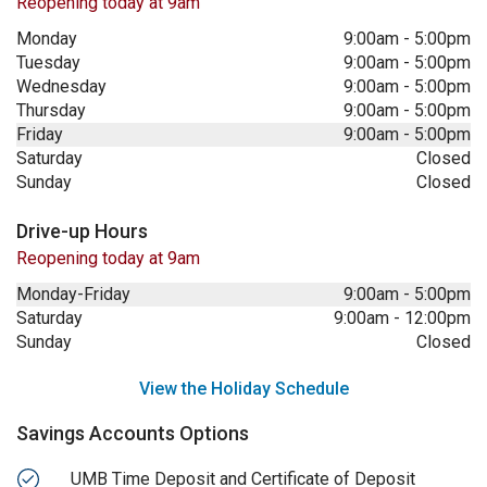
Reopening today at 9am
Monday
9:00am
-
5:00pm
Tuesday
9:00am
-
5:00pm
Wednesday
9:00am
-
5:00pm
Thursday
9:00am
-
5:00pm
Friday
9:00am
-
5:00pm
Saturday
Closed
Sunday
Closed
Drive-up Hours
Reopening today at 9am
Monday-Friday
9:00am
-
5:00pm
Saturday
9:00am
-
12:00pm
Sunday
Closed
View the Holiday Schedule
Savings Accounts Options
UMB Time Deposit and Certificate of Deposit