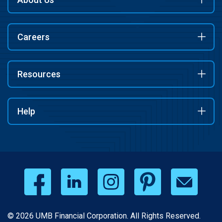
Careers
Resources
Help
© 2026 UMB Financial Corporation. All Rights Reserved.