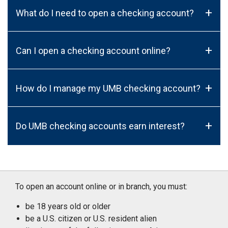
+
What do I need to open a checking account?
+
Can I open a checking account online?
+
How do I manage my UMB checking account?
+
Do UMB checking accounts earn interest?
To open an account online or in branch, you must:
be 18 years old or older
be a U.S. citizen or U.S. resident alien