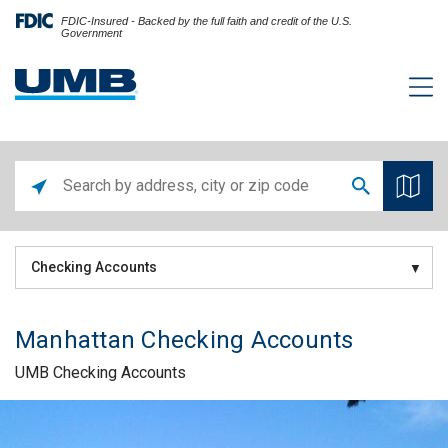
FDIC-Insured - Backed by the full faith and credit of the U.S.
Government
Checking Accounts
Manhattan Checking Accounts
UMB Checking Accounts
Skip link