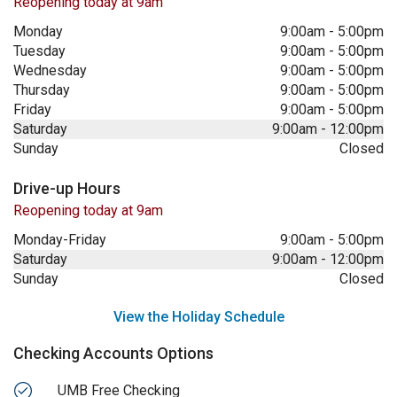
Reopening today at 9am
Monday
9:00am
-
5:00pm
Tuesday
9:00am
-
5:00pm
Wednesday
9:00am
-
5:00pm
Thursday
9:00am
-
5:00pm
Friday
9:00am
-
5:00pm
Saturday
9:00am
-
12:00pm
Sunday
Closed
Drive-up Hours
Reopening today at 9am
Monday-Friday
9:00am
-
5:00pm
Saturday
9:00am
-
12:00pm
Sunday
Closed
View the Holiday Schedule
Checking Accounts Options
UMB Free Checking