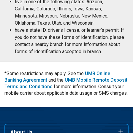
live in one of the following states: Arizona,
California, Colorado, Illinois, Iowa, Kansas,
Minnesota, Missouri, Nebraska, New Mexico,
Oklahoma, Texas, Utah, and Wisconsin
have a state ID, driver’s license, or learner’s permit. If
you do not have these forms of identification, please
contact a nearby branch for more information about
forms of identification accepted in branch.
*Some restrictions may apply. See the
UMB Online
Banking Agreement
and the
UMB Mobile Remote Deposit
Terms and Conditions
for more information. Consult your
mobile carrier about applicable data usage or SMS charges.
About Us