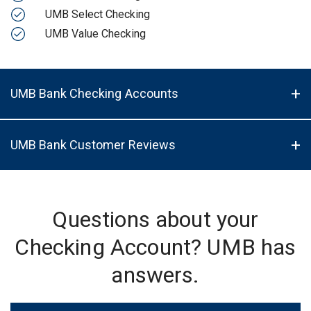
UMB Select Checking
UMB Value Checking
UMB Bank Checking Accounts
UMB Bank Customer Reviews
Questions about your
Checking Account? UMB has
answers.