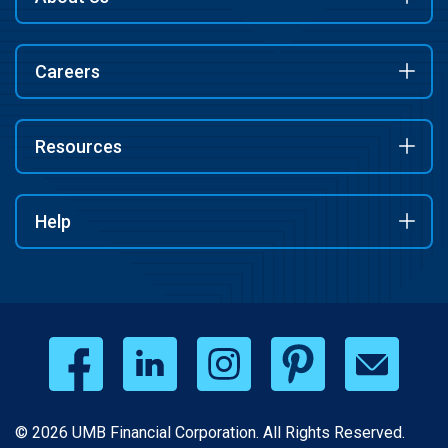
Careers
Resources
Help
© 2026 UMB Financial Corporation. All Rights Reserved.