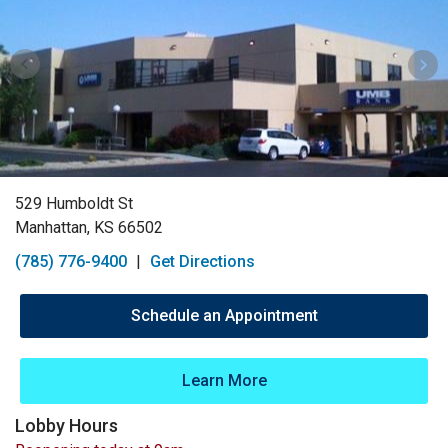
529 Humboldt St
Manhattan, KS 66502
(785) 776-9400
|
Get Directions
Schedule an Appointment
Learn More
Lobby Hours