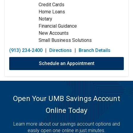
Credit Cards
Friday:
9:00am
-
5:00pm
Home Loans
Saturday:
Closed
Notary
Sunday:
Closed
Financial Guidance
New Accounts
Small Business Solutions
(913) 234-2400
|
Directions
|
Branch Details
Schedule an Appointment
Open Your UMB Savings Account
Online Today
Learn more about our savings account options and
easily open one online in just minutes.