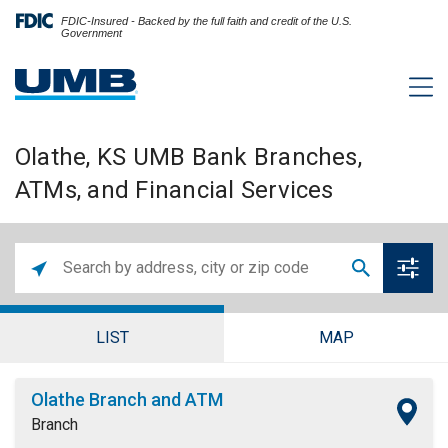
FDIC-Insured - Backed by the full faith and credit of the U.S.
Government
Olathe, KS UMB Bank Branches,
ATMs, and Financial Services
LIST
MAP
Olathe Branch and ATM
Branch