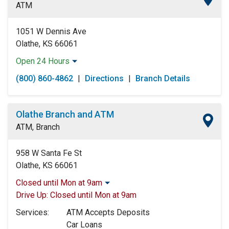
ATM
Saturday:
Open 24 Hours
Sunday:
Open 24 Hours
1051 W Dennis Ave
Olathe, KS 66061
Open 24 Hours
Monday:
Open 24 Hours
(800) 860-4862
|
Directions
|
Branch Details
Tuesday:
Open 24 Hours
Wednesday:
Open 24 Hours
Thursday:
Open 24 Hours
Olathe Branch and ATM
Friday:
Open 24 Hours
ATM, Branch
Saturday:
Open 24 Hours
Sunday:
Open 24 Hours
958 W Santa Fe St
Olathe, KS 66061
Closed until Mon at 9am
Monday:
9:00am
-
5:00pm
Drive Up:
Closed until Mon at 9am
Tuesday:
9:00am
-
5:00pm
Services:
ATM Accepts Deposits
Wednesday:
9:00am
-
5:00pm
Car Loans
Thursday:
9:00am
-
5:00pm