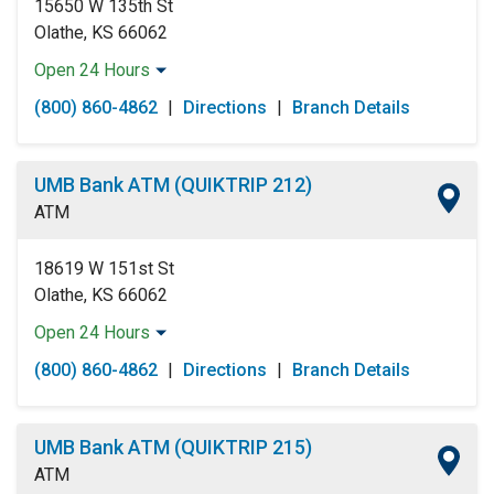
15650 W 135th St
Olathe, KS 66062
Open 24 Hours
Monday:
Open 24 Hours
(800) 860-4862
|
Directions
|
Branch Details
Tuesday:
Open 24 Hours
Wednesday:
Open 24 Hours
Thursday:
Open 24 Hours
UMB Bank ATM (QUIKTRIP 212)
Friday:
Open 24 Hours
ATM
Saturday:
Open 24 Hours
Sunday:
Open 24 Hours
18619 W 151st St
Olathe, KS 66062
Open 24 Hours
Monday:
Open 24 Hours
(800) 860-4862
|
Directions
|
Branch Details
Tuesday:
Open 24 Hours
Wednesday:
Open 24 Hours
Thursday:
Open 24 Hours
UMB Bank ATM (QUIKTRIP 215)
Friday:
Open 24 Hours
ATM
Saturday:
Open 24 Hours