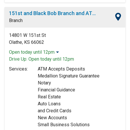
151st and Black Bob Branch and ATM
Branch
14801 W 151st St
Olathe, KS 66062
Open today until 12pm
Monday:
9:00am
-
5:00pm
Drive Up:
Open today until 12pm
Tuesday:
9:00am
-
5:00pm
Services:
ATM Accepts Deposits
Wednesday:
9:00am
-
5:00pm
Medallion Signature Guarantee
Thursday:
9:00am
-
5:00pm
Notary
Friday:
9:00am
-
5:00pm
Financial Guidance
Saturday:
9:00am
-
12:00pm
Real Estate
Sunday:
Closed
Auto Loans
and Credit Cards
New Accounts
Small Business Solutions