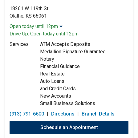
18261 W 119th St
Olathe, KS 66061
Open today until 12pm
Monday:
9:00am
-
5:00pm
Drive Up:
Open today until 12pm
Tuesday:
9:00am
-
5:00pm
Services:
ATM Accepts Deposits
Wednesday:
9:00am
-
5:00pm
Medallion Signature Guarantee
Thursday:
9:00am
-
5:00pm
Notary
Friday:
9:00am
-
5:00pm
Financial Guidance
Saturday:
9:00am
-
12:00pm
Real Estate
Sunday:
Closed
Auto Loans
and Credit Cards
New Accounts
Small Business Solutions
(913) 791-6600
|
Directions
|
Branch Details
Schedule an Appointment