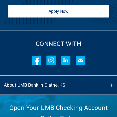
Apply Now
CONNECT WITH
About UMB Bank in Olathe, KS
Open Your UMB Checking Account