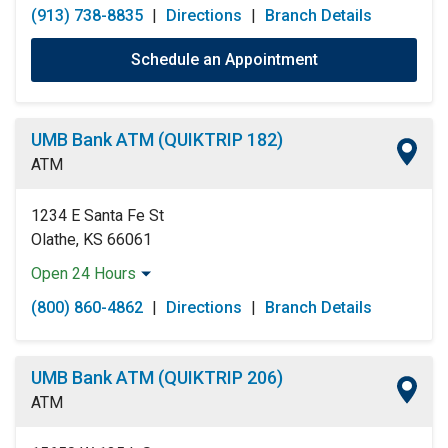
(913) 738-8835
|
Directions
|
Branch Details
Schedule an Appointment
UMB Bank ATM (QUIKTRIP 182)
ATM
1234 E Santa Fe St
Olathe, KS 66061
Open 24 Hours
Monday:
Open 24 Hours
(800) 860-4862
|
Directions
|
Branch Details
Tuesday:
Open 24 Hours
Wednesday:
Open 24 Hours
Thursday:
Open 24 Hours
UMB Bank ATM (QUIKTRIP 206)
Friday:
Open 24 Hours
ATM
Saturday:
Open 24 Hours
Sunday:
Open 24 Hours