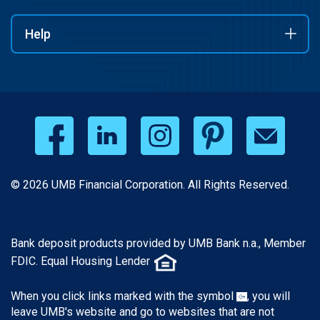
Help
© 2026 UMB Financial Corporation. All Rights Reserved.
Bank deposit products provided by UMB Bank n.a., Member
FDIC. Equal Housing Lender
When you click links marked with the symbol
, you will
leave UMB's website and go to websites that are not