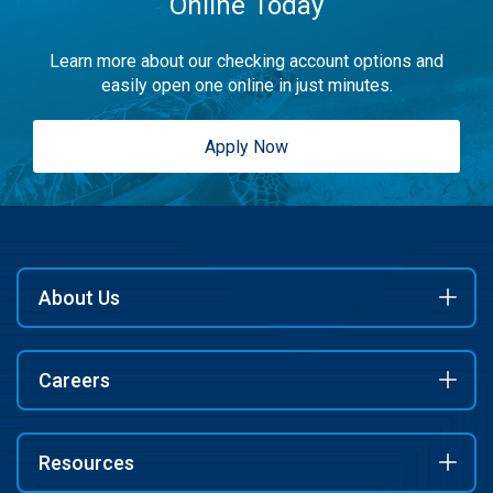
Online Today
Learn more about our checking account options and
easily open one online in just minutes.
Apply Now
About Us
Careers
Resources