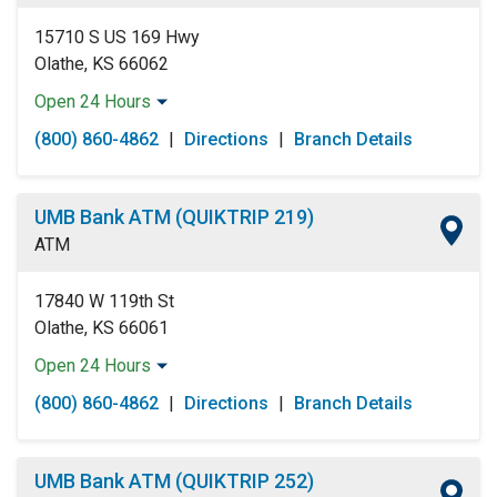
Sunday:
Open 24 Hours
15710 S US 169 Hwy
Olathe, KS 66062
Open 24 Hours
Monday:
Open 24 Hours
(800) 860-4862
|
Directions
|
Branch Details
Tuesday:
Open 24 Hours
Wednesday:
Open 24 Hours
Thursday:
Open 24 Hours
UMB Bank ATM (QUIKTRIP 219)
Friday:
Open 24 Hours
ATM
Saturday:
Open 24 Hours
Sunday:
Open 24 Hours
17840 W 119th St
Olathe, KS 66061
Open 24 Hours
Monday:
Open 24 Hours
(800) 860-4862
|
Directions
|
Branch Details
Tuesday:
Open 24 Hours
Wednesday:
Open 24 Hours
Thursday:
Open 24 Hours
UMB Bank ATM (QUIKTRIP 252)
Friday:
Open 24 Hours