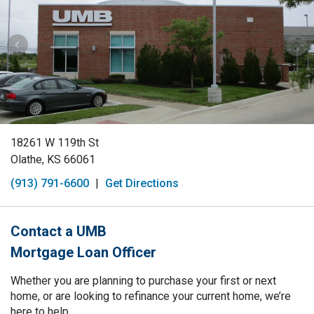
18261 W 119th St
Olathe, KS 66061
(913) 791-6600
|
Get Directions
Contact a UMB
Mortgage Loan Officer
Whether you are planning to purchase your first or next
home, or are looking to refinance your current home, we’re
here to help.