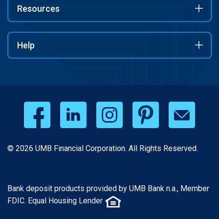
Resources
Help
© 2026 UMB Financial Corporation. All Rights Reserved.
Bank deposit products provided by UMB Bank n.a., Member
FDIC. Equal Housing Lender