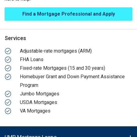
Find a Mortgage Professional and Apply
Services
Adjustable-rate mortgages (ARM)
FHA Loans
Fixed-rate Mortgages (15 and 30 years)
Homebuyer Grant and Down Payment Assistance
Program
Jumbo Mortgages
USDA Mortgages
VA Mortgages