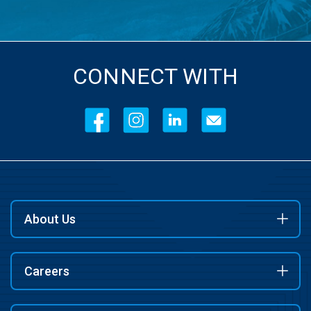
CONNECT WITH
About Us
Careers