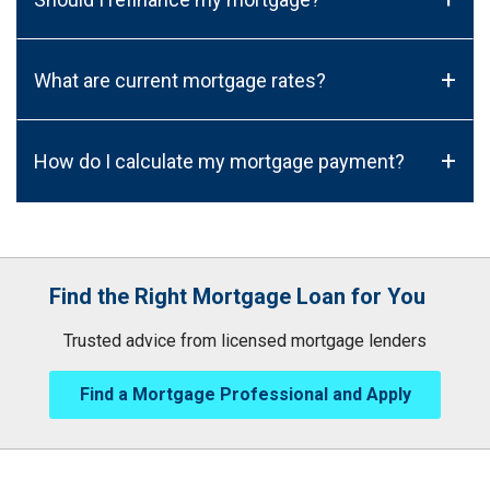
+
What are current mortgage rates?
+
How do I calculate my mortgage payment?
Find the Right Mortgage Loan for You
Trusted advice from licensed mortgage lenders
Find a Mortgage Professional and Apply