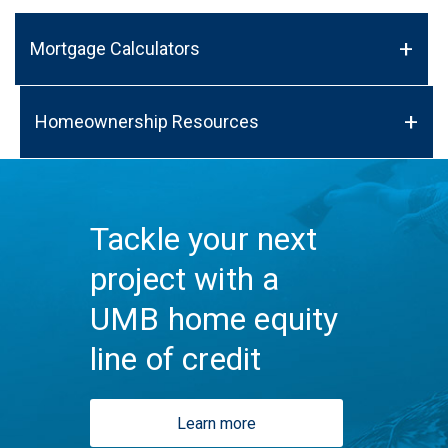
Mortgage Calculators
Homeownership Resources
Tackle your next
project with a
UMB home equity
line of credit
Learn more