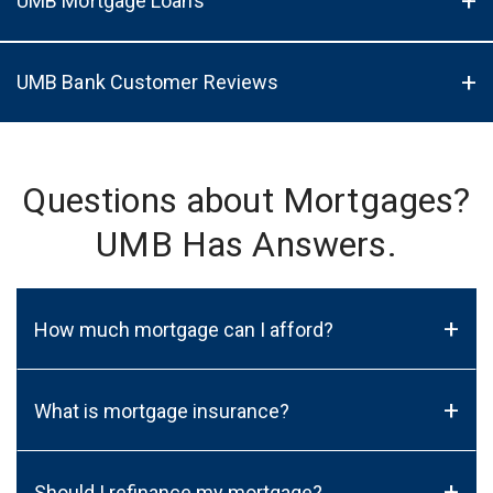
UMB Mortgage Loans
UMB Bank Customer Reviews
Questions about Mortgages?
UMB Has Answers.
+
How much mortgage can I afford?
+
What is mortgage insurance?
+
Should I refinance my mortgage?