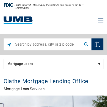
FDIC-Insured - Backed by the full faith and credit of the U.S.
Government
Mortgage Loans
Olathe Mortgage Lending Office
Mortgage Loan Services
Skip link