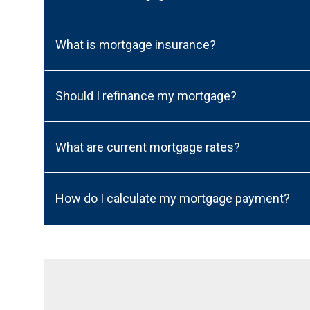
What is mortgage insurance?
Should I refinance my mortgage?
What are current mortgage rates?
How do I calculate my mortgage payment?