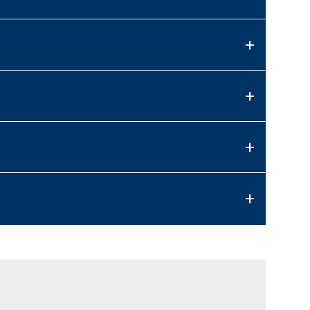
+
+
+
+