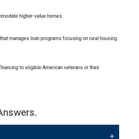
ommodate higher-value homes.
) that manages loan programs focusing on rural housing
nancing to eligible American veterans or their
Answers.
+