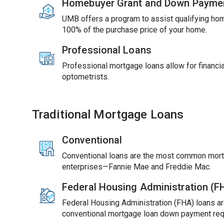
Homebuyer Grant and Down Payme
UMB offers a program to assist qualifying ho
100% of the purchase price of your home.
Professional Loans
Professional mortgage loans allow for financial
optometrists.
Traditional Mortgage Loans
Conventional
Conventional loans are the most common mort
enterprises—Fannie Mae and Freddie Mac.
Federal Housing Administration (
Federal Housing Administration (FHA) loans ar
conventional mortgage loan down payment req