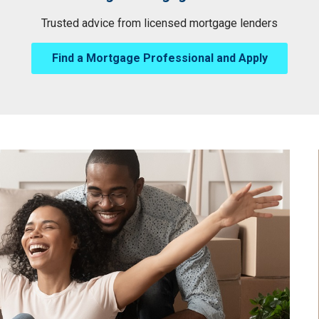
Trusted advice from licensed mortgage lenders
Find a Mortgage Professional and Apply