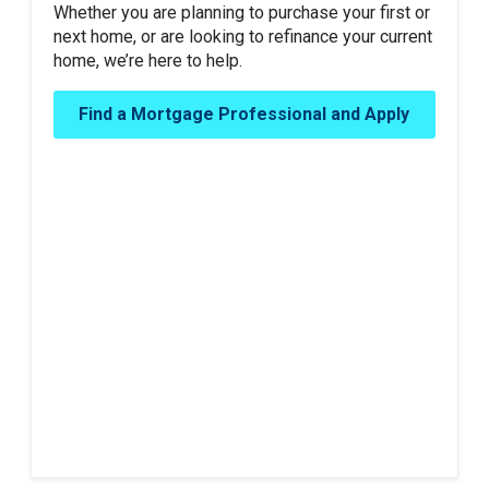
Whether you are planning to purchase your first or
next home, or are looking to refinance your current
home, we’re here to help.
Find a Mortgage Professional and Apply