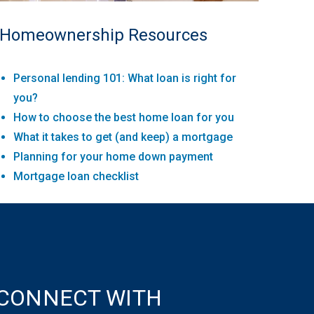
Homeownership Resources
Personal lending 101: What loan is right for
you?
How to choose the best home loan for you
What it takes to get (and keep) a mortgage
Planning for your home down payment
Mortgage loan checklist
CONNECT WITH