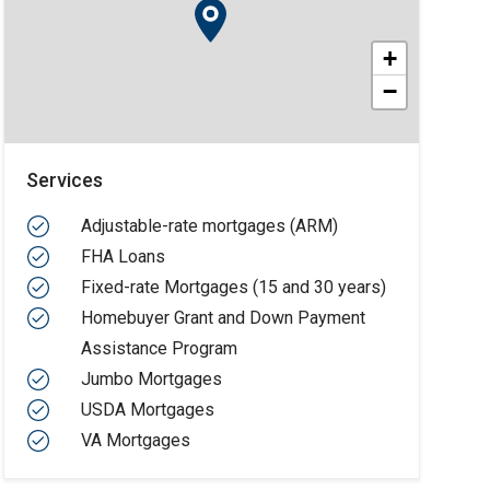
+
−
Services
Adjustable-rate mortgages (ARM)
FHA Loans
Fixed-rate Mortgages (15 and 30 years)
Homebuyer Grant and Down Payment
Assistance Program
Jumbo Mortgages
USDA Mortgages
VA Mortgages