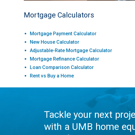
Mortgage Calculators
Mortgage Payment Calculator
New House Calculator
Adjustable-Rate Mortgage Calculator
Mortgage Refinance Calculator
Loan Comparison Calculator
Rent vs Buy a Home
Tackle your next proj
with a UMB home equ