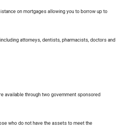
istance on mortgages allowing you to borrow up to
 including attorneys, dentists, pharmacists, doctors and
re available through two government sponsored
hose who do not have the assets to meet the