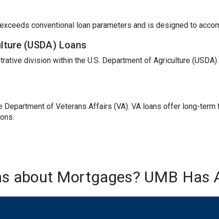
t exceeds conventional loan parameters and is designed to acc
ulture (USDA) Loans
trative division within the U.S. Department of Agriculture (USDA
Department of Veterans Affairs (VA). VA loans offer long-term fi
ions.
ns about Mortgages? UMB Has 