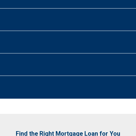
Find the Right Mortgage Loan for You