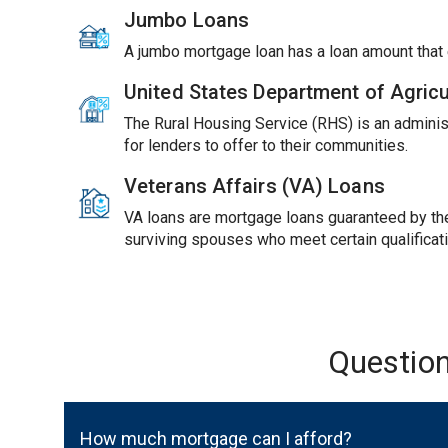
Jumbo Loans
A jumbo mortgage loan has a loan amount tha
United States Department of Agric
The Rural Housing Service (RHS) is an adminis
for lenders to offer to their communities.
Veterans Affairs (VA) Loans
VA loans are mortgage loans guaranteed by the 
surviving spouses who meet certain qualificat
Questio
How much mortgage can I afford?