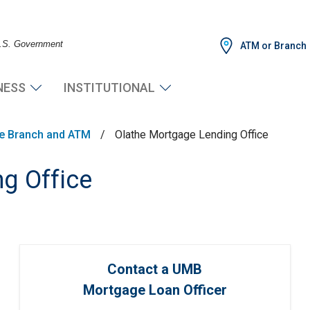
 U.S. Government
ATM or Branch
NESS
INSTITUTIONAL
he Branch and ATM
/
Olathe Mortgage Lending Office
g Office
Contact a UMB
Mortgage Loan Officer