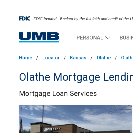
FDIC-Insured - Backed by the full faith and credit of the
PERSONAL
BUSI
Home
/
Locator
/
Kansas
/
Olathe
/
Olat
Olathe Mortgage Lendin
Mortgage Loan Services
Skip link