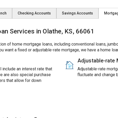
anch
Checking Accounts
Savings Accounts
Mortga
 Services in Olathe, KS, 66061
ion of home mortgage loans, including conventional loans, jumbo
ou want a fixed or adjustable-rate mortgage, we have a home loan
Adjustable-rate
 include an interest rate that
Adjustable-rate mortga
ere are also special purchase
fluctuate and change 
rs that allow for down