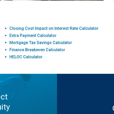
Closing Cost Impact on Interest Rate Calculator
Extra Payment Calculator
Mortgage Tax Savings Calculator
Finance Breakeven Calculator
HELOC Calculator
ect
ity