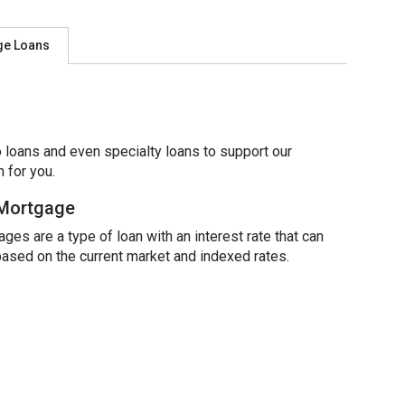
ge Loans
 loans and even specialty loans to support our
 for you.
 Mortgage
ges are a type of loan with an interest rate that can
based on the current market and indexed rates.