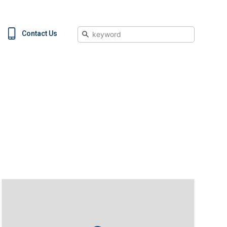
Search
Contact Us