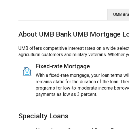
UMB Br
About UMB Bank UMB Mortgage Loan
UMB offers competitive interest rates on a wide select
agricultural customers and military veterans. Whether y
Fixed-rate Mortgage
With a fixed-rate mortgage, your loan terms will
remains static for the duration of the loan. Th
programs for low-to-moderate income borrowe
payments as low as 3 percent.
Specialty Loans