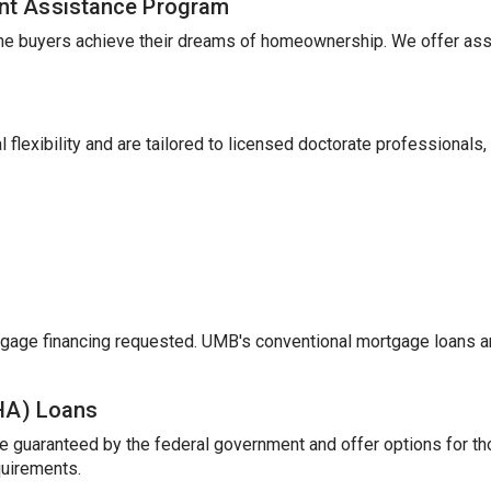
nt Assistance Program
me buyers achieve their dreams of homeownership. We offer ass
 flexibility and are tailored to licensed doctorate professionals,
gage financing requested. UMB's conventional mortgage loans a
FHA) Loans
e guaranteed by the federal government and offer options for t
uirements.