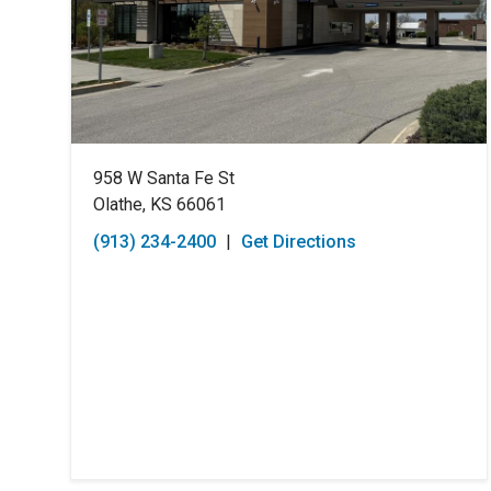
958 W Santa Fe St
Olathe, KS 66061
(913) 234-2400
|
Get Directions