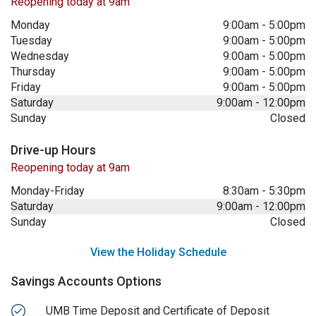
Reopening today at 9am
Monday
9:00am
-
5:00pm
Tuesday
9:00am
-
5:00pm
Wednesday
9:00am
-
5:00pm
Thursday
9:00am
-
5:00pm
Friday
9:00am
-
5:00pm
Saturday
9:00am
-
12:00pm
Sunday
Closed
Drive-up Hours
Reopening today at 9am
Monday-Friday
8:30am
-
5:30pm
Saturday
9:00am
-
12:00pm
Sunday
Closed
View the Holiday Schedule
Savings Accounts Options
UMB Time Deposit and Certificate of Deposit