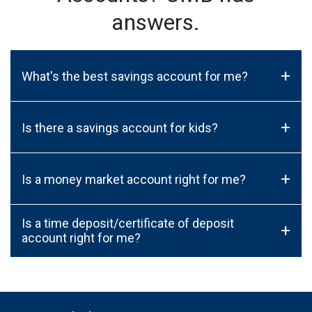
answers.
+
What's the best savings account for me?
+
Is there a savings account for kids?
+
Is a money market account right for me?
Is a time deposit/certificate of deposit
+
account right for me?