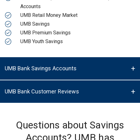
Accounts
UMB Retail Money Market
UMB Savings
UMB Premium Savings
UMB Youth Savings
UMB Bank Savings Accounts
UMB Bank Customer Reviews
Questions about Savings
Accounts? UMB has