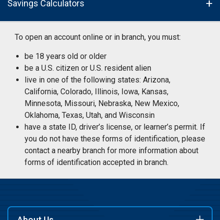
Savings Calculators
To open an account online or in branch, you must:
be 18 years old or older
be a U.S. citizen or U.S. resident alien
live in one of the following states: Arizona,
California, Colorado, Illinois, Iowa, Kansas,
Minnesota, Missouri, Nebraska, New Mexico,
Oklahoma, Texas, Utah, and Wisconsin
have a state ID, driver’s license, or learner’s permit. If
you do not have these forms of identification, please
contact a nearby branch for more information about
forms of identification accepted in branch.
About Us