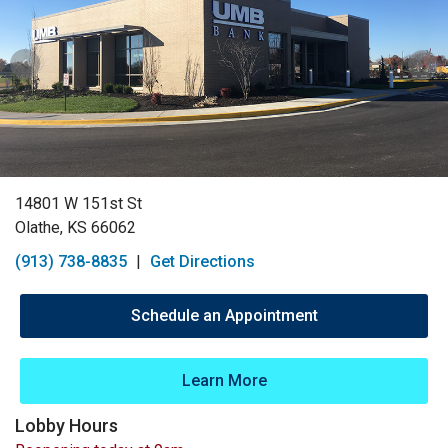
14801 W 151st St
Olathe, KS 66062
(913) 738-8835
|
Get Directions
Schedule an Appointment
Learn More
Lobby Hours