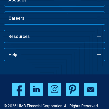
Careers
Resources
Help
© 2026 UMB Financial Corporation. All Rights Reserved.