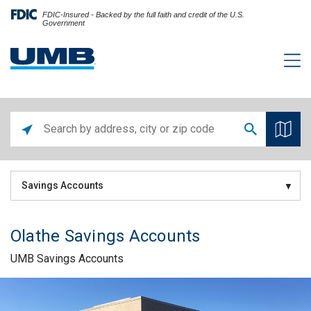
FDIC-Insured - Backed by the full faith and credit of the U.S.
Government
Savings Accounts
Olathe Savings Accounts
UMB Savings Accounts
Skip link