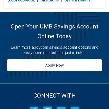
(800) 860-4862
|
Directions
|
Branch Details
Tuesday:
Open 24 Hours
Wednesday:
Open 24 Hours
Thursday:
Open 24 Hours
Friday:
Open 24 Hours
Saturday:
Open 24 Hours
Open Your UMB Savings Account
Sunday:
Open 24 Hours
Online Today
Learn more about our savings account options and
easily open one online in just minutes.
Apply Now
CONNECT WITH