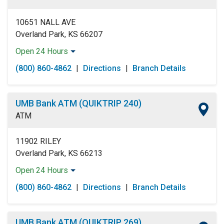
Sunday:
Open 24 Hours
10651 NALL AVE
Overland Park, KS 66207
Open 24 Hours
Monday:
Open 24 Hours
(800) 860-4862
|
Directions
|
Branch Details
Tuesday:
Open 24 Hours
Wednesday:
Open 24 Hours
Thursday:
Open 24 Hours
UMB Bank ATM (QUIKTRIP 240)
Friday:
Open 24 Hours
ATM
Saturday:
Open 24 Hours
Sunday:
Open 24 Hours
11902 RILEY
Overland Park, KS 66213
Open 24 Hours
Monday:
Open 24 Hours
(800) 860-4862
|
Directions
|
Branch Details
Tuesday:
Open 24 Hours
Wednesday:
Open 24 Hours
Thursday:
Open 24 Hours
UMB Bank ATM (QUIKTRIP 269)