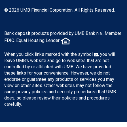
© 2026 UMB Financial Corporation. All Rights Reserved.
Bank deposit products provided by UMB Bank n.a., Member
FDIC. Equal Housing Lender
When you click links marked with the symbol
, you will
leave UMB's website and go to websites that are not
controlled by or affiliated with UMB. We have provided
these links for your convenience. However, we do not
endorse or guarantee any products or services you may
view on other sites. Other websites may not follow the
same privacy policies and security procedures that UMB
does, so please review their policies and procedures
carefully.