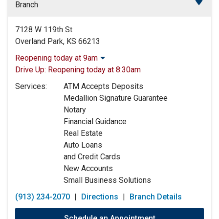
Branch
7128 W 119th St
Overland Park, KS 66213
Reopening today at 9am
Monday:
9:00am
-
5:00pm
Drive Up:
Reopening today at 8:30am
Tuesday:
9:00am
-
5:00pm
Services:
ATM Accepts Deposits
Wednesday:
9:00am
-
5:00pm
Medallion Signature Guarantee
Thursday:
9:00am
-
5:00pm
Notary
Friday:
9:00am
-
5:00pm
Financial Guidance
Saturday:
9:00am
-
12:00pm
Real Estate
Sunday:
Closed
Auto Loans
and Credit Cards
New Accounts
Small Business Solutions
(913) 234-2070
|
Directions
|
Branch Details
Schedule an Appointment