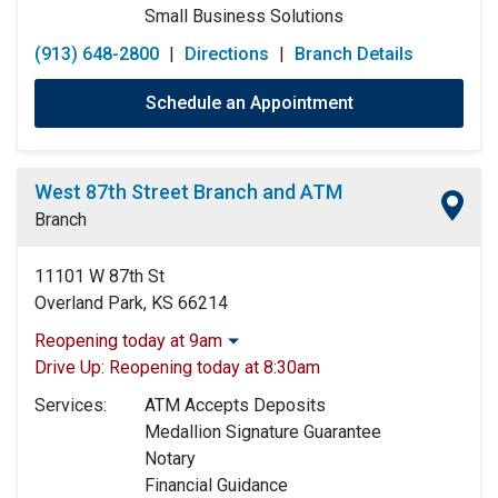
Small Business Solutions
(913) 648-2800
|
Directions
|
Branch Details
Schedule an Appointment
West 87th Street Branch and ATM
Branch
11101 W 87th St
Overland Park, KS 66214
Reopening today at 9am
Monday:
9:00am
-
5:00pm
Drive Up:
Reopening today at 8:30am
Tuesday:
9:00am
-
5:00pm
Services:
ATM Accepts Deposits
Wednesday:
9:00am
-
5:00pm
Medallion Signature Guarantee
Thursday:
9:00am
-
5:00pm
Notary
Friday:
9:00am
-
5:00pm
Financial Guidance
Saturday:
9:00am
-
12:00pm