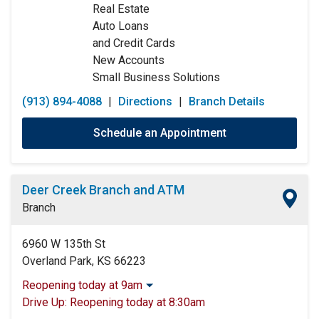
Real Estate
Sunday:
Closed
Auto Loans
and Credit Cards
New Accounts
Small Business Solutions
(913) 894-4088
|
Directions
|
Branch Details
Schedule an Appointment
Deer Creek Branch and ATM
Branch
6960 W 135th St
Overland Park, KS 66223
Reopening today at 9am
Monday:
9:00am
-
5:00pm
Drive Up:
Reopening today at 8:30am
Tuesday:
9:00am
-
5:00pm