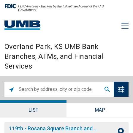
FDIC-Insured - Backed by the full faith and credit of the U.S.
Government
Overland Park, KS UMB Bank
Branches, ATMs, and Financial
Services
LIST
MAP
119th - Rosana Square Branch and ATM