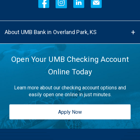
About UMB Bank in Overland Park, KS
Open Your UMB Checking Account
Online Today
Learn more about our checking account options and
easily open one online in just minutes.
Apply Now