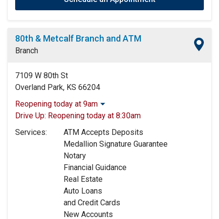
80th & Metcalf Branch and ATM
Branch
7109 W 80th St
Overland Park, KS 66204
Reopening today at 9am
Monday:
9:00am
-
5:00pm
Drive Up:
Reopening today at 8:30am
Tuesday:
9:00am
-
5:00pm
Services:
ATM Accepts Deposits
Wednesday:
9:00am
-
5:00pm
Medallion Signature Guarantee
Thursday:
9:00am
-
5:00pm
Notary
Friday:
9:00am
-
5:00pm
Financial Guidance
Saturday:
9:00am
-
12:00pm
Real Estate
Sunday:
Closed
Auto Loans
and Credit Cards
New Accounts