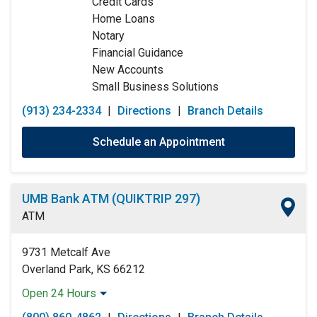
Credit Cards
Thursday:
9:00am
-
5:00pm
Home Loans
Friday:
9:00am
-
5:00pm
Notary
Saturday:
Closed
Financial Guidance
Sunday:
Closed
New Accounts
Small Business Solutions
(913) 234-2334
|
Directions
|
Branch Details
Schedule an Appointment
UMB Bank ATM (QUIKTRIP 297)
ATM
9731 Metcalf Ave
Overland Park, KS 66212
Open 24 Hours
Monday:
Open 24 Hours