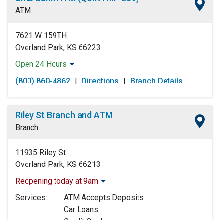
Friday:
Open 24 Hours
ATM
Saturday:
Open 24 Hours
Sunday:
Open 24 Hours
7621 W 159TH
Overland Park, KS 66223
Open 24 Hours
Monday:
Open 24 Hours
(800) 860-4862
|
Directions
|
Branch Details
Tuesday:
Open 24 Hours
Wednesday:
Open 24 Hours
Thursday:
Open 24 Hours
Riley St Branch and ATM
Friday:
Open 24 Hours
Branch
Saturday:
Open 24 Hours
Sunday:
Open 24 Hours
11935 Riley St
Overland Park, KS 66213
Reopening today at 9am
Monday:
9:00am
-
5:00pm
Services:
ATM Accepts Deposits
Tuesday:
9:00am
-
5:00pm
Car Loans
Wednesday:
9:00am
-
5:00pm