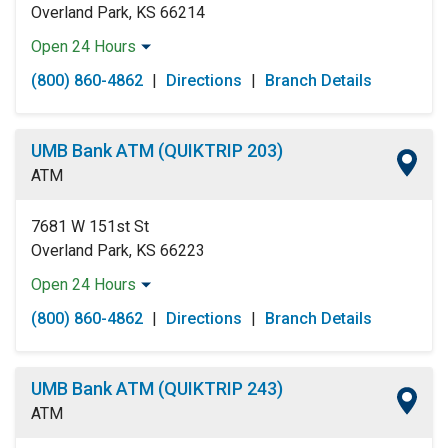
Overland Park, KS 66214
Open 24 Hours
Monday:
Open 24 Hours
(800) 860-4862
|
Directions
|
Branch Details
Tuesday:
Open 24 Hours
Wednesday:
Open 24 Hours
Thursday:
Open 24 Hours
UMB Bank ATM (QUIKTRIP 203)
Friday:
Open 24 Hours
ATM
Saturday:
Open 24 Hours
Sunday:
Open 24 Hours
7681 W 151st St
Overland Park, KS 66223
Open 24 Hours
Monday:
Open 24 Hours
(800) 860-4862
|
Directions
|
Branch Details
Tuesday:
Open 24 Hours
Wednesday:
Open 24 Hours
Thursday:
Open 24 Hours
UMB Bank ATM (QUIKTRIP 243)
Friday:
Open 24 Hours
ATM
Saturday:
Open 24 Hours
Sunday:
Open 24 Hours