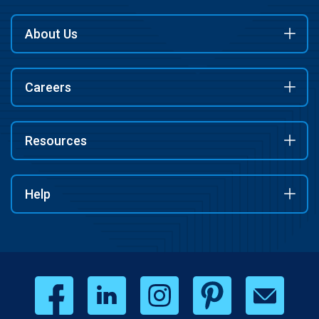
About Us
Careers
Resources
Help