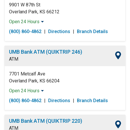
9901 W 87th St
Overland Park, KS 66212
Open 24 Hours
Monday:
Open 24 Hours
(800) 860-4862
|
Directions
|
Branch Details
Tuesday:
Open 24 Hours
Wednesday:
Open 24 Hours
Thursday:
Open 24 Hours
UMB Bank ATM (QUIKTRIP 246)
Friday:
Open 24 Hours
ATM
Saturday:
Open 24 Hours
Sunday:
Open 24 Hours
7701 Metcalf Ave
Overland Park, KS 66204
Open 24 Hours
Monday:
Open 24 Hours
(800) 860-4862
|
Directions
|
Branch Details
Tuesday:
Open 24 Hours
Wednesday:
Open 24 Hours
Thursday:
Open 24 Hours
UMB Bank ATM (QUIKTRIP 220)
Friday:
Open 24 Hours
ATM
Saturday:
Open 24 Hours