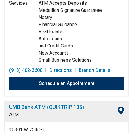
Services:
ATM Accepts Deposits
Wednesday:
9:00am
-
5:00pm
Medallion Signature Guarantee
Thursday:
9:00am
-
5:00pm
Notary
Friday:
9:00am
-
5:00pm
Financial Guidance
Saturday:
9:00am
-
12:00pm
Real Estate
Sunday:
Closed
Auto Loans
and Credit Cards
New Accounts
Small Business Solutions
(913) 402-3600
|
Directions
|
Branch Details
Schedule an Appointment
UMB Bank ATM (QUIKTRIP 185)
ATM
10301 W 75th St