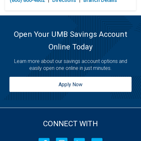
(800) 860-4862
|
Directions
|
Branch Details
Tuesday:
Open 24 Hours
Wednesday:
Open 24 Hours
Thursday:
Open 24 Hours
Friday:
Open 24 Hours
Saturday:
Open 24 Hours
Open Your UMB Savings Account
Sunday:
Open 24 Hours
Online Today
Learn more about our savings account options and
easily open one online in just minutes.
Apply Now
CONNECT WITH