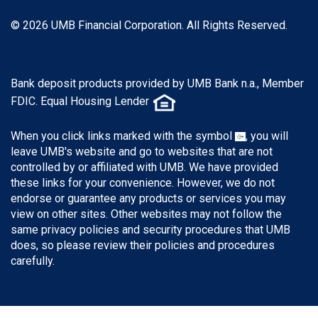
© 2026 UMB Financial Corporation. All Rights Reserved.
Bank deposit products provided by UMB Bank n.a., Member
FDIC. Equal Housing Lender
When you click links marked with the symbol
, you will
leave UMB's website and go to websites that are not
controlled by or affiliated with UMB. We have provided
these links for your convenience. However, we do not
endorse or guarantee any products or services you may
view on other sites. Other websites may not follow the
same privacy policies and security procedures that UMB
does, so please review their policies and procedures
carefully.