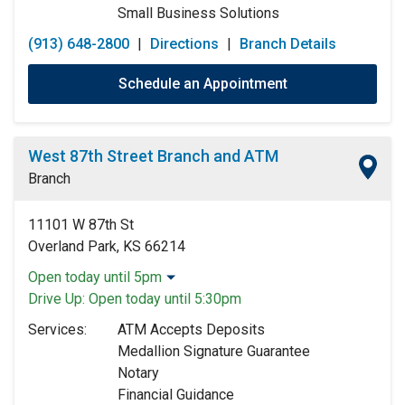
Small Business Solutions
(913) 648-2800
|
Directions
|
Branch Details
Schedule an Appointment
West 87th Street Branch and ATM
Branch
11101 W 87th St
Overland Park, KS 66214
Open today until 5pm
Monday:
9:00am
-
5:00pm
Drive Up:
Open today until 5:30pm
Tuesday:
9:00am
-
5:00pm
Services:
ATM Accepts Deposits
Wednesday:
9:00am
-
5:00pm
Medallion Signature Guarantee
Thursday:
9:00am
-
5:00pm
Notary
Friday:
9:00am
-
5:00pm
Financial Guidance
Saturday:
9:00am
-
12:00pm