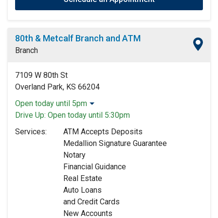
80th & Metcalf Branch and ATM
Branch
7109 W 80th St
Overland Park, KS 66204
Open today until 5pm
Monday:
9:00am
-
5:00pm
Drive Up:
Open today until 5:30pm
Tuesday:
9:00am
-
5:00pm
Services:
ATM Accepts Deposits
Wednesday:
9:00am
-
5:00pm
Medallion Signature Guarantee
Thursday:
9:00am
-
5:00pm
Notary
Friday:
9:00am
-
5:00pm
Financial Guidance
Saturday:
9:00am
-
12:00pm
Real Estate
Sunday:
Closed
Auto Loans
and Credit Cards
New Accounts