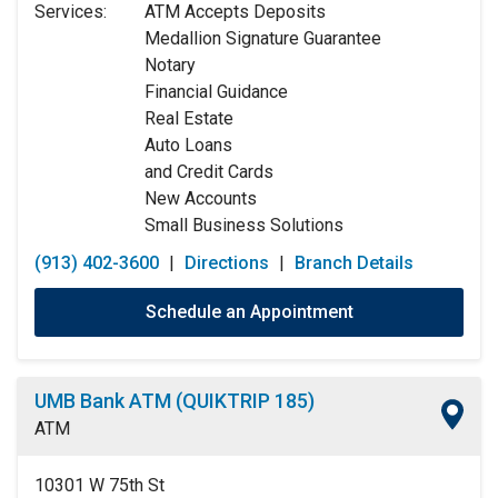
Services:
ATM Accepts Deposits
Wednesday:
9:00am
-
5:00pm
Medallion Signature Guarantee
Thursday:
9:00am
-
5:00pm
Notary
Friday:
9:00am
-
5:00pm
Financial Guidance
Saturday:
9:00am
-
12:00pm
Real Estate
Sunday:
Closed
Auto Loans
and Credit Cards
New Accounts
Small Business Solutions
(913) 402-3600
|
Directions
|
Branch Details
Schedule an Appointment
UMB Bank ATM (QUIKTRIP 185)
ATM
10301 W 75th St