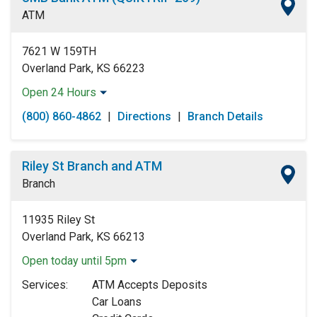
Friday:
Open 24 Hours
ATM
Saturday:
Open 24 Hours
Sunday:
Open 24 Hours
7621 W 159TH
Overland Park, KS 66223
Open 24 Hours
Monday:
Open 24 Hours
(800) 860-4862
|
Directions
|
Branch Details
Tuesday:
Open 24 Hours
Wednesday:
Open 24 Hours
Thursday:
Open 24 Hours
Riley St Branch and ATM
Friday:
Open 24 Hours
Branch
Saturday:
Open 24 Hours
Sunday:
Open 24 Hours
11935 Riley St
Overland Park, KS 66213
Open today until 5pm
Monday:
9:00am
-
5:00pm
Services:
ATM Accepts Deposits
Tuesday:
9:00am
-
5:00pm
Car Loans
Wednesday:
9:00am
-
5:00pm