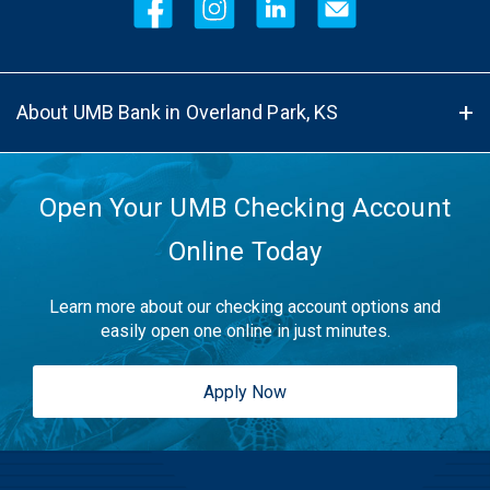
About UMB Bank in Overland Park, KS
Open Your UMB Checking Account
Online Today
Learn more about our checking account options and
easily open one online in just minutes.
Apply Now