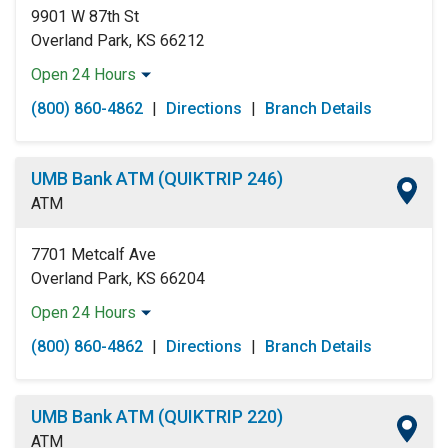
9901 W 87th St
Overland Park, KS 66212
Open 24 Hours
Monday:
Open 24 Hours
(800) 860-4862
|
Directions
|
Branch Details
Tuesday:
Open 24 Hours
Wednesday:
Open 24 Hours
Thursday:
Open 24 Hours
UMB Bank ATM (QUIKTRIP 246)
Friday:
Open 24 Hours
ATM
Saturday:
Open 24 Hours
Sunday:
Open 24 Hours
7701 Metcalf Ave
Overland Park, KS 66204
Open 24 Hours
Monday:
Open 24 Hours
(800) 860-4862
|
Directions
|
Branch Details
Tuesday:
Open 24 Hours
Wednesday:
Open 24 Hours
Thursday:
Open 24 Hours
UMB Bank ATM (QUIKTRIP 220)
Friday:
Open 24 Hours
ATM
Saturday:
Open 24 Hours