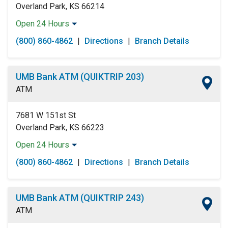
Overland Park, KS 66214
Open 24 Hours
Monday:
Open 24 Hours
(800) 860-4862
|
Directions
|
Branch Details
Tuesday:
Open 24 Hours
Wednesday:
Open 24 Hours
Thursday:
Open 24 Hours
UMB Bank ATM (QUIKTRIP 203)
Friday:
Open 24 Hours
ATM
Saturday:
Open 24 Hours
Sunday:
Open 24 Hours
7681 W 151st St
Overland Park, KS 66223
Open 24 Hours
Monday:
Open 24 Hours
(800) 860-4862
|
Directions
|
Branch Details
Tuesday:
Open 24 Hours
Wednesday:
Open 24 Hours
Thursday:
Open 24 Hours
UMB Bank ATM (QUIKTRIP 243)
Friday:
Open 24 Hours
ATM
Saturday:
Open 24 Hours
Sunday:
Open 24 Hours