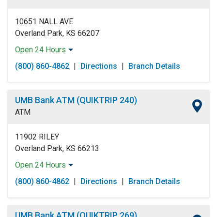
Sunday:
Open 24 Hours
10651 NALL AVE
Overland Park, KS 66207
Open 24 Hours
Monday:
Open 24 Hours
(800) 860-4862
|
Directions
|
Branch Details
Tuesday:
Open 24 Hours
Wednesday:
Open 24 Hours
Thursday:
Open 24 Hours
UMB Bank ATM (QUIKTRIP 240)
Friday:
Open 24 Hours
ATM
Saturday:
Open 24 Hours
Sunday:
Open 24 Hours
11902 RILEY
Overland Park, KS 66213
Open 24 Hours
Monday:
Open 24 Hours
(800) 860-4862
|
Directions
|
Branch Details
Tuesday:
Open 24 Hours
Wednesday:
Open 24 Hours
Thursday:
Open 24 Hours
UMB Bank ATM (QUIKTRIP 269)