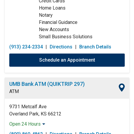
Credit Cards
Thursday:
9:00am
-
5:00pm
Home Loans
Friday:
9:00am
-
5:00pm
Notary
Saturday:
Closed
Financial Guidance
Sunday:
Closed
New Accounts
Small Business Solutions
(913) 234-2334
|
Directions
|
Branch Details
Schedule an Appointment
UMB Bank ATM (QUIKTRIP 297)
ATM
9731 Metcalf Ave
Overland Park, KS 66212
Open 24 Hours
Monday:
Open 24 Hours