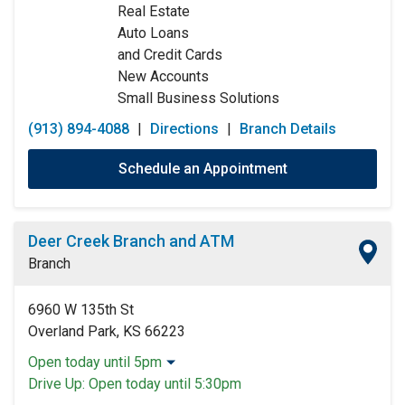
Real Estate
Sunday:
Closed
Auto Loans
and Credit Cards
New Accounts
Small Business Solutions
(913) 894-4088
|
Directions
|
Branch Details
Schedule an Appointment
Deer Creek Branch and ATM
Branch
6960 W 135th St
Overland Park, KS 66223
Open today until 5pm
Monday:
9:00am
-
5:00pm
Drive Up:
Open today until 5:30pm
Tuesday:
9:00am
-
5:00pm