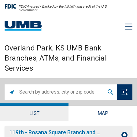
FDIC-Insured - Backed by the full faith and credit of the U.S.
Government
Overland Park, KS UMB Bank
Branches, ATMs, and Financial
Services
LIST
MAP
119th - Rosana Square Branch and ATM