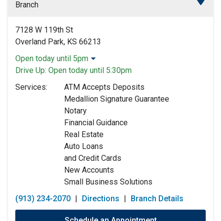
Branch
7128 W 119th St
Overland Park, KS 66213
Open today until 5pm
Monday:
9:00am
-
5:00pm
Drive Up:
Open today until 5:30pm
Tuesday:
9:00am
-
5:00pm
Services:
ATM Accepts Deposits
Wednesday:
9:00am
-
5:00pm
Medallion Signature Guarantee
Thursday:
9:00am
-
5:00pm
Notary
Friday:
9:00am
-
5:00pm
Financial Guidance
Saturday:
9:00am
-
12:00pm
Real Estate
Sunday:
Closed
Auto Loans
and Credit Cards
New Accounts
Small Business Solutions
(913) 234-2070
|
Directions
|
Branch Details
Schedule an Appointment