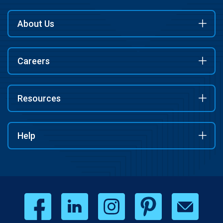
About Us
Careers
Resources
Help