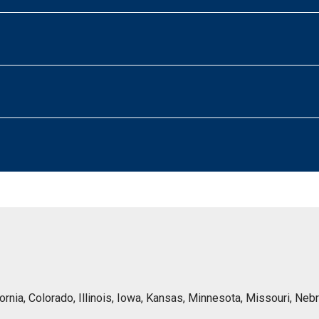
lifornia, Colorado, Illinois, Iowa, Kansas, Minnesota, Missouri, 