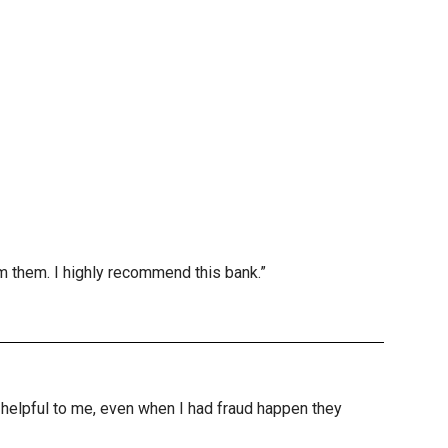
m them. I highly recommend this bank.”
nd helpful to me, even when I had fraud happen they