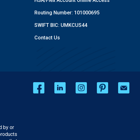
HSA/Flex Account Online Access
Routing Number: 101000695
SWIFT BIC: UMKCUS44
Contact Us
d by or
products