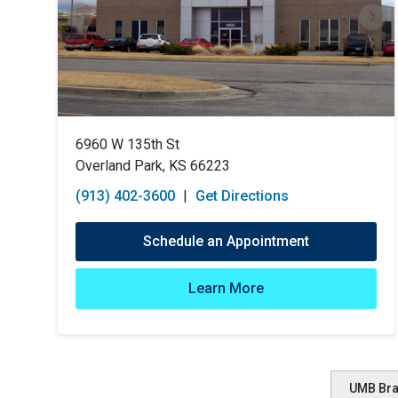
6960 W 135th St
Overland Park, KS 66223
(913) 402-3600
|
Get Directions
Schedule an Appointment
Learn More
UMB Br