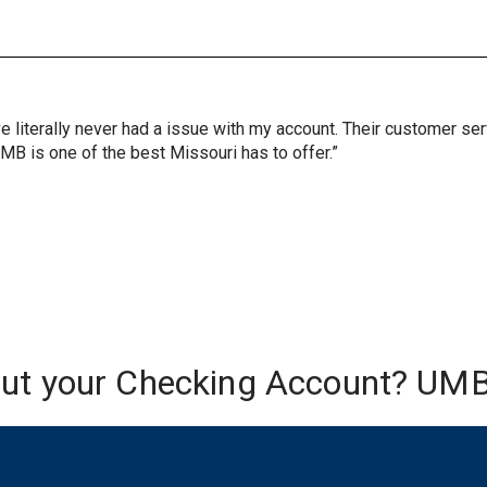
ve literally never had a issue with my account. Their customer s
UMB is one of the best Missouri has to offer.”
out your Checking Account? UMB