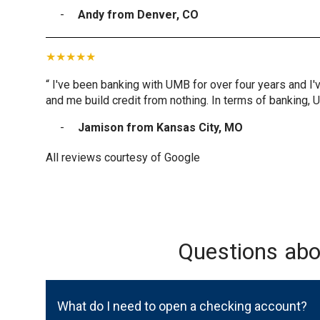
Andy from Denver, CO
“ I've been banking with UMB for over four years and I'
and me build credit from nothing. In terms of banking, 
Jamison from Kansas City, MO
All reviews courtesy of Google
Questions ab
What do I need to open a checking account?