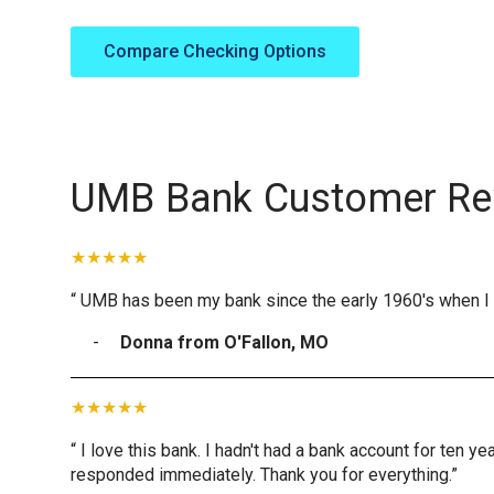
Compare Checking Options
UMB Bank Customer Re
“ UMB has been my bank since the early 1960's when I 
Donna from O'Fallon, MO
“ I love this bank. I hadn't had a bank account for ten 
responded immediately. Thank you for everything.”