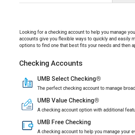
Looking for a checking account to help you manage you
accounts give you flexible ways to quickly and easil
options to find one that best fits your needs and then ap
Checking Accounts
UMB Select Checking®
The perfect checking account to manage broade
UMB Value Checking®
A checking account option with additional feat
UMB Free Checking
A checking account to help you manage your ev