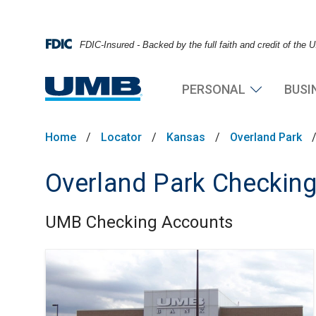
FDIC-Insured - Backed by the full faith and credit of the
PERSONAL
BUSI
Home
/
Locator
/
Kansas
/
Overland Park
Overland Park Checkin
UMB Checking Accounts
Skip link