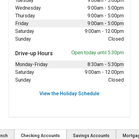
Tuesday
9:00am
-
5:00pm
Wednesday
9:00am
-
5:00pm
Thursday
9:00am
-
5:00pm
Friday
9:00am
-
5:00pm
Saturday
9:00am
-
12:00pm
Sunday
Closed
Open today until 5:30pm
Drive-up Hours
Monday-Friday
8:30am
-
5:30pm
Saturday
9:00am
-
12:00pm
Sunday
Closed
View the Holiday Schedule
anch
Checking Accounts
Savings Accounts
Mortga