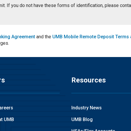
ermit. If you do not have these forms of identification, please con
nking Agreement
and the
UMB Mobile Remote Deposit Terms 
rges.
rs
Resources
areers
Industry News
at UMB
UMB Blog