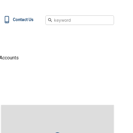
Search
Contact Us
 Accounts