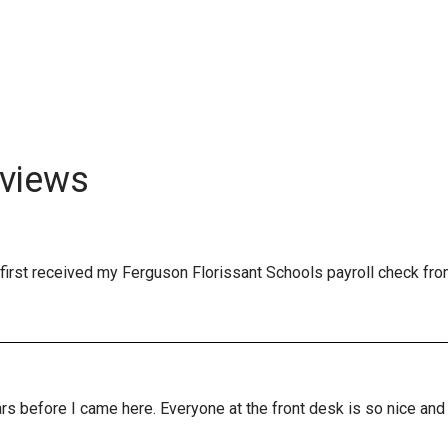
views
first received my Ferguson Florissant Schools payroll check fro
years before I came here. Everyone at the front desk is so nice a