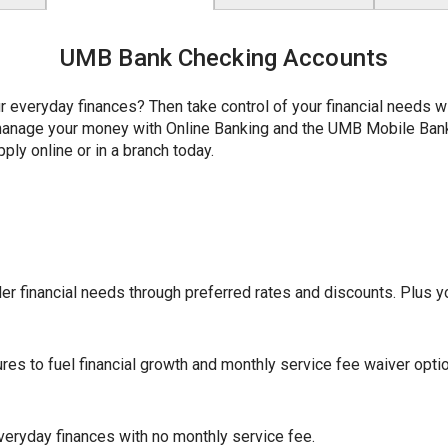
UMB Bank Checking Accounts
r everyday finances? Then take control of your financial needs 
y manage your money with Online Banking and the UMB Mobile Ba
ply online or in a branch today.
r financial needs through preferred rates and discounts. Plus yo
ures to fuel financial growth and monthly service fee waiver opti
eryday finances with no monthly service fee.