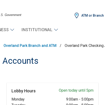
 U.S. Government
ATM or Branch
NESS
INSTITUTIONAL
/
Overland Park Branch and ATM
/
Overland Park Checking
g Accounts
Open today until 5pm
Lobby Hours
Monday
9:00am
-
5:00pm