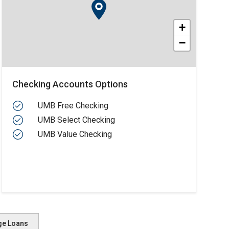
+
−
Checking Accounts Options
UMB Free Checking
UMB Select Checking
UMB Value Checking
ge Loans