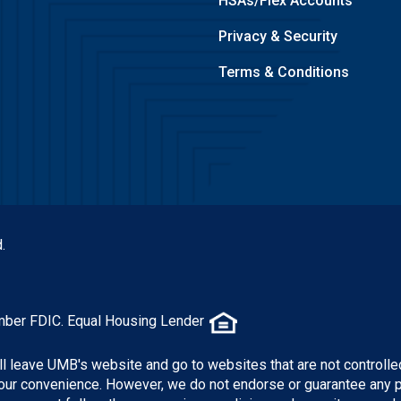
HSAs/Flex Accounts
Privacy & Security
Terms & Conditions
.
mber FDIC. Equal Housing Lender
ill leave UMB's website and go to websites that are not controlle
 your convenience. However, we do not endorse or guarantee any 