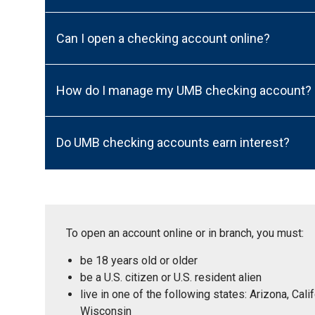
Can I open a checking account online?
How do I manage my UMB checking account?
Do UMB checking accounts earn interest?
To open an account online or in branch, you must:
be 18 years old or older
be a U.S. citizen or U.S. resident alien
live in one of the following states: Arizona, Ca
Wisconsin