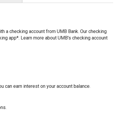
with a checking account from UMB Bank. Our checking
nking app*. Learn more about UMB's checking account
u can earn interest on your account balance.
ons.