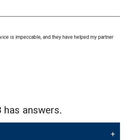
ervice is impeccable, and they have helped my partner
 has answers.
+