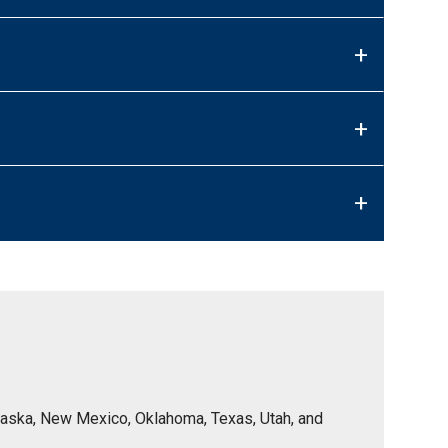
+
+
+
Nebraska, New Mexico, Oklahoma, Texas, Utah, and