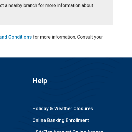
tact a nearby branch for more information about
and Conditions
for more information. Consult your
Help
Holiday & Weather Closures
Online Banking Enrollment