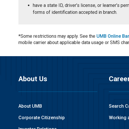
have a state ID, driver’s license, or learner’s p
forms of identification accepted in branch.
*Some restrictions may apply. See the
UMB Online Ba
mobile carrier about applicable data usage or SMS cha
About Us
Caree
About UMB
Search C
Corporate Citizenship
Working 