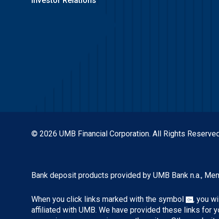
Investor Relations
© 2026 UMB Financial Corporation. All Rights Reserved
Bank deposit products provided by UMB Bank n.a., Me
When you click links marked with the symbol
, you w
affiliated with UMB. We have provided these links for