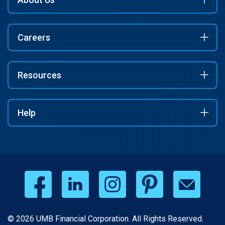
Careers
Resources
Help
© 2026 UMB Financial Corporation. All Rights Reserved.