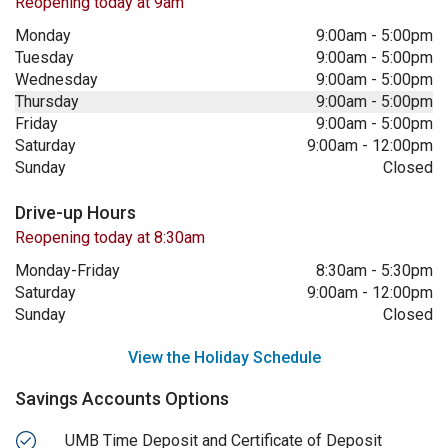
Reopening today at 9am
Monday
9:00am
-
5:00pm
Tuesday
9:00am
-
5:00pm
Wednesday
9:00am
-
5:00pm
Thursday
9:00am
-
5:00pm
Friday
9:00am
-
5:00pm
Saturday
9:00am
-
12:00pm
Sunday
Closed
Drive-up Hours
Reopening today at 8:30am
Monday-Friday
8:30am
-
5:30pm
Saturday
9:00am
-
12:00pm
Sunday
Closed
View the Holiday Schedule
Savings Accounts Options
UMB Time Deposit and Certificate of Deposit