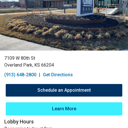
7109 W 80th St
Overland Park, KS 66204
(913) 648-2800
|
Get Directions
Schedule an Appointment
Learn More
Lobby Hours