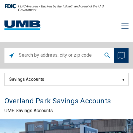
FDIC-Insured - Backed by the full faith and credit of the U.S.
Government
Savings Accounts
Overland Park Savings Accounts
UMB Savings Accounts
Skip link