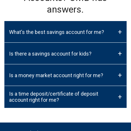
answers.
+
What's the best savings account for me?
+
Is there a savings account for kids?
+
Is a money market account right for me?
Is a time deposit/certificate of deposit
+
account right for me?