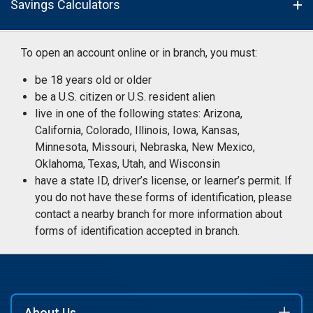
Savings Calculators
To open an account online or in branch, you must:
be 18 years old or older
be a U.S. citizen or U.S. resident alien
live in one of the following states: Arizona,
California, Colorado, Illinois, Iowa, Kansas,
Minnesota, Missouri, Nebraska, New Mexico,
Oklahoma, Texas, Utah, and Wisconsin
have a state ID, driver’s license, or learner’s permit. If
you do not have these forms of identification, please
contact a nearby branch for more information about
forms of identification accepted in branch.
About Us