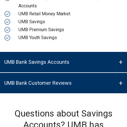
Accounts
UMB Retail Money Market
UMB Savings
UMB Premium Savings
UMB Youth Savings
UMB Bank Savings Accounts
UMB Bank Customer Reviews
Questions about Savings
Accounts? UMB has