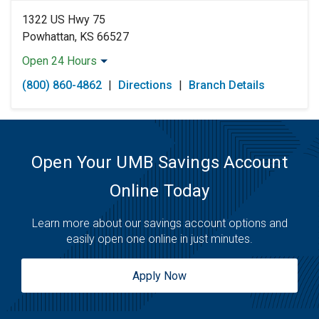
1322 US Hwy 75
Powhattan, KS 66527
Open 24 Hours
Monday:
Open 24 Hours
(800) 860-4862
|
Directions
|
Branch Details
Tuesday:
Open 24 Hours
Wednesday:
Open 24 Hours
Thursday:
Open 24 Hours
Friday:
Open 24 Hours
Saturday:
Open 24 Hours
Open Your UMB Savings Account
Sunday:
Open 24 Hours
Online Today
Learn more about our savings account options and
easily open one online in just minutes.
Apply Now