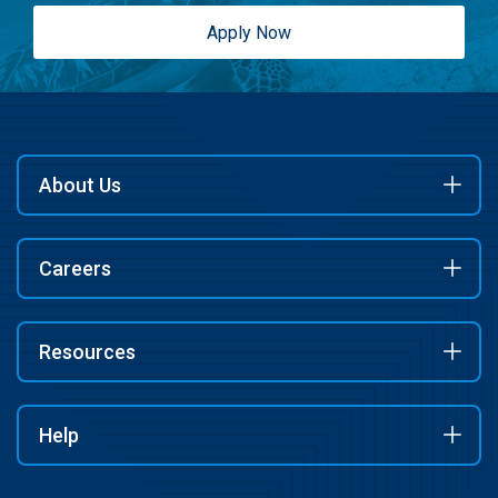
Apply Now
About Us
Careers
Resources
Help