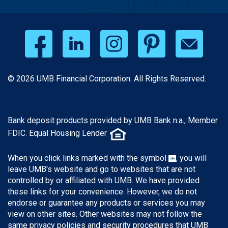
© 2026 UMB Financial Corporation. All Rights Reserved.
Bank deposit products provided by UMB Bank n.a., Member
FDIC. Equal Housing Lender
When you click links marked with the symbol
, you will
leave UMB's website and go to websites that are not
controlled by or affiliated with UMB. We have provided
these links for your convenience. However, we do not
endorse or guarantee any products or services you may
view on other sites. Other websites may not follow the
same privacy policies and security procedures that UMB