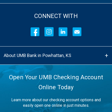
CONNECT WITH
About UMB Bank in Powhattan, KS
Open Your UMB Checking Account
Online Today
Learn more about our checking account options and
easily open one online in just minutes.