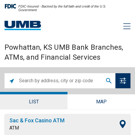
FDIC-Insured - Backed by the full faith and credit of the U.S.
Government
Powhattan, KS UMB Bank Branches,
ATMs, and Financial Services
LIST
MAP
Sac & Fox Casino ATM
ATM