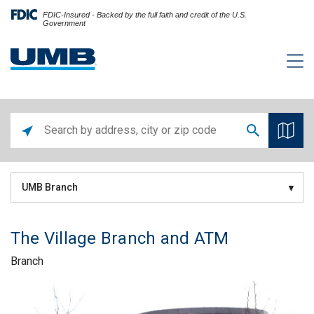
FDIC-Insured - Backed by the full faith and credit of the U.S.
Government
UMB Branch
The Village Branch and ATM
Branch
Skip link