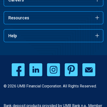
Resources
Help
© 2026 UMB Financial Corporation. All Rights Reserved.
Bank deposit products provided by UMB Bank n.a., Member