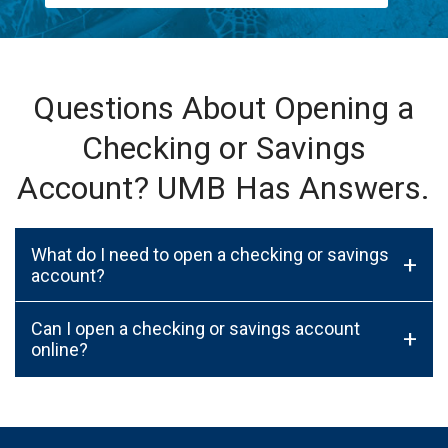
Questions About Opening a
Checking or Savings
Account? UMB Has Answers.
What do I need to open a checking or savings
+
account?
Can I open a checking or savings account
+
online?