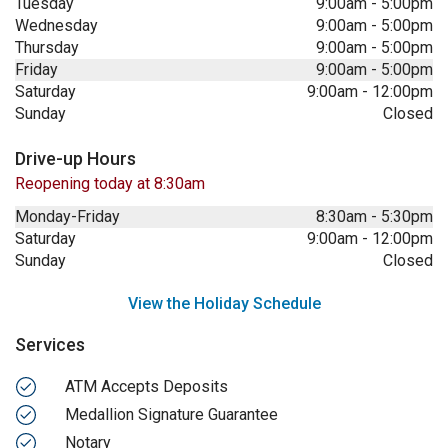
Tuesday
9:00am
-
5:00pm
Wednesday
9:00am
-
5:00pm
Thursday
9:00am
-
5:00pm
Friday
9:00am
-
5:00pm
Saturday
9:00am
-
12:00pm
Sunday
Closed
Drive-up Hours
Reopening today at 8:30am
Monday-Friday
8:30am
-
5:30pm
Saturday
9:00am
-
12:00pm
Sunday
Closed
View the Holiday Schedule
Services
ATM Accepts Deposits
Medallion Signature Guarantee
Notary