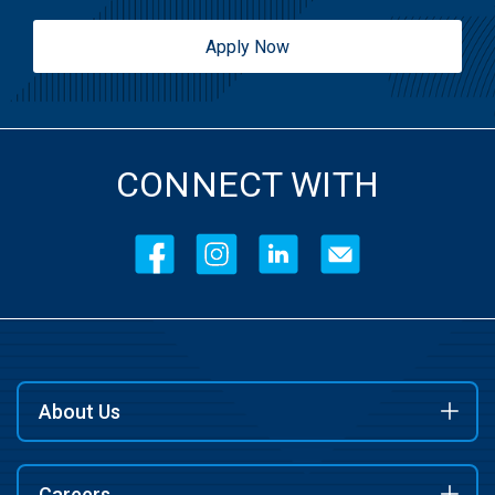
Apply Now
CONNECT WITH
About Us
Careers