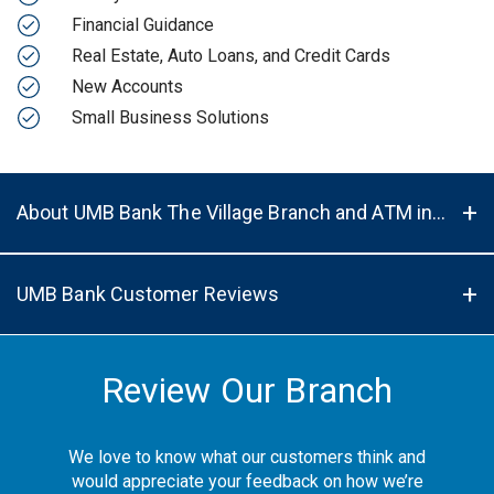
Financial Guidance
Real Estate, Auto Loans, and Credit Cards
New Accounts
Small Business Solutions
About UMB Bank The Village Branch and ATM in Prairie Village, KS, 66208
UMB Bank Customer Reviews
Review Our Branch
We love to know what our customers think and
would appreciate your feedback on how we’re