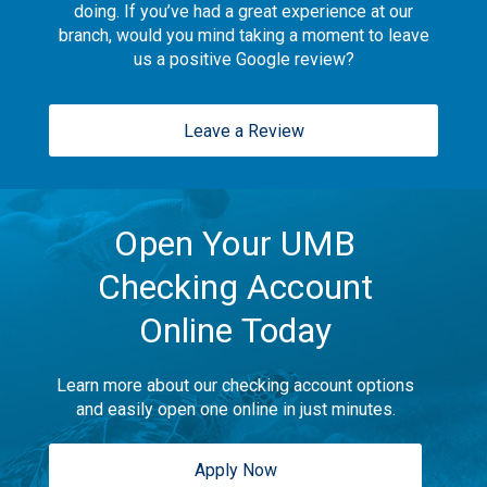
doing. If you’ve had a great experience at our
branch, would you mind taking a moment to leave
us a positive Google review?
Leave a Review
Open Your UMB
Checking Account
Online Today
Learn more about our checking account options
and easily open one online in just minutes.
Apply Now