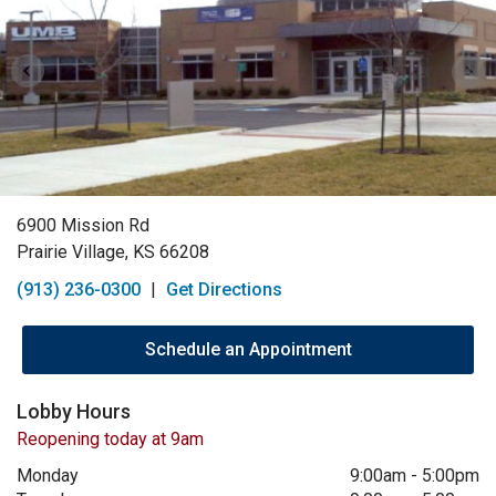
6900 Mission Rd
Prairie Village, KS 66208
(913) 236-0300
|
Get Directions
Schedule an Appointment
Lobby Hours
Reopening today at 9am
Monday
9:00am
-
5:00pm