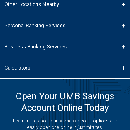
Other Locations Nearby
Personal Banking Services
Business Banking Services
Calculators
Open Your UMB Savings
Account Online Today
Learn more about our savings account options and
easily open one online in just minutes.