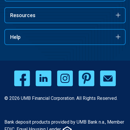
Resources
Help
© 2026 UMB Financial Corporation. All Rights Reserved.
Bank deposit products provided by UMB Bank n.a., Member
FDIC. Equal Housing Lender