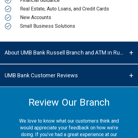
Financial Guidance
Real Estate, Auto Loans, and Credit Cards
New Accounts
Small Business Solutions
About UMB Bank Russell Branch and ATM in Russell, KS, 67665
UMB Bank Customer Reviews
Review Our Branch
We love to know what our customers think and
would appreciate your feedback on how we’re
doing. If you’ve had a great experience at our