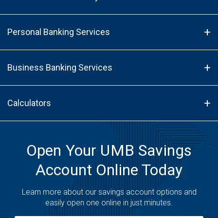
Personal Banking Services
Business Banking Services
Calculators
Open Your UMB Savings
Account Online Today
Learn more about our savings account options and
easily open one online in just minutes.