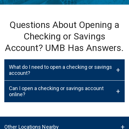
Questions About Opening a
Checking or Savings
Account? UMB Has Answers.
What do I need to open a checking or savings
+
account?
Can I open a checking or savings account
+
online?
Other Locations Nearby