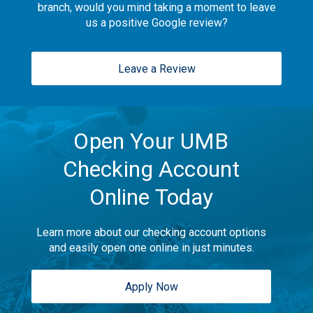
branch, would you mind taking a moment to leave
us a positive Google review?
Leave a Review
Open Your UMB
Checking Account
Online Today
Learn more about our checking account options
and easily open one online in just minutes.
Apply Now