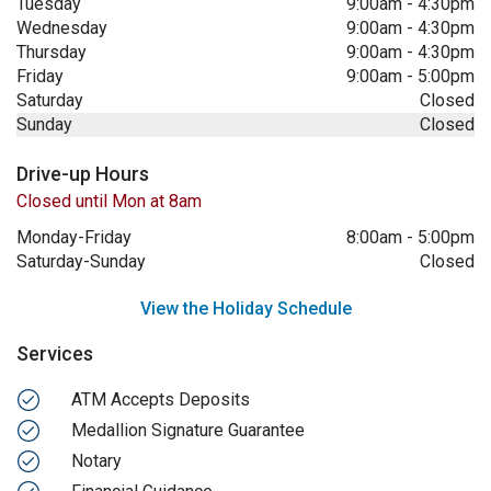
Tuesday
9:00am
-
4:30pm
Wednesday
9:00am
-
4:30pm
Thursday
9:00am
-
4:30pm
Friday
9:00am
-
5:00pm
Saturday
Closed
Sunday
Closed
Drive-up Hours
Closed until Mon at 8am
Monday-Friday
8:00am
-
5:00pm
Saturday-Sunday
Closed
View the Holiday Schedule
Services
ATM Accepts Deposits
Medallion Signature Guarantee
Notary