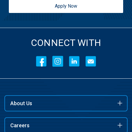
Apply Now
CONNECT WITH
About Us
Careers