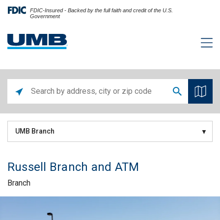
FDIC-Insured - Backed by the full faith and credit of the U.S.
Government
UMB Branch
Russell Branch and ATM
Branch
Skip link