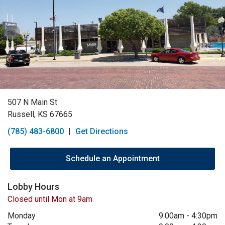
507 N Main St
Russell, KS 67665
(785) 483-6800
|
Get Directions
Schedule an Appointment
Lobby Hours
Closed until Mon at 9am
Monday
9:00am
-
4:30pm