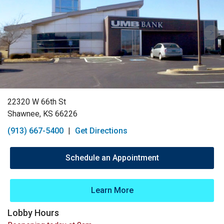
22320 W 66th St
Shawnee, KS 66226
(913) 667-5400
|
Get Directions
Schedule an Appointment
Learn More
Lobby Hours