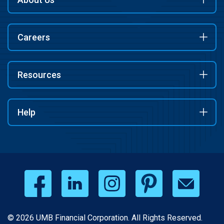
Careers
Resources
Help
© 2026 UMB Financial Corporation. All Rights Reserved.