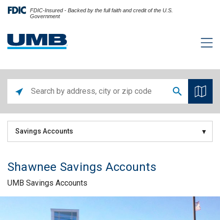
FDIC-Insured - Backed by the full faith and credit of the U.S.
Government
Savings Accounts
Shawnee Savings Accounts
UMB Savings Accounts
Skip link