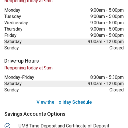
Reopening today at 9am
Monday
9:00am
-
5:00pm
Tuesday
9:00am
-
5:00pm
Wednesday
9:00am
-
5:00pm
Thursday
9:00am
-
5:00pm
Friday
9:00am
-
5:00pm
Saturday
9:00am
-
12:00pm
Sunday
Closed
Drive-up Hours
Reopening today at 9am
Monday-Friday
8:30am
-
5:30pm
Saturday
9:00am
-
12:00pm
Sunday
Closed
View the Holiday Schedule
Savings Accounts Options
UMB Time Deposit and Certificate of Deposit