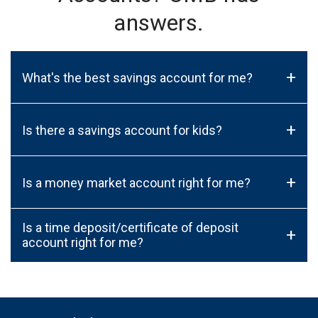
answers.
+
What's the best savings account for me?
+
Is there a savings account for kids?
+
Is a money market account right for me?
Is a time deposit/certificate of deposit
+
account right for me?