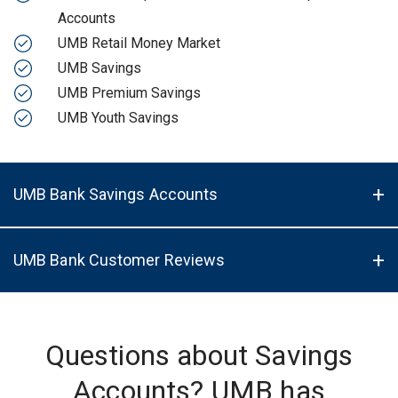
Accounts
UMB Retail Money Market
UMB Savings
UMB Premium Savings
UMB Youth Savings
UMB Bank Savings Accounts
UMB Bank Customer Reviews
Questions about Savings
Accounts? UMB has