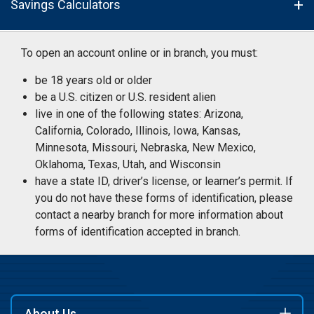
Savings Calculators
To open an account online or in branch, you must:
be 18 years old or older
be a U.S. citizen or U.S. resident alien
live in one of the following states: Arizona,
California, Colorado, Illinois, Iowa, Kansas,
Minnesota, Missouri, Nebraska, New Mexico,
Oklahoma, Texas, Utah, and Wisconsin
have a state ID, driver’s license, or learner’s permit. If
you do not have these forms of identification, please
contact a nearby branch for more information about
forms of identification accepted in branch.
About Us