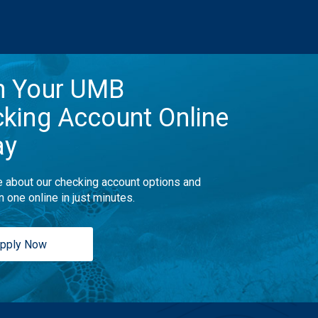
n Your UMB
king Account Online
ay
 about our checking account options and
n one online in just minutes.
pply Now