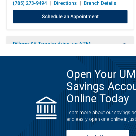
(785) 273-9494
|
Directions
|
Branch Details
Schedule an Appointment
Dillons SE Topeka drive-up ATM
ATM
2870 California Ave
Open Your U
Topeka, KS 66605
Savings Acco
Open 24 Hours
Monday:
Open 24 Hours
(800) 860-4862
|
Directions
|
Branch Details
Online Today
Tuesday:
Open 24 Hours
Wednesday:
Open 24 Hours
Learn more about our savings a
Thursday:
Open 24 Hours
and easily open one online in jus
Friday:
Open 24 Hours
Saturday:
Open 24 Hours