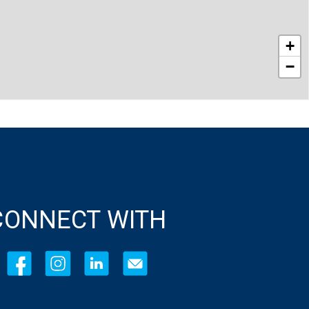
+
−
CONNECT WITH