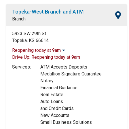
Topeka-West Branch and ATM
Branch
5923 SW 29th St
Topeka, KS 66614
Reopening today at 9am
Drive Up:
Reopening today at 9am
Monday:
9:00am
-
5:00pm
Tuesday:
9:00am
-
5:00pm
Services:
ATM Accepts Deposits
Wednesday:
9:00am
-
5:00pm
Medallion Signature Guarantee
Thursday:
9:00am
-
5:00pm
Notary
Friday:
9:00am
-
5:00pm
Financial Guidance
Saturday:
9:00am
-
12:00pm
Real Estate
Sunday:
Closed
Auto Loans
and Credit Cards
New Accounts
Small Business Solutions