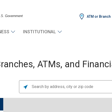
 U.S. Government
ATM or Branch
NESS
INSTITUTIONAL
anches, ATMs, and Financia