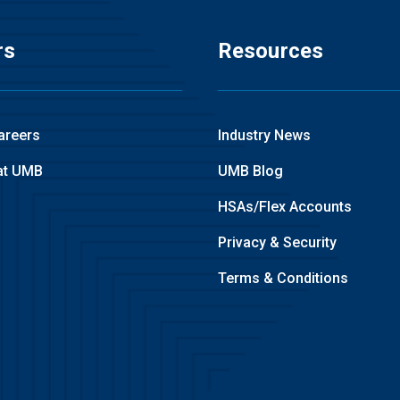
rs
Resources
areers
Industry News
at UMB
UMB Blog
HSAs/Flex Accounts
Privacy & Security
Terms & Conditions