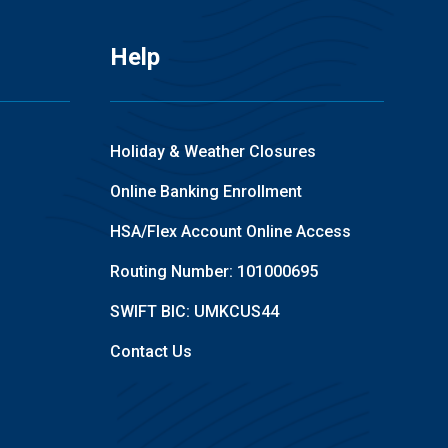
Help
Holiday & Weather Closures
Online Banking Enrollment
HSA/Flex Account Online Access
Routing Number: 101000695
SWIFT BIC: UMKCUS44
Contact Us