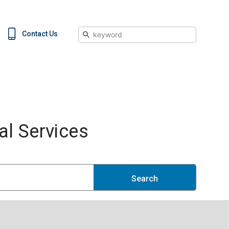
Search
Contact Us
l Services
Search