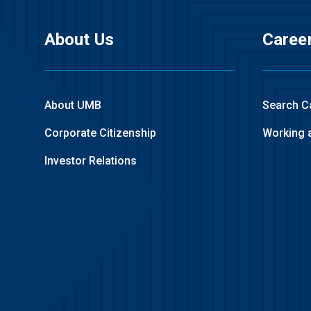
About Us
Caree
About UMB
Search C
Corporate Citizenship
Working 
Investor Relations