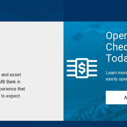
Ope
Chec
Tod
Learn more
 and asset
easily ope
UMB Bank in
perience that
to expect.
A