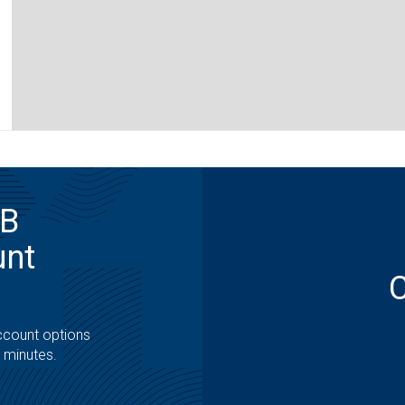
MB
unt
ccount options
t minutes.