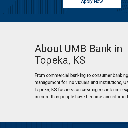
Apply Now
Sunday:
Open 24 Hours
About UMB Bank in
Topeka, KS
From commercial banking to consumer banking
management for individuals and institutions, 
Topeka, KS focuses on creating a customer ex
is more than people have become accustomed 