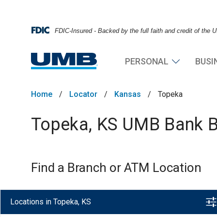
FDIC-Insured - Backed by the full faith and credit of the
PERSONAL
BUSI
Home
/
Locator
/
Kansas
/
Topeka
Topeka, KS UMB Bank Br
Find a Branch or ATM Location
Locations in Topeka, KS