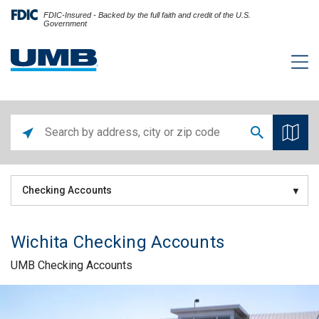
FDIC-Insured - Backed by the full faith and credit of the U.S.
Government
Checking Accounts
Wichita Checking Accounts
UMB Checking Accounts
Skip link