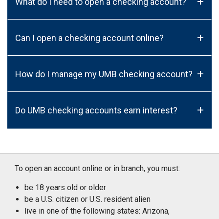
+
What do I need to open a checking account?
+
Can I open a checking account online?
+
How do I manage my UMB checking account?
+
Do UMB checking accounts earn interest?
To open an account online or in branch, you must:
be 18 years old or older
be a U.S. citizen or U.S. resident alien
live in one of the following states: Arizona,