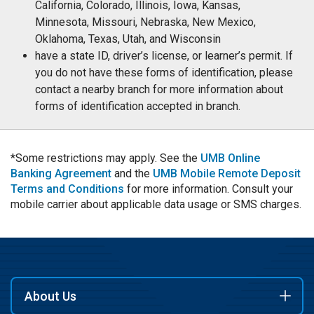
California, Colorado, Illinois, Iowa, Kansas,
Minnesota, Missouri, Nebraska, New Mexico,
Oklahoma, Texas, Utah, and Wisconsin
have a state ID, driver’s license, or learner’s permit. If
you do not have these forms of identification, please
contact a nearby branch for more information about
forms of identification accepted in branch.
*Some restrictions may apply. See the
UMB Online
Banking Agreement
and the
UMB Mobile Remote Deposit
Terms and Conditions
for more information. Consult your
mobile carrier about applicable data usage or SMS charges.
About Us