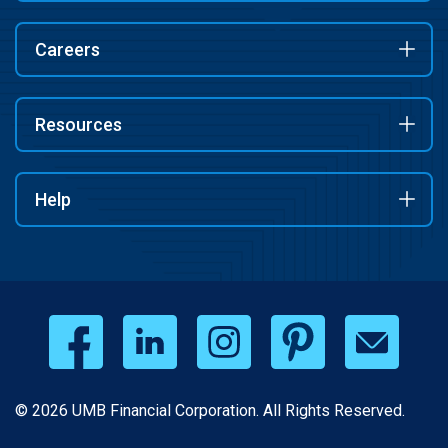
Careers
Resources
Help
© 2026 UMB Financial Corporation. All Rights Reserved.