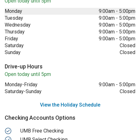
Open today until 5pm
Monday
9:00am
-
5:00pm
Tuesday
9:00am
-
5:00pm
Wednesday
9:00am
-
5:00pm
Thursday
9:00am
-
5:00pm
Friday
9:00am
-
5:00pm
Saturday
Closed
Sunday
Closed
Drive-up Hours
Open today until 5pm
Monday-Friday
9:00am
-
5:00pm
Saturday-Sunday
Closed
View the Holiday Schedule
Checking Accounts Options
UMB Free Checking
UMB Select Checking