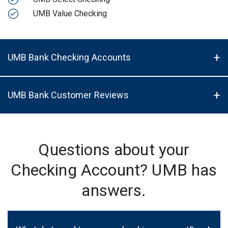
UMB Value Checking
UMB Bank Checking Accounts
UMB Bank Customer Reviews
Questions about your
Checking Account? UMB has
answers.