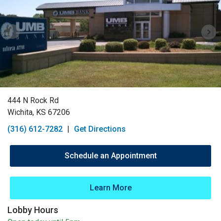
444 N Rock Rd
Wichita, KS 67206
(316) 612-7282
|
Get Directions
Schedule an Appointment
Learn More
Lobby Hours