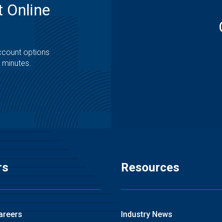
 Online
ccount options
t minutes.
rs
Resources
areers
Industry News