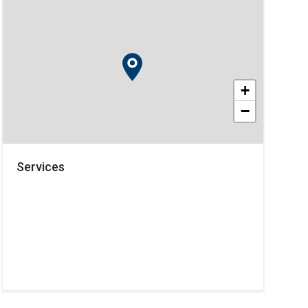
+
−
Services