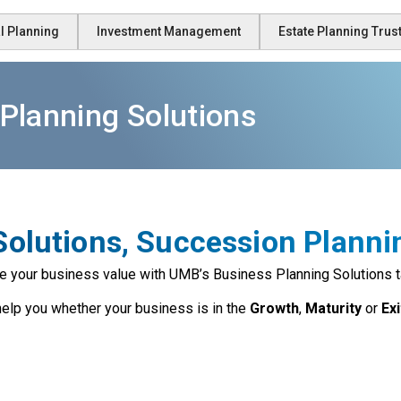
l Planning
Investment Management
Estate Planning Tru
Planning Solutions
olutions, Succession Planni
e your business value with UMB’s Business Planning Solutions t
elp you whether your business is in the
Growth
,
Maturity
or
Ex