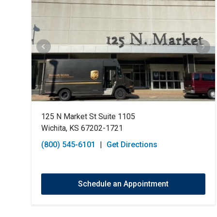
125 N Market St Suite 1105
Wichita, KS 67202-1721
(800) 545-6101
|
Get Directions
Schedule an Appointment