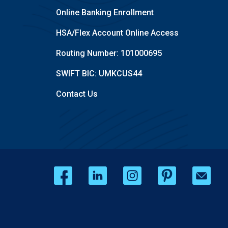
Online Banking Enrollment
HSA/Flex Account Online Access
Routing Number: 101000695
SWIFT BIC: UMKCUS44
Contact Us