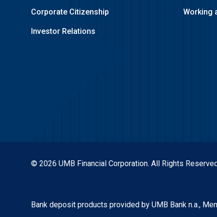
Corporate Citizenship
Working 
Investor Relations
© 2026 UMB Financial Corporation. All Rights Reserved
Bank deposit products provided by UMB Bank n.a., Me