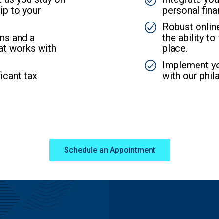
ip to your
personal fina
SVG
Robust onli
ns and a
the ability t
at works with
place.
SVG
Implement you
icant tax
with our phil
Schedule an Appointment