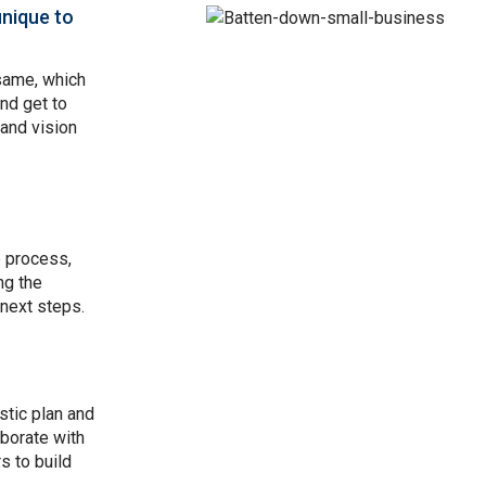
unique to
Image
same, which
and get to
and vision
e process,
ng the
 next steps.
stic plan and
aborate with
s to build