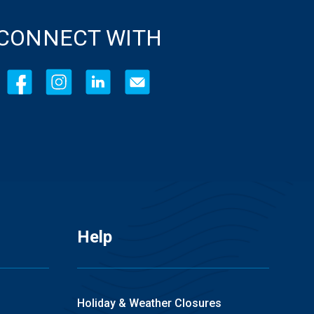
CONNECT WITH
Help
Holiday & Weather Closures