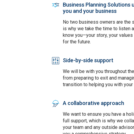
Business Planning Solutions 
SVG
you and your business
No two business owners are the 
is why we take the time to listen 
know you—your story, your values 
for the future.
Side-by-side support
SVG
We will be with you throughout th
from preparing to exit and managi
transition to helping you with your
A collaborative approach
SVG
We want to ensure you have a holi
full support, which is why we coll
your team and any outside advisor
you a comprehensive strategy.