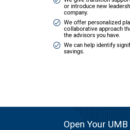
or introduce new leadersh
company.
SVG
We offer personalized pla
collaborative approach th
the advisors you have.
SVG
We can help identify signif
savings.
Open Your UMB