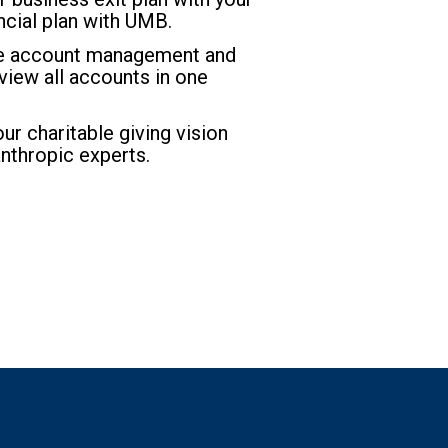
ncial plan with UMB.
ne account management and
o view all accounts in one
r charitable giving vision
anthropic experts.