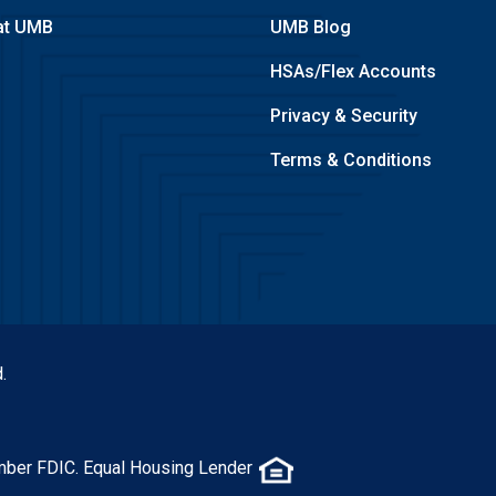
at UMB
UMB Blog
HSAs/Flex Accounts
Privacy & Security
Terms & Conditions
.
mber FDIC. Equal Housing Lender