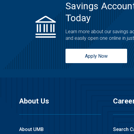
Savings Account
Today
Learn more about our savings a
and easily open one online in jus
Apply Now
About Us
Caree
About UMB
Search C