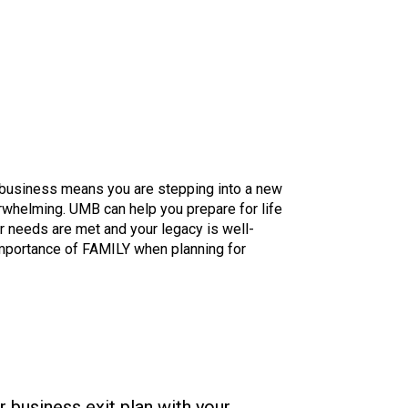
r business means you are stepping into a new
rwhelming. UMB can help you prepare for life
ur needs are met and your legacy is well-
mportance of FAMILY when planning for
r business exit plan with your