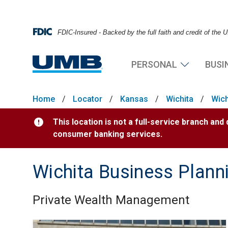
FDIC-Insured - Backed by the full faith and credit of the
PERSONAL
BUSI
Home
/
Locator
/
Kansas
/
Wichita
/
Wich
This location is not a full-service branch and
consumer banking services.
Wichita Business Plann
Private Wealth Management
Skip link