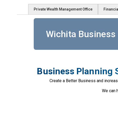
Private Wealth Management Office
Financia
Wichita Business 
Business Planning S
Create a Better Business and increas
We can h