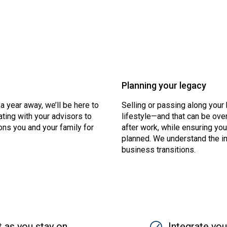
Planning your legacy
 a year away, we’ll be here to
Selling or passing along you
ting with your advisors to
lifestyle—and that can be ove
ons you and your family for
after work, while ensuring yo
planned. We understand the i
business transitions.
t as you stay on
SVG
Integrate you