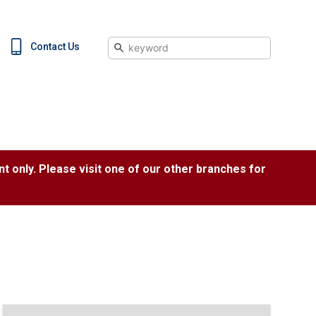
Search
Contact Us
nt only. Please visit one of our other branches for