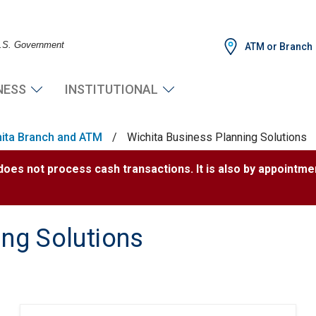
 U.S. Government
ATM or Branch
NESS
INSTITUTIONAL
ita Branch and ATM
/
Wichita Business Planning Solutions
 does not process cash transactions. It is also by appointme
ing Solutions