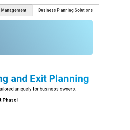
st Management
Business Planning Solutions
ng and Exit Planning
ailored uniquely for business owners.
it Phase
!