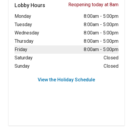
Reopening today at 8am
Lobby Hours
Monday
8:00am
-
5:00pm
Tuesday
8:00am
-
5:00pm
Wednesday
8:00am
-
5:00pm
Thursday
8:00am
-
5:00pm
Friday
8:00am
-
5:00pm
Saturday
Closed
Sunday
Closed
View the Holiday Schedule