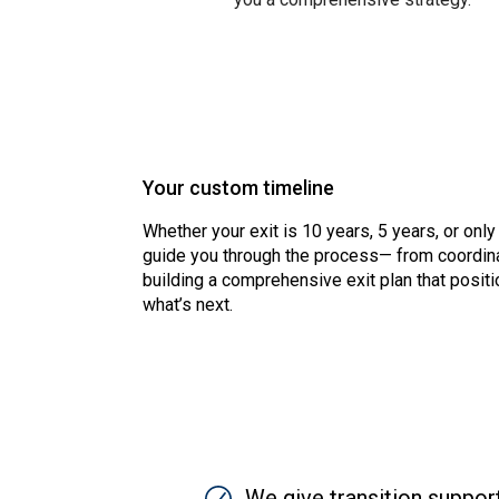
Your custom timeline
Whether your exit is 10 years, 5 years, or only
guide you through the process— from coordina
building a comprehensive exit plan that positi
what’s next.
SVG
We give transition suppor