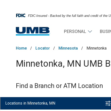
FDIC-Insured - Backed by the full faith and credit of the
PERSONAL
BUSI
Home
/
Locator
/
Minnesota
/
Minnetonka
Minnetonka, MN UMB Ba
Find a Branch or ATM Location
Locations in Minnetonka, MN