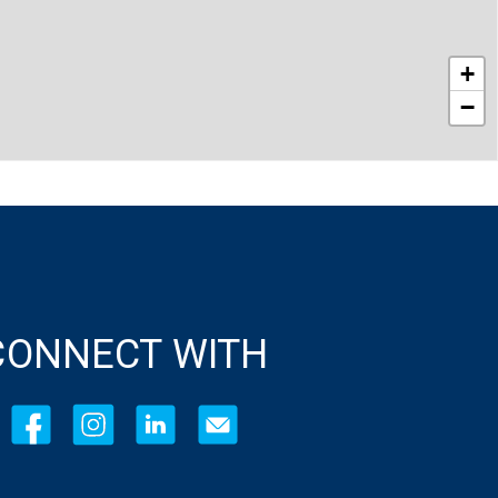
+
−
CONNECT WITH