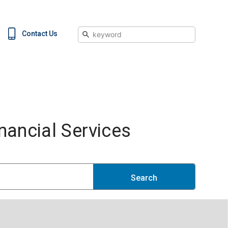
Search
Contact Us
ancial Services
Search