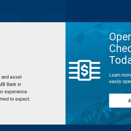
Ope
Chec
Tod
Learn more
 and asset
easily ope
UMB Bank in
er experience
med to expect.
A