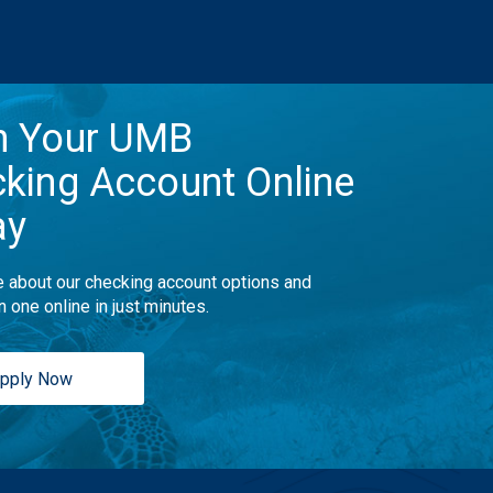
n Your UMB
king Account Online
ay
 about our checking account options and
n one online in just minutes.
pply Now