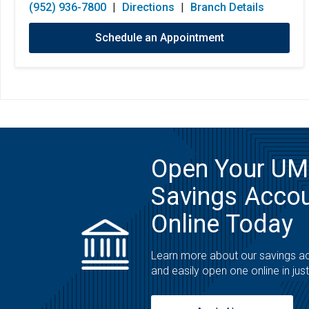
(952) 936-7800
|
Directions
|
Branch Details
Schedule an Appointment
Open Your U
Savings Acco
Online Today
Learn more about our savings a
and easily open one online in jus