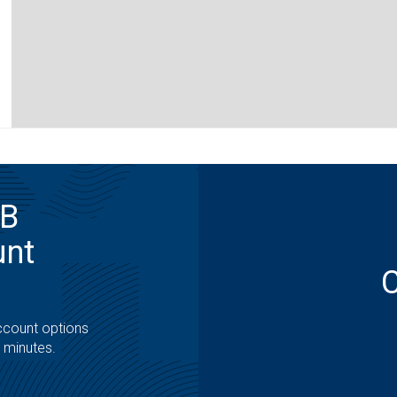
MB
unt
ccount options
t minutes.