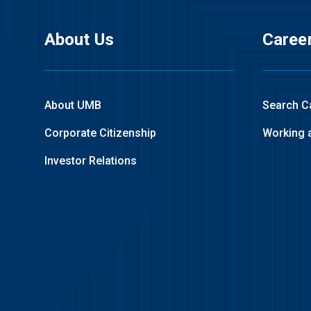
About Us
Caree
About UMB
Search C
Corporate Citizenship
Working 
Investor Relations