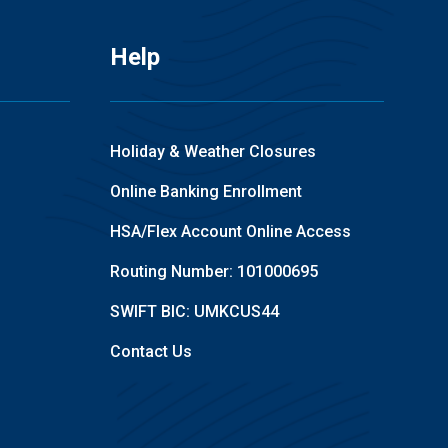
Help
Holiday & Weather Closures
Online Banking Enrollment
HSA/Flex Account Online Access
Routing Number: 101000695
SWIFT BIC: UMKCUS44
Contact Us