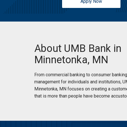
Apply Now
About UMB Bank in
Minnetonka, MN
From commercial banking to consumer banking
management for individuals and institutions, 
Minnetonka, MN focuses on creating a custom
that is more than people have become accusto