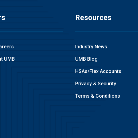
rs
Resources
areers
Industry News
at UMB
UMB Blog
HSAs/Flex Accounts
Privacy & Security
Terms & Conditions