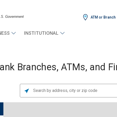
 U.S. Government
ATM or Branch
NESS
INSTITUTIONAL
nk Branches, ATMs, and Fin