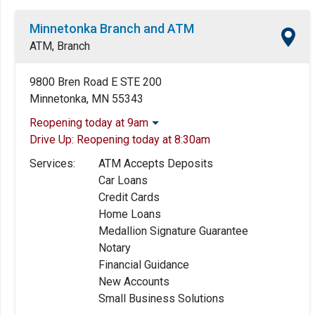
Minnetonka Branch and ATM
ATM, Branch
9800 Bren Road E STE 200
Minnetonka, MN 55343
Reopening today at 9am
Drive Up:
Reopening today at 8:30am
Monday:
9:00am
-
5:00pm
Tuesday:
9:00am
-
5:00pm
Services:
ATM Accepts Deposits
Wednesday:
9:00am
-
5:00pm
Car Loans
Thursday:
9:00am
-
5:00pm
Credit Cards
Friday:
9:00am
-
5:00pm
Home Loans
Saturday:
Closed
Medallion Signature Guarantee
Sunday:
Closed
Notary
Financial Guidance
New Accounts
Small Business Solutions