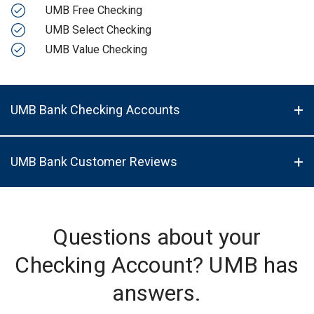
UMB Free Checking
UMB Select Checking
UMB Value Checking
UMB Bank Checking Accounts
UMB Bank Customer Reviews
Questions about your
Checking Account? UMB has
answers.