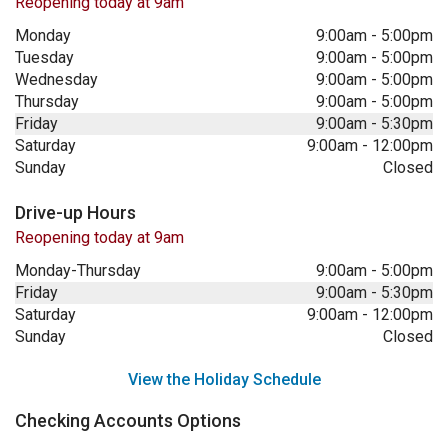
Reopening today at 9am
Monday
9:00am
-
5:00pm
Tuesday
9:00am
-
5:00pm
Wednesday
9:00am
-
5:00pm
Thursday
9:00am
-
5:00pm
Friday
9:00am
-
5:30pm
Saturday
9:00am
-
12:00pm
Sunday
Closed
Drive-up Hours
Reopening today at 9am
Monday-Thursday
9:00am
-
5:00pm
Friday
9:00am
-
5:30pm
Saturday
9:00am
-
12:00pm
Sunday
Closed
View the Holiday Schedule
Checking Accounts Options