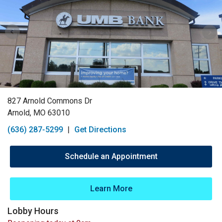
827 Arnold Commons Dr
Arnold, MO 63010
(636) 287-5299
|
Get Directions
Schedule an Appointment
Learn More
Lobby Hours