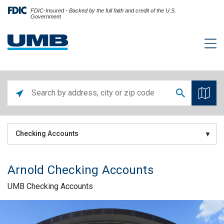
FDIC-Insured - Backed by the full faith and credit of the U.S.
Government
Checking Accounts
Arnold Checking Accounts
UMB Checking Accounts
Skip link