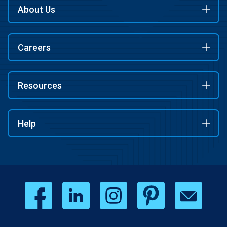
About Us
Careers
Resources
Help