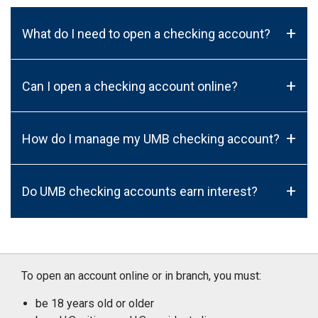
+
What do I need to open a checking account?
+
Can I open a checking account online?
+
How do I manage my UMB checking account?
+
Do UMB checking accounts earn interest?
To open an account online or in branch, you must:
be 18 years old or older