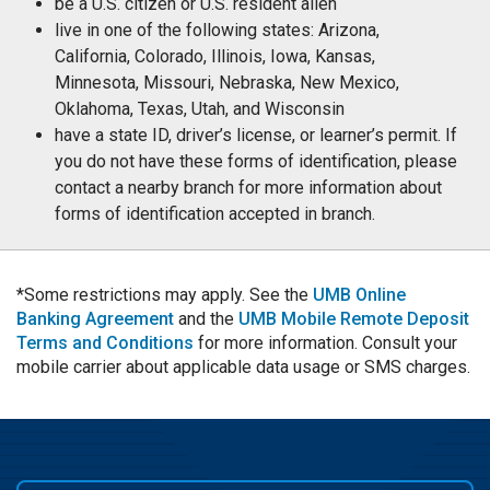
be a U.S. citizen or U.S. resident alien
live in one of the following states: Arizona,
California, Colorado, Illinois, Iowa, Kansas,
Minnesota, Missouri, Nebraska, New Mexico,
Oklahoma, Texas, Utah, and Wisconsin
have a state ID, driver’s license, or learner’s permit. If
you do not have these forms of identification, please
contact a nearby branch for more information about
forms of identification accepted in branch.
*Some restrictions may apply. See the
UMB Online
Banking Agreement
and the
UMB Mobile Remote Deposit
Terms and Conditions
for more information. Consult your
mobile carrier about applicable data usage or SMS charges.