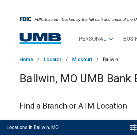
FDIC-Insured - Backed by the full faith and credit of the
PERSONAL
BUSI
Home
/
Locator
/
Missouri
/
Ballwin
Ballwin, MO UMB Bank B
Find a Branch or ATM Location
Locations in Ballwin, MO