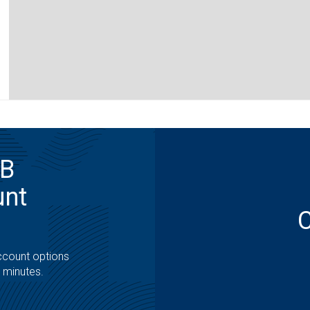
MB
unt
ccount options
t minutes.