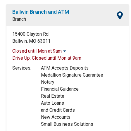
Ballwin Branch and ATM
Branch
15400 Clayton Rd
Ballwin, MO 63011
Closed until Mon at 9am
Drive Up:
Closed until Mon at 9am
Monday:
9:00am
-
5:00pm
Tuesday:
9:00am
-
5:00pm
Services:
ATM Accepts Deposits
Wednesday:
9:00am
-
5:00pm
Medallion Signature Guarantee
Thursday:
9:00am
-
5:00pm
Notary
Friday:
9:00am
-
5:30pm
Financial Guidance
Saturday:
Closed
Real Estate
Sunday:
Closed
Auto Loans
and Credit Cards
New Accounts
Small Business Solutions