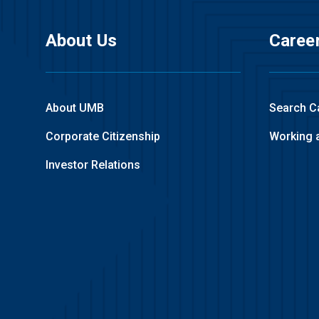
About Us
Caree
About UMB
Search C
Corporate Citizenship
Working 
Investor Relations