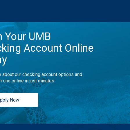
n Your UMB
king Account Online
ay
 about our checking account options and
n one online in just minutes.
pply Now