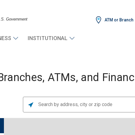
 U.S. Government
ATM or Branch
NESS
INSTITUTIONAL
ranches, ATMs, and Financi