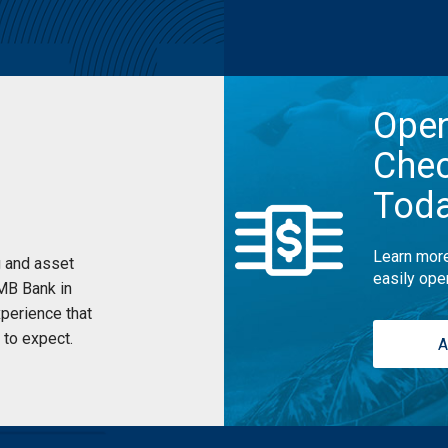
Ope
Chec
Tod
Learn more
 and asset
easily ope
UMB Bank in
perience that
to expect.
A