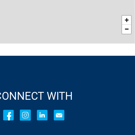
+
−
CONNECT WITH