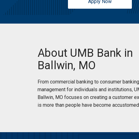
Apply Now
About UMB Bank in
Ballwin, MO
From commercial banking to consumer banking
management for individuals and institutions, 
Ballwin, MO focuses on creating a customer ex
is more than people have become accustomed 