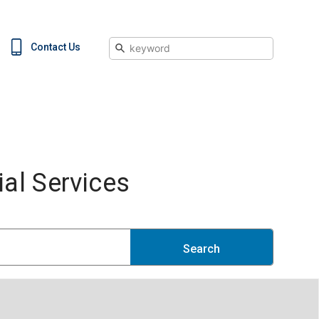
Search
Contact Us
al Services
Search