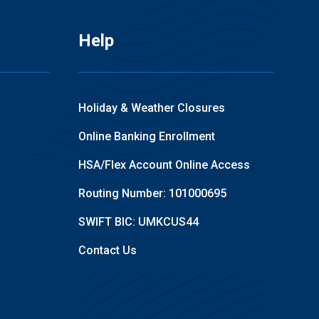
Help
Holiday & Weather Closures
Online Banking Enrollment
HSA/Flex Account Online Access
Routing Number: 101000695
SWIFT BIC: UMKCUS44
Contact Us