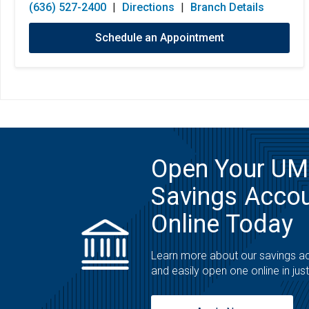
(636) 527-2400
|
Directions
|
Branch Details
Schedule an Appointment
Open Your U
Savings Acco
Online Today
Learn more about our savings a
and easily open one online in jus