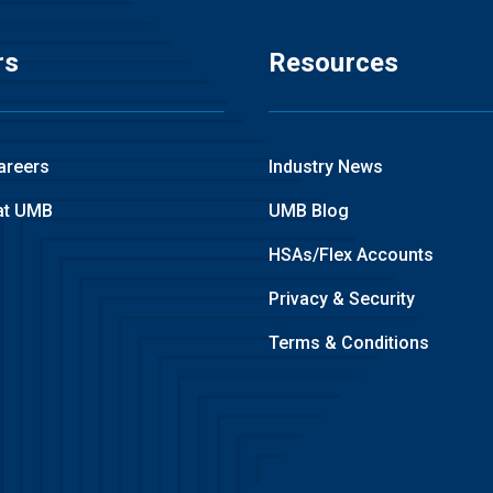
rs
Resources
areers
Industry News
at UMB
UMB Blog
HSAs/Flex Accounts
Privacy & Security
Terms & Conditions