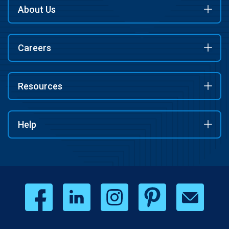
About Us
Careers
Resources
Help