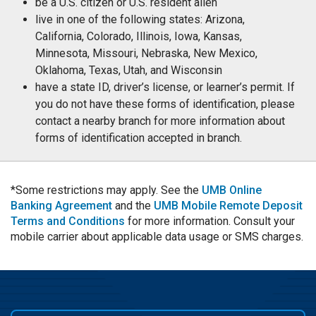
be a U.S. citizen or U.S. resident alien
live in one of the following states: Arizona,
California, Colorado, Illinois, Iowa, Kansas,
Minnesota, Missouri, Nebraska, New Mexico,
Oklahoma, Texas, Utah, and Wisconsin
have a state ID, driver’s license, or learner’s permit. If
you do not have these forms of identification, please
contact a nearby branch for more information about
forms of identification accepted in branch.
*Some restrictions may apply. See the
UMB Online
Banking Agreement
and the
UMB Mobile Remote Deposit
Terms and Conditions
for more information. Consult your
mobile carrier about applicable data usage or SMS charges.