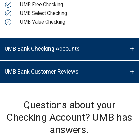
UMB Free Checking
UMB Select Checking
UMB Value Checking
UMB Bank Checking Accounts
UMB Bank Customer Reviews
Questions about your
Checking Account? UMB has
answers.