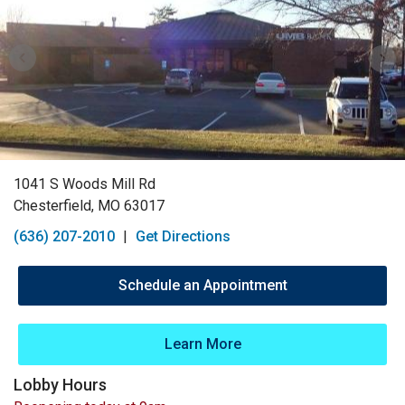
1041 S Woods Mill Rd
Chesterfield, MO 63017
(636) 207-2010
|
Get Directions
Schedule an Appointment
Learn More
Lobby Hours