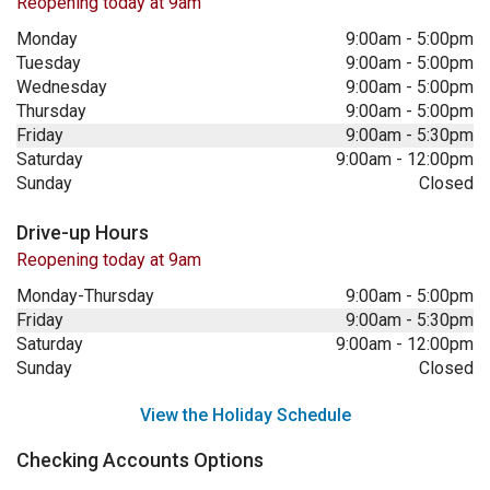
Reopening today at 9am
Monday
9:00am
-
5:00pm
Tuesday
9:00am
-
5:00pm
Wednesday
9:00am
-
5:00pm
Thursday
9:00am
-
5:00pm
Friday
9:00am
-
5:30pm
Saturday
9:00am
-
12:00pm
Sunday
Closed
Drive-up Hours
Reopening today at 9am
Monday-Thursday
9:00am
-
5:00pm
Friday
9:00am
-
5:30pm
Saturday
9:00am
-
12:00pm
Sunday
Closed
View the Holiday Schedule
Checking Accounts Options