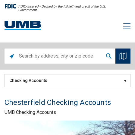
FDIC-Insured - Backed by the full faith and credit of the U.S.
Government
Checking Accounts
Chesterfield Checking Accounts
UMB Checking Accounts
Skip link