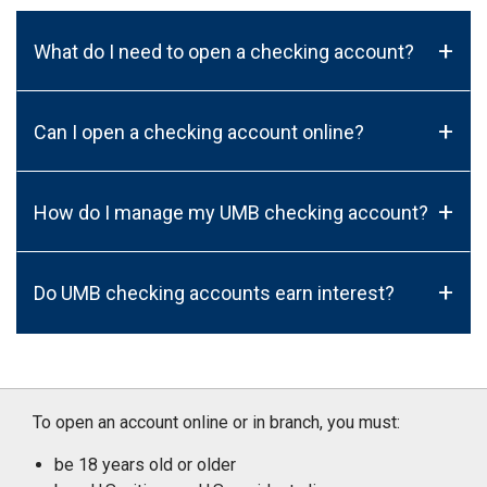
+
What do I need to open a checking account?
+
Can I open a checking account online?
+
How do I manage my UMB checking account?
+
Do UMB checking accounts earn interest?
To open an account online or in branch, you must:
be 18 years old or older