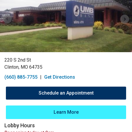
220 S 2nd St
Clinton, MO 64735
(660) 885-7755
|
Get Directions
Schedule an Appointment
Learn More
Lobby Hours