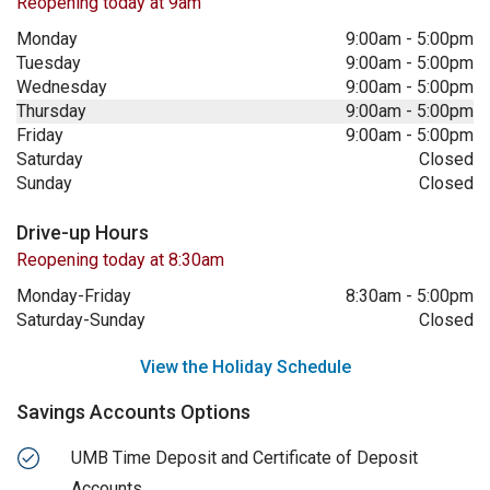
Reopening today at 9am
Monday
9:00am
-
5:00pm
Tuesday
9:00am
-
5:00pm
Wednesday
9:00am
-
5:00pm
Thursday
9:00am
-
5:00pm
Friday
9:00am
-
5:00pm
Saturday
Closed
Sunday
Closed
Drive-up Hours
Reopening today at 8:30am
Monday-Friday
8:30am
-
5:00pm
Saturday-Sunday
Closed
View the Holiday Schedule
Savings Accounts Options
UMB Time Deposit and Certificate of Deposit
Accounts