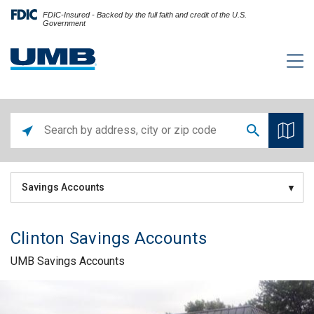
FDIC-Insured - Backed by the full faith and credit of the U.S.
Government
Savings Accounts
Clinton Savings Accounts
UMB Savings Accounts
Skip link