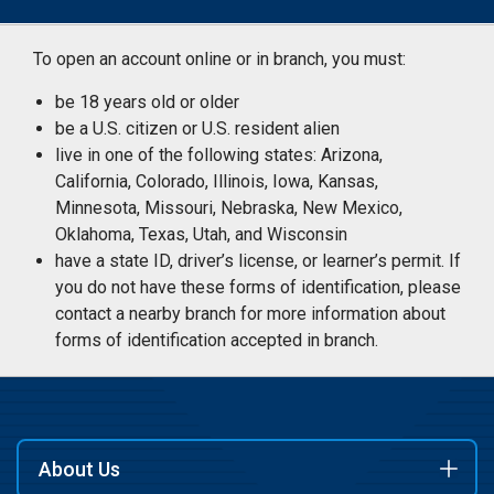
To open an account online or in branch, you must:
be 18 years old or older
be a U.S. citizen or U.S. resident alien
live in one of the following states: Arizona,
California, Colorado, Illinois, Iowa, Kansas,
Minnesota, Missouri, Nebraska, New Mexico,
Oklahoma, Texas, Utah, and Wisconsin
have a state ID, driver’s license, or learner’s permit. If
you do not have these forms of identification, please
contact a nearby branch for more information about
forms of identification accepted in branch.
About Us