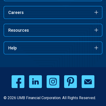
Careers
Resources
Help
© 2026 UMB Financial Corporation. All Rights Reserved.