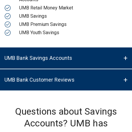
UMB Retail Money Market
UMB Savings
UMB Premium Savings
UMB Youth Savings
UMB Bank Savings Accounts
UMB Bank Customer Reviews
Questions about Savings
Accounts? UMB has