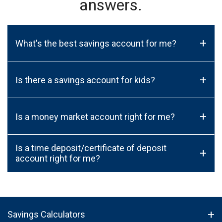
answers.
+
What's the best savings account for me?
+
Is there a savings account for kids?
+
Is a money market account right for me?
Is a time deposit/certificate of deposit
+
account right for me?
Savings Calculators