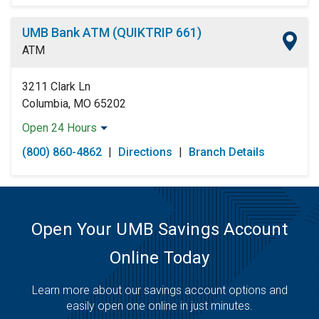
UMB Bank ATM (QUIKTRIP 661)
ATM
3211 Clark Ln
Columbia, MO 65202
Open 24 Hours
Monday:
Open 24 Hours
(800) 860-4862
|
Directions
|
Branch Details
Tuesday:
Open 24 Hours
Wednesday:
Open 24 Hours
Thursday:
Open 24 Hours
Friday:
Open 24 Hours
Saturday:
Open 24 Hours
Open Your UMB Savings Account
Sunday:
Open 24 Hours
Online Today
Learn more about our savings account options and
easily open one online in just minutes.