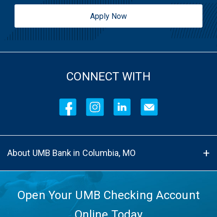
Apply Now
CONNECT WITH
About UMB Bank in Columbia, MO
Open Your UMB Checking Account
Online Today