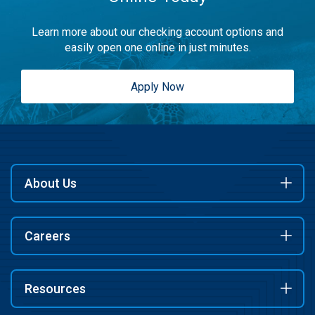
Learn more about our checking account options and
easily open one online in just minutes.
Apply Now
About Us
Careers
Resources