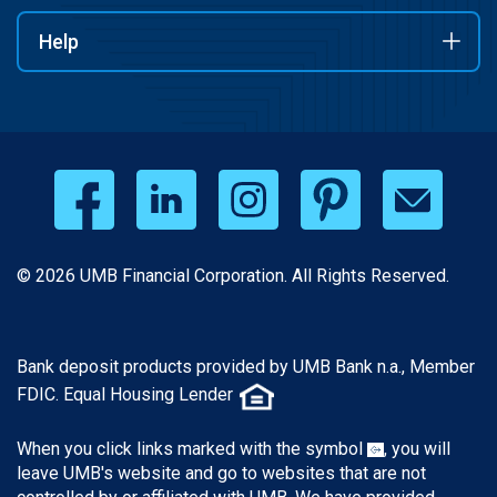
Help
© 2026 UMB Financial Corporation. All Rights Reserved.
Bank deposit products provided by UMB Bank n.a., Member
FDIC. Equal Housing Lender
When you click links marked with the symbol
, you will
leave UMB's website and go to websites that are not