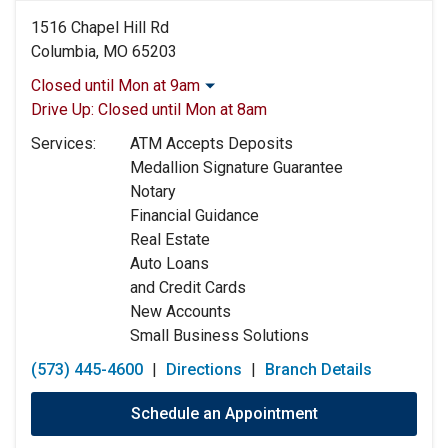
1516 Chapel Hill Rd
Columbia, MO 65203
Closed until Mon at 9am
Monday:
9:00am
-
5:00pm
Drive Up:
Closed until Mon at 8am
Tuesday:
9:00am
-
5:00pm
Services:
ATM Accepts Deposits
Wednesday:
9:00am
-
5:00pm
Medallion Signature Guarantee
Thursday:
9:00am
-
5:00pm
Notary
Friday:
9:00am
-
5:00pm
Financial Guidance
Saturday:
Closed
Real Estate
Sunday:
Closed
Auto Loans
and Credit Cards
New Accounts
Small Business Solutions
(573) 445-4600
|
Directions
|
Branch Details
Schedule an Appointment