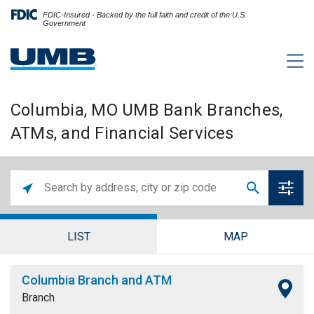
FDIC-Insured - Backed by the full faith and credit of the U.S.
Government
Columbia, MO UMB Bank Branches,
ATMs, and Financial Services
LIST
MAP
Columbia Branch and ATM
Branch