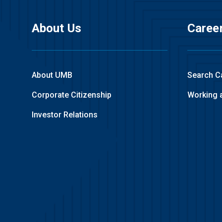
About Us
Caree
About UMB
Search C
Corporate Citizenship
Working 
Investor Relations