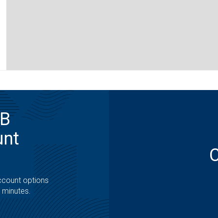
MB
unt
ccount options
t minutes.