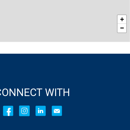
+
−
CONNECT WITH