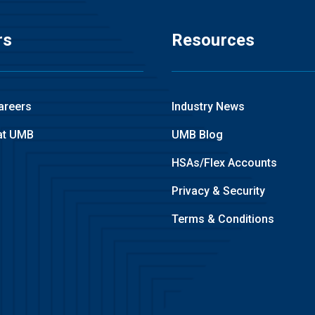
rs
Resources
areers
Industry News
at UMB
UMB Blog
HSAs/Flex Accounts
Privacy & Security
Terms & Conditions