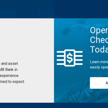
Ope
Chec
Tod
Learn more
 and asset
easily ope
UMB Bank in
 experience
med to expect.
A