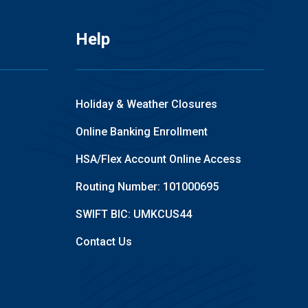
Help
Holiday & Weather Closures
Online Banking Enrollment
HSA/Flex Account Online Access
Routing Number: 101000695
SWIFT BIC: UMKCUS44
Contact Us