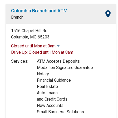
Columbia Branch and ATM
Branch
1516 Chapel Hill Rd
Columbia, MO 65203
Closed until Mon at 9am
Drive Up:
Closed until Mon at 8am
Monday:
9:00am
-
5:00pm
Tuesday:
9:00am
-
5:00pm
Services:
ATM Accepts Deposits
Wednesday:
9:00am
-
5:00pm
Medallion Signature Guarantee
Thursday:
9:00am
-
5:00pm
Notary
Friday:
9:00am
-
5:00pm
Financial Guidance
Saturday:
Closed
Real Estate
Sunday:
Closed
Auto Loans
and Credit Cards
New Accounts
Small Business Solutions