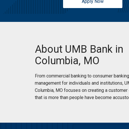
Apply Now
Sunday:
Open 24 Hours
About UMB Bank in
Columbia, MO
From commercial banking to consumer banking
management for individuals and institutions, 
Columbia, MO focuses on creating a customer
that is more than people have become accusto