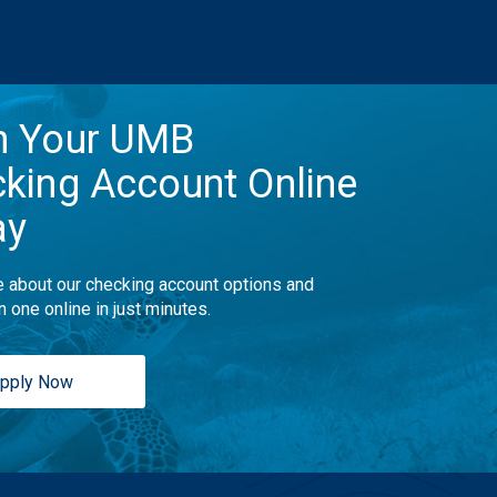
n Your UMB
king Account Online
ay
 about our checking account options and
n one online in just minutes.
pply Now