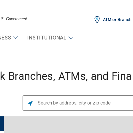
 U.S. Government
ATM or Branch
NESS
INSTITUTIONAL
 Branches, ATMs, and Finan