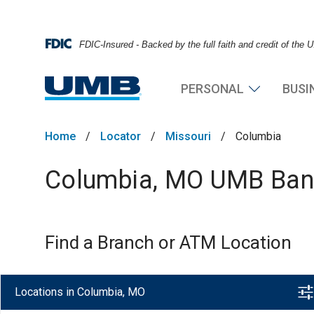
FDIC-Insured - Backed by the full faith and credit of the
PERSONAL
BUSI
Home
/
Locator
/
Missouri
/
Columbia
Columbia, MO UMB Bank
Find a Branch or ATM Location
Locations in Columbia, MO