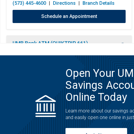
(573) 445-4600
|
Directions
|
Branch Details
Schedule an Appointment
UMB Bank ATM (QUIKTRIP 661)
ATM
3211 Clark Ln
Open Your U
Columbia, MO 65202
Savings Acco
Open 24 Hours
Monday:
Open 24 Hours
(800) 860-4862
|
Directions
|
Branch Details
Online Today
Tuesday:
Open 24 Hours
Wednesday:
Open 24 Hours
Learn more about our savings a
Thursday:
Open 24 Hours
and easily open one online in jus
Friday:
Open 24 Hours
Saturday:
Open 24 Hours