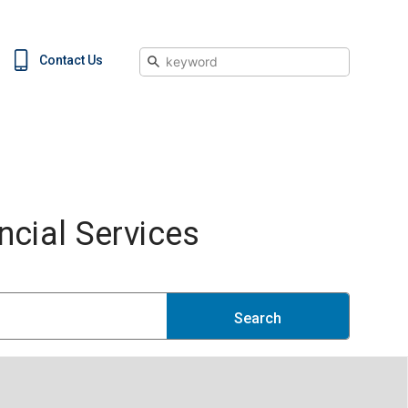
Search
Contact Us
cial Services
Search