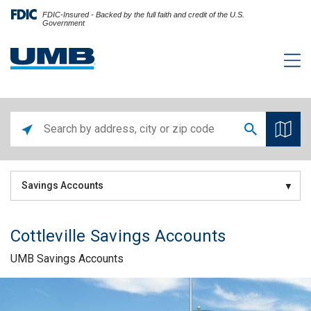
FDIC-Insured - Backed by the full faith and credit of the U.S.
Government
Savings Accounts
Cottleville Savings Accounts
UMB Savings Accounts
Skip link