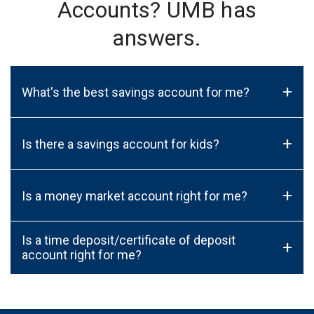
Accounts? UMB has
answers.
+
What's the best savings account for me?
+
Is there a savings account for kids?
+
Is a money market account right for me?
Is a time deposit/certificate of deposit
+
account right for me?