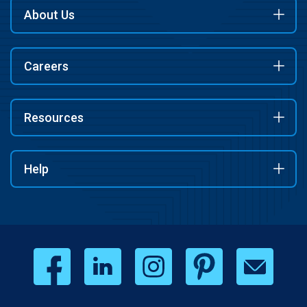
About Us
Careers
Resources
Help