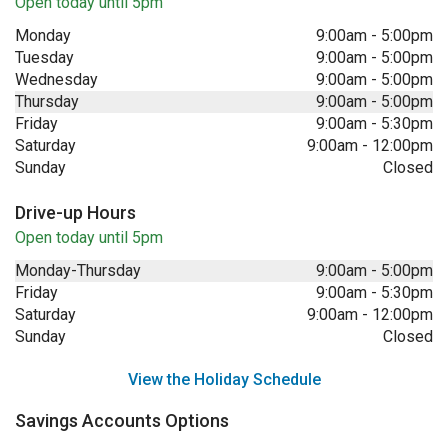
Open today until 5pm
Monday
9:00am
-
5:00pm
Tuesday
9:00am
-
5:00pm
Wednesday
9:00am
-
5:00pm
Thursday
9:00am
-
5:00pm
Friday
9:00am
-
5:30pm
Saturday
9:00am
-
12:00pm
Sunday
Closed
Drive-up Hours
Open today until 5pm
Monday-Thursday
9:00am
-
5:00pm
Friday
9:00am
-
5:30pm
Saturday
9:00am
-
12:00pm
Sunday
Closed
View the Holiday Schedule
Savings Accounts Options