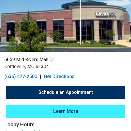
6059 Mid Rivers Mall Dr
Cottleville, MO 63304
(636) 477-2500
|
Get Directions
Schedule an Appointment
Learn More
Lobby Hours