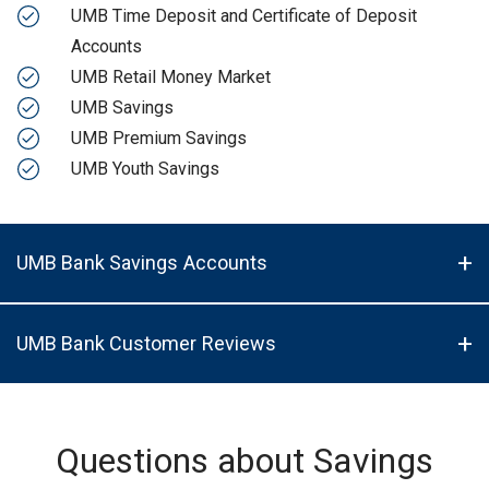
UMB Time Deposit and Certificate of Deposit
Accounts
UMB Retail Money Market
UMB Savings
UMB Premium Savings
UMB Youth Savings
UMB Bank Savings Accounts
UMB Bank Customer Reviews
Questions about Savings