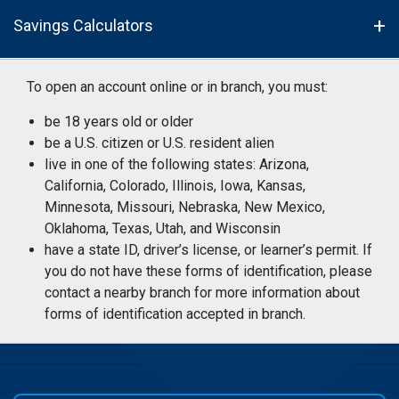
Savings Calculators
To open an account online or in branch, you must:
be 18 years old or older
be a U.S. citizen or U.S. resident alien
live in one of the following states: Arizona,
California, Colorado, Illinois, Iowa, Kansas,
Minnesota, Missouri, Nebraska, New Mexico,
Oklahoma, Texas, Utah, and Wisconsin
have a state ID, driver’s license, or learner’s permit. If
you do not have these forms of identification, please
contact a nearby branch for more information about
forms of identification accepted in branch.